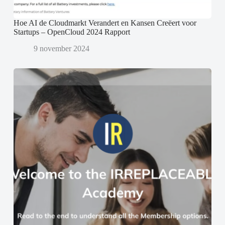
Hoe AI de Cloudmarkt Verandert en Kansen Creëert voor
Startups – OpenCloud 2024 Rapport
9 november 2024