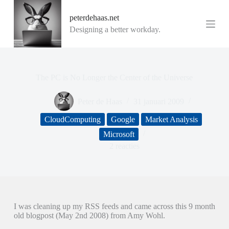
G
peterdehaas.net
a
n
Designing a better workday.
a
a
r
d
e
The PC is No Longer the Center of the Universe
i
n
Peter de Haas
31 januari 2009
h
o
CloudComputing
Google
Market Analysis
u
d
Microsoft
2 reacties
I was cleaning up my RSS feeds and came across this 9 month
old blogpost (May 2nd 2008) from Amy Wohl.