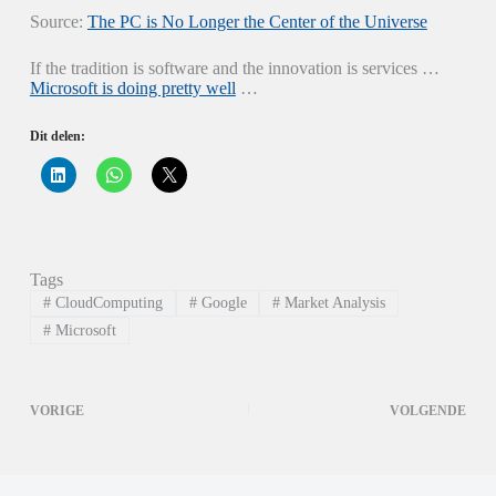
Source:
The PC is No Longer the Center of the Universe
If the tradition is software and the innovation is services …
Microsoft is doing pretty well
…
Dit delen:
K
K
K
l
l
l
i
i
i
k
k
k
o
o
o
m
m
m
o
t
t
p
e
e
Tags
L
d
d
i
e
e
#
CloudComputing
#
Google
#
Market Analysis
n
l
l
k
e
e
#
Microsoft
e
n
n
d
o
o
I
p
p
n
W
X
t
h
(
VORIGE
VOLGENDE
e
a
W
d
t
o
e
s
r
l
A
d
e
p
t
n
p
i