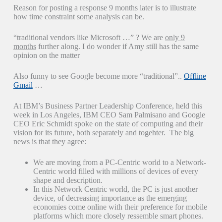
Reason for posting a response 9 months later is to illustrate
how time constraint some analysis can be.
“traditional vendors like Microsoft …” ? We are
only 9
months
further along. I do wonder if Amy still has the same
opinion on the matter
Also funny to see Google become more “traditional”..
Offline
Gmail
…
At IBM’s Business Partner Leadership Conference, held this
week in Los Angeles, IBM CEO Sam Palmisano and Google
CEO Eric Schmidt spoke on the state of computing and their
vision for its future, both separately and togehter. The big
news is that they agree:
We are moving from a PC-Centric world to a Network-
Centric world filled with millions of devices of every
shape and description.
In this Network Centric world, the PC is just another
device, of decreasing importance as the emerging
economies come online with their preference for mobile
platforms which more closely ressemble smart phones.