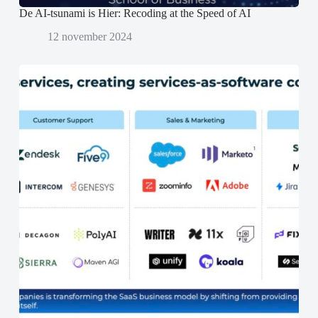
De AI-tsunami is Hier: Recoding at the Speed of AI
12 november 2024