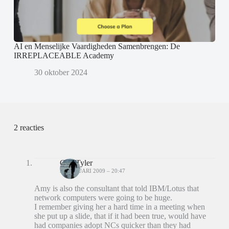
AI en Menselijke Vaardigheden Samenbrengen: De
IRREPLACEABLE Academy
30 oktober 2024
2 reacties
Carl Tyler
31 JANUARI 2009 – 20:47
Amy is also the consultant that told IBM/Lotus that
network computers were going to be huge.
I remember giving her a hard time in a meeting when
she put up a slide, that if it had been true, would have
had companies adopt NCs quicker than they had