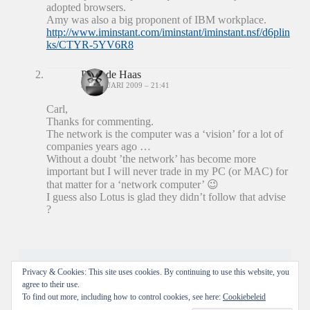
adopted browsers.
Amy was also a big proponent of IBM workplace.
http://www.iminstant.com/iminstant/iminstant.nsf/d6plin
ks/CTYR-5YV6R8
Peter de Haas
31 JANUARI 2009 – 21:41
Carl,
Thanks for commenting.
The network is the computer was a ‘vision’ for a lot of
companies years ago …
Without a doubt ’the network’ has become more
important but I will never trade in my PC (or MAC) for
that matter for a ‘network computer’ 😉
I guess also Lotus is glad they didn’t follow that advise
?
Reacties zijn gesloten.
Privacy & Cookies: This site uses cookies. By continuing to use this website, you
agree to their use.
To find out more, including how to control cookies, see here:
Cookiebeleid