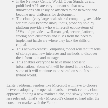
In the Network Centric World, Open Standards and
published APIs are very imortant so that new
innovations can easily be attached to the network and
become new platforms for deelopment.
The cloud (very large scale shared computing, available
for hire) will become uibiquitious, probably sold by
platform providers who will recruit ecoosystems of
ISVs and provide a well-managed, secure platform,
freeing both customers and ISVs from the need to
implement hardware where they lack the skills or
capital.
This networkcentric Computing model will require tons
of storage and new interaces and methods to discover
the information and manage it.
This enables everyone to have more access to
information. Some of it will be stored in the cloud, but
some of it will continue to be stored on site. It’s a
hybrid world.
Large traditional vendors like Microsoft will have to choose
between adopting the open standards, network centric, cloud
approach, finding a new market niche, and slowly becoming
less relevant. That’s why Microsoft’s chsing so hard after the
consumer market with the Yahoo.