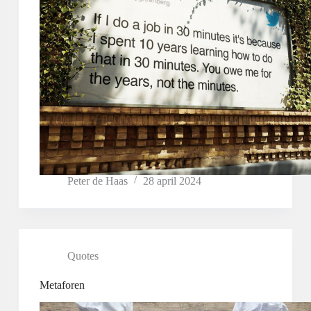
Peter de Haas
28 april 2024
Quotes
Metaforen