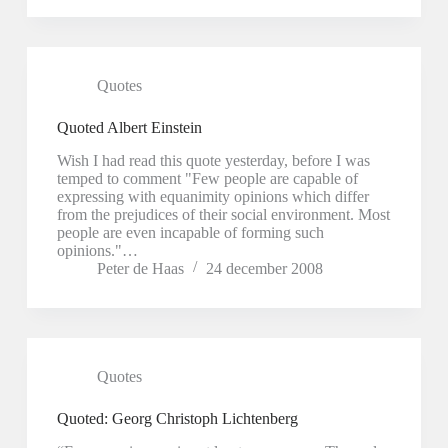
Quotes
Quoted Albert Einstein
Wish I had read this quote yesterday, before I was
temped to comment "Few people are capable of
expressing with equanimity opinions which differ
from the prejudices of their social environment. Most
people are even incapable of forming such
opinions."…
Peter de Haas
24 december 2008
Quotes
Quoted: Georg Christoph Lichtenberg