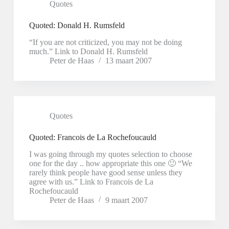
Quotes
Quoted: Donald H. Rumsfeld
“If you are not criticized, you may not be doing
much.” Link to Donald H. Rumsfeld
Peter de Haas
13 maart 2007
Quotes
Quoted: Francois de La Rochefoucauld
I was going through my quotes selection to choose
one for the day .. how appropriate this one 🙂 “We
rarely think people have good sense unless they
agree with us.” Link to Francois de La
Rochefoucauld
Peter de Haas
9 maart 2007