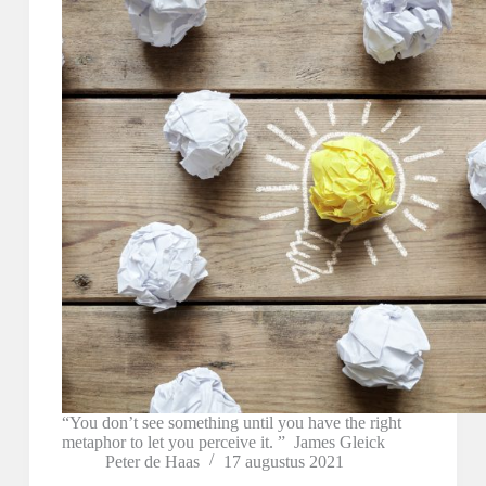
“You don’t see something until you have the right
metaphor to let you perceive it. ” James Gleick
Peter de Haas
17 augustus 2021