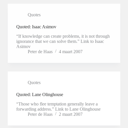
Quotes
Quoted: Isaac Asimov
“If knowledge can create problems, it is not through
ignorance that we can solve them.” Link to Isaac
Asimov
Peter de Haas
4 maart 2007
Quotes
Quoted: Lane Olinghouse
“Those who flee temptation generally leave a
forwarding address.” Link to Lane Olinghouse
Peter de Haas
2 maart 2007