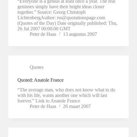
“Everyone is a genius at least once a year. The real
geniuses simply have their bright ideas closer
together.” Source: Georg Christoph
LichtenbergAuthor: rss@quotationspage.com
(Quotes of the Day) Date originally published: Thu,
26 Jul 2007 00:00:00 GMT
Peter de Haas
13 augustus 2007
Quotes
Quoted: Anatole France
“The average man, who does not know what to do
with his life, wants another one which will last
forever.” Link to Anatole France
Peter de Haas
26 maart 2007