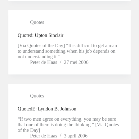
Quotes
Quoted: Upton Sinclair
[Via Quotes of the Day] "It is difficult to get a man
to understand something when his job depends on
not understanding it."
Peter de Haas
27 mei 2006
Quotes
QuotedE: Lyndon B. Johnson
“If two men agree on everything, you may be sure
that one of them is doing the thinking.” [Via Quotes
of the Day]
Peter de Haas
3 april 2006