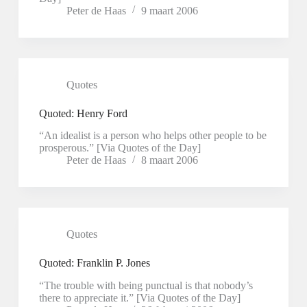
Peter de Haas
9 maart 2006
Quotes
Quoted: Henry Ford
“An idealist is a person who helps other people to be
prosperous.” [Via Quotes of the Day]
Peter de Haas
8 maart 2006
Quotes
Quoted: Franklin P. Jones
“The trouble with being punctual is that nobody’s
there to appreciate it.” [Via Quotes of the Day]