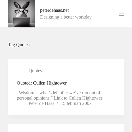
G
peterdehaas.net
a
n
Designing a better workday.
a
a
r
d
e
Tag
Quotes
i
n
h
o
u
Quotes
d
Quoted: Cullen Hightower
“Wisdom is what’s left after we’ve run out of
personal opinions.” Link to Cullen Hightower
Peter de Haas
15 februari 2007