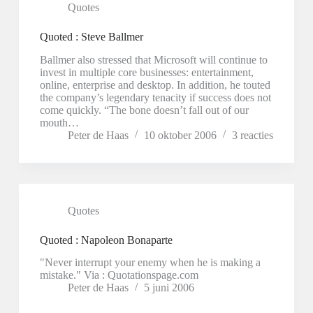
Quotes
Quoted : Steve Ballmer
Ballmer also stressed that Microsoft will continue to
invest in multiple core businesses: entertainment,
online, enterprise and desktop. In addition, he touted
the company’s legendary tenacity if success does not
come quickly. “The bone doesn’t fall out of our
mouth…
Peter de Haas
10 oktober 2006
3 reacties
Quotes
Quoted : Napoleon Bonaparte
"Never interrupt your enemy when he is making a
mistake." Via : Quotationspage.com
Peter de Haas
5 juni 2006