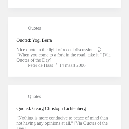
Quotes
Quoted: Yogi Berra
Nice quote in the light of recent discussions 🙂
“When you come to a fork in the road, take it.” [Via
Quotes of the Day]
Peter de Haas
14 maart 2006
Quotes
Quoted: Georg Christoph Lichtenberg
“Nothing is more conducive to peace of mind than
not having any opinions at all.” [Via Quotes of the
Day]