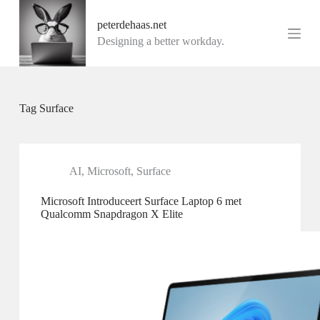
G
peterdehaas.net
a
n
Designing a better workday.
a
a
r
d
e
Tag
Surface
i
n
h
o
u
AI
,
Microsoft
,
Surface
d
Microsoft Introduceert Surface Laptop 6 met
Qualcomm Snapdragon X Elite