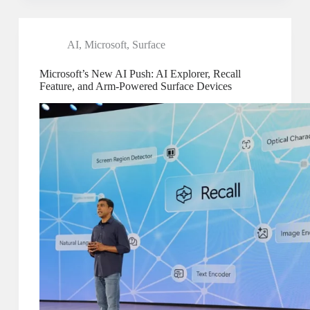
AI
,
Microsoft
,
Surface
Microsoft’s New AI Push: AI Explorer, Recall
Feature, and Arm-Powered Surface Devices