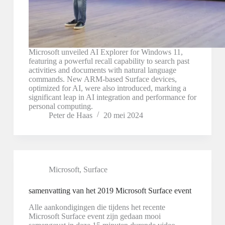
Microsoft unveiled AI Explorer for Windows 11,
featuring a powerful recall capability to search past
activities and documents with natural language
commands. New ARM-based Surface devices,
optimized for AI, were also introduced, marking a
significant leap in AI integration and performance for
personal computing.
Peter de Haas
20 mei 2024
Microsoft
,
Surface
samenvatting van het 2019 Microsoft Surface event
Alle aankondigingen die tijdens het recente
Microsoft Surface event zijn gedaan mooi