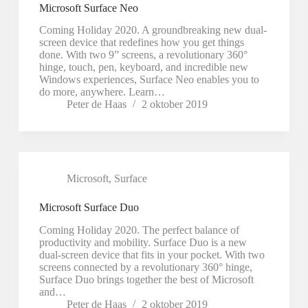
Microsoft Surface Neo
Coming Holiday 2020. A groundbreaking new dual-
screen device that redefines how you get things
done. With two 9” screens, a revolutionary 360°
hinge, touch, pen, keyboard, and incredible new
Windows experiences, Surface Neo enables you to
do more, anywhere. Learn…
Peter de Haas
2 oktober 2019
Microsoft
,
Surface
Microsoft Surface Duo
Coming Holiday 2020. The perfect balance of
productivity and mobility. Surface Duo is a new
dual-screen device that fits in your pocket. With two
screens connected by a revolutionary 360° hinge,
Surface Duo brings together the best of Microsoft
and…
Peter de Haas
2 oktober 2019