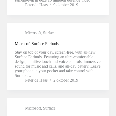
samengevat in deze 15 minuten durende video
Peter de Haas
9 oktober 2019
Microsoft
,
Surface
Microsoft Surface Earbuds
Stay on top of your day, screen-free, with all-new
Surface Earbuds. Featuring an ultra-comfortable
design, intuitive touch and voice controls, immersive
sound for music and calls, and all-day battery. Leave
your phone in your pocket and take control with
Surface…
Peter de Haas
2 oktober 2019
Microsoft
,
Surface