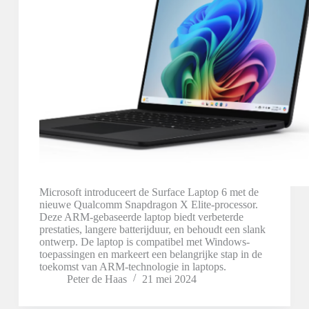
Microsoft introduceert de Surface Laptop 6 met de
nieuwe Qualcomm Snapdragon X Elite-processor.
Deze ARM-gebaseerde laptop biedt verbeterde
prestaties, langere batterijduur, en behoudt een slank
ontwerp. De laptop is compatibel met Windows-
toepassingen en markeert een belangrijke stap in de
toekomst van ARM-technologie in laptops.
Peter de Haas
21 mei 2024