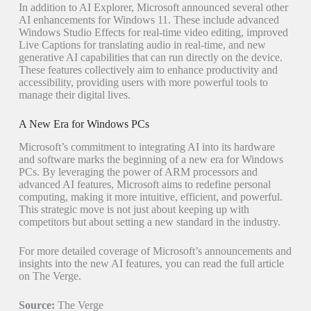
In addition to AI Explorer, Microsoft announced several other
AI enhancements for Windows 11. These include advanced
Windows Studio Effects for real-time video editing, improved
Live Captions for translating audio in real-time, and new
generative AI capabilities that can run directly on the device.
These features collectively aim to enhance productivity and
accessibility, providing users with more powerful tools to
manage their digital lives.
A New Era for Windows PCs
Microsoft’s commitment to integrating AI into its hardware
and software marks the beginning of a new era for Windows
PCs. By leveraging the power of ARM processors and
advanced AI features, Microsoft aims to redefine personal
computing, making it more intuitive, efficient, and powerful.
This strategic move is not just about keeping up with
competitors but about setting a new standard in the industry.
For more detailed coverage of Microsoft’s announcements and
insights into the new AI features, you can read the full article
on The Verge.
Source:
The Verge