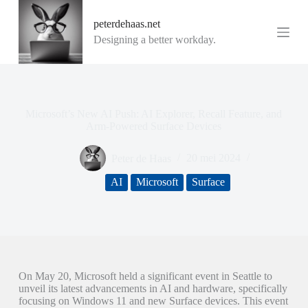
G
peterdehaas.net
a
n
Designing a better workday.
a
a
r
d
e
i
Microsoft’s New AI Push: AI Explorer, Recall Feature, and
n
Arm-Powered Surface Devices
h
o
Peter de Haas
20 mei 2024
u
d
AI
Microsoft
Surface
On May 20, Microsoft held a significant event in Seattle to
unveil its latest advancements in AI and hardware, specifically
focusing on Windows 11 and new Surface devices. This event