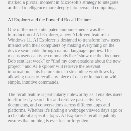
marked a pivotal moment in Microsoft’s strategy to integrate
artificial intelligence more deeply into personal computing.
AI Explorer and the Powerful Recall Feature
One of the most anticipated announcements was the
introduction of AI Explorer, a new AI-driven feature in
Windows 11. AI Explorer is designed to transform how users
interact with their computers by making everything on the
device searchable through natural language queries. This
means users can type commands like “show me the document
Bob sent last week” or “find my conversations about the new
project,” and AI Explorer will retrieve the relevant
information. This feature aims to streamline workflows by
allowing users to recall any piece of data or interaction with
simple, intuitive commands.
The recall feature is particularly noteworthy as it enables users
to effortlessly search for and retrieve past activities,
documents, and conversations across different apps and
platforms. Whether it’s finding a webpage viewed days ago or
a chat about a specific topic, AI Explorer’s recall capability
ensures that nothing is ever lost or forgotten.