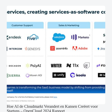
Hoe AI de Cloudmarkt Verandert en Kansen Creëert voor
Startups – OpenCloud 2024 Rapport