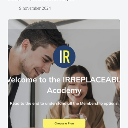
9 november 2024