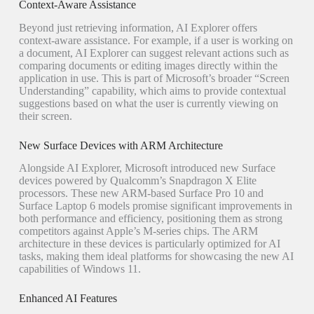
Context-Aware Assistance
Beyond just retrieving information, AI Explorer offers
context-aware assistance. For example, if a user is working on
a document, AI Explorer can suggest relevant actions such as
comparing documents or editing images directly within the
application in use. This is part of Microsoft’s broader “Screen
Understanding” capability, which aims to provide contextual
suggestions based on what the user is currently viewing on
their screen.
New Surface Devices with ARM Architecture
Alongside AI Explorer, Microsoft introduced new Surface
devices powered by Qualcomm’s Snapdragon X Elite
processors. These new ARM-based Surface Pro 10 and
Surface Laptop 6 models promise significant improvements in
both performance and efficiency, positioning them as strong
competitors against Apple’s M-series chips. The ARM
architecture in these devices is particularly optimized for AI
tasks, making them ideal platforms for showcasing the new AI
capabilities of Windows 11.
Enhanced AI Features