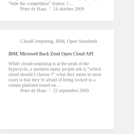
“hide the competition” feature ?…
Peter de Haas
14 oktober 2009
CloudComputing
,
IBM
,
Open Standards
IBM, Microsoft Back Zend Open Cloud API
While cloudcomputing is at the peak of the
hypecycle, a question many people ask is “which
cloud should I choose ?” what they mean in most
cases is that they’re afraid of being locked in a
certain platform based on…
Peter de Haas
22 september 2009