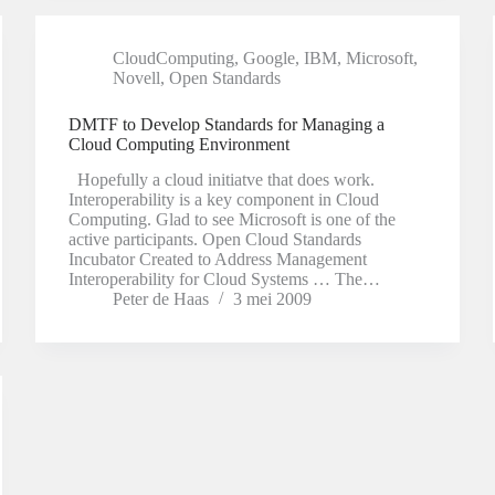
CloudComputing
,
Google
,
IBM
,
Microsoft
,
Novell
,
Open Standards
DMTF to Develop Standards for Managing a
Cloud Computing Environment
Hopefully a cloud initiatve that does work.
Interoperability is a key component in Cloud
Computing. Glad to see Microsoft is one of the
active participants. Open Cloud Standards
Incubator Created to Address Management
Interoperability for Cloud Systems … The…
Peter de Haas
3 mei 2009