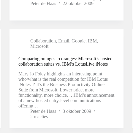
Peter de Haas
22 oktober 2009
Collaboration
,
Email
,
Google
,
IBM
,
Microsoft
Comparing oranges to oranges: Microsoft’s hosted
collaboration suites vs. IBM’s LotusLive iNotes
Mary Jo Foley highlights an interesting point
who/what is the real competition for IBM Lotus
iNotes ? It’s the Business Productivity Online
Suite from Microsoft. Lower price, more
functionality, more choice. …IBM’s announcement
of a new hosted entry-level communications
offering…
Peter de Haas
3 oktober 2009
2 reacties