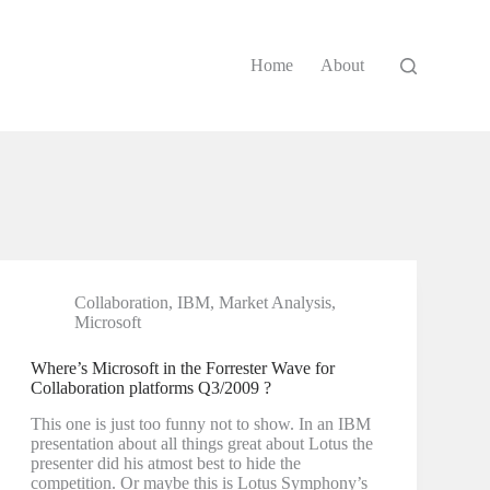
Home
About
Collaboration
,
IBM
,
Market Analysis
,
Microsoft
Where’s Microsoft in the Forrester Wave for
Collaboration platforms Q3/2009 ?
This one is just too funny not to show. In an IBM
presentation about all things great about Lotus the
presenter did his atmost best to hide the
competition. Or maybe this is Lotus Symphony’s