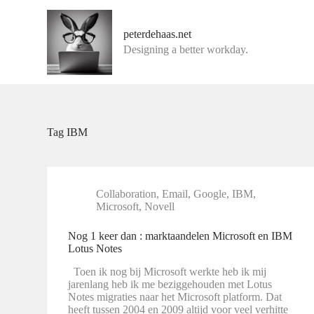
G
a
peterdehaas.net
n
Designing a better workday.
a
a
r
d
e
i
n
Tag
IBM
h
o
u
d
Collaboration
,
Email
,
Google
,
IBM
,
Microsoft
,
Novell
Nog 1 keer dan : marktaandelen Microsoft en IBM
Lotus Notes
Toen ik nog bij Microsoft werkte heb ik mij
jarenlang heb ik me beziggehouden met Lotus
Notes migraties naar het Microsoft platform. Dat
heeft tussen 2004 en 2009 altijd voor veel verhitte