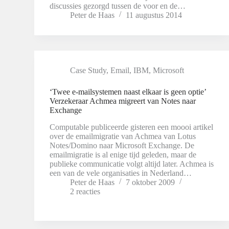
discussies gezorgd tussen de voor en de…
Peter de Haas
11 augustus 2014
Case Study
,
Email
,
IBM
,
Microsoft
‘Twee e-mailsystemen naast elkaar is geen optie’
Verzekeraar Achmea migreert van Notes naar
Exchange
Computable publiceerde gisteren een moooi artikel
over de emailmigratie van Achmea van Lotus
Notes/Domino naar Microsoft Exchange. De
emailmigratie is al enige tijd geleden, maar de
publieke communicatie volgt altijd later. Achmea is
een van de vele organisaties in Nederland…
Peter de Haas
7 oktober 2009
2 reacties