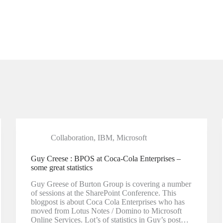
Collaboration
,
IBM
,
Microsoft
Guy Creese : BPOS at Coca-Cola Enterprises –
some great statistics
Guy Greese of Burton Group is covering a number
of sessions at the SharePoint Conference. This
blogpost is about Coca Cola Enterprises who has
moved from Lotus Notes / Domino to Microsoft
Online Services. Lot’s of statistics in Guy’s post…