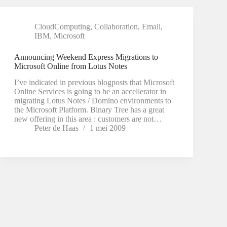
CloudComputing
,
Collaboration
,
Email
,
IBM
,
Microsoft
Announcing Weekend Express Migrations to
Microsoft Online from Lotus Notes
I’ve indicated in previous blogposts that Microsoft
Online Services is going to be an accellerator in
migrating Lotus Notes / Domino environments to
the Microsoft Platform. Binary Tree has a great
new offering in this area : customers are not…
Peter de Haas
1 mei 2009