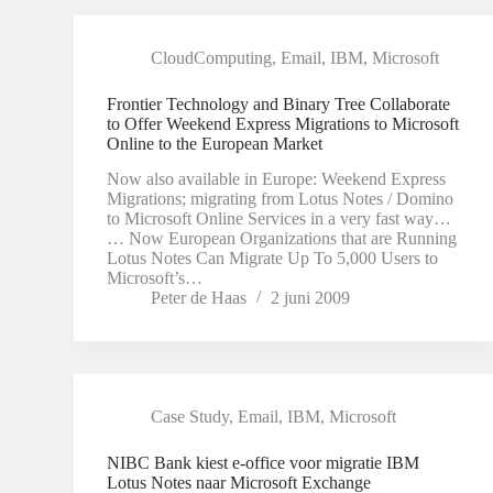
CloudComputing
,
Email
,
IBM
,
Microsoft
Frontier Technology and Binary Tree Collaborate
to Offer Weekend Express Migrations to Microsoft
Online to the European Market
Now also available in Europe: Weekend Express
Migrations; migrating from Lotus Notes / Domino
to Microsoft Online Services in a very fast way…
… Now European Organizations that are Running
Lotus Notes Can Migrate Up To 5,000 Users to
Microsoft’s…
Peter de Haas
2 juni 2009
Case Study
,
Email
,
IBM
,
Microsoft
NIBC Bank kiest e-office voor migratie IBM
Lotus Notes naar Microsoft Exchange