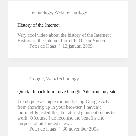
Technology
,
Web/Technology
History of the Internet
Very cool video about the history of the Internet :
History of the Internet from PICOL on Vimeo.
Peter de Haas
12 januari 2009
Google
,
Web/Technology
Quick lifehack to remove Google Ads from any site
I read quite a simple routine to stop Google Ads
from showing up in your browser. I haven’t
thoroughly tested this, but at first glance it seems to
work. Ofcourse I do reconise the benefits and
purpose of ad-funded sites…
Peter de Haas
30 november 2008