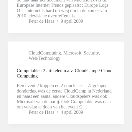
Europese Internet Trends geplaatst : Europe Logs
On Internet is hard op weg om in de zomer van
2010 televisie te overtreffen als…
Peter de Haas
9 april 2009
CloudComputing
,
Microsoft
,
Security
,
Web/Technology
Computable : 2 artikelen n.a.v. CloudCamp / Cloud
Computing
Eén event 2 koppen en 2 conclusies .. Afgelopen
donderdag was de eerste CloudCamp in Nederland
en naast een aantal andere Cloudspelers was ook
Microsoft van de partij. Ook Computable was daar
om verslag te doen van het event :2…
Peter de Haas
4 april 2009