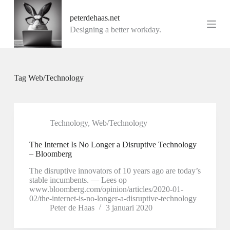
G
peterdehaas.net
a
n
Designing a better workday.
a
a
r
d
e
Tag
Web/Technology
i
n
h
o
u
Technology
,
Web/Technology
d
The Internet Is No Longer a Disruptive Technology
– Bloomberg
The disruptive innovators of 10 years ago are today’s
stable incumbents. — Lees op
www.bloomberg.com/opinion/articles/2020-01-
02/the-internet-is-no-longer-a-disruptive-technology
Peter de Haas
3 januari 2020