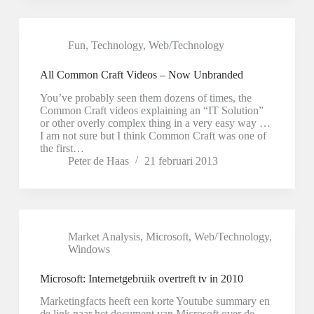
Fun
,
Technology
,
Web/Technology
All Common Craft Videos – Now Unbranded
You’ve probably seen them dozens of times, the
Common Craft videos explaining an “IT Solution”
or other overly complex thing in a very easy way …
I am not sure but I think Common Craft was one of
the first…
Peter de Haas
21 februari 2013
Market Analysis
,
Microsoft
,
Web/Technology
,
Windows
Microsoft: Internetgebruik overtreft tv in 2010
Marketingfacts heeft een korte Youtube summary en
de link naar het document van Microsoft over de