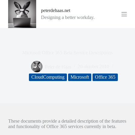
G
peterdehaas.net
a
n
Designing a better workday.
a
a
r
d
e
i
Microsoft Office 365 Beta Service Descriptions
n
h
o
Peter de Haas
20 oktober 2010
u
d
CloudComputing
Microsoft
Office 365
These documents provide a detailed description of the features
and functionality of Office 365 services currently in beta.