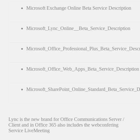
Microsoft Exchange Online Beta Service Description
Microsoft_Lync_Online__Beta_Service_Description
Microsoft_Office_Professional_Plus_Beta_Service_Descr
Microsoft_Office_Web_Apps_Beta_Service_Description
Microsoft_SharePoint_Online_Standard_Beta_Service_De
Lync is the new brand for Office Communications Server /
Client and in Office 365 also includes the webconfering
Service LiveMeeting