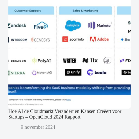
Hoe AI de Cloudmarkt Verandert en Kansen Creëert voor
Startups – OpenCloud 2024 Rapport
9 november 2024