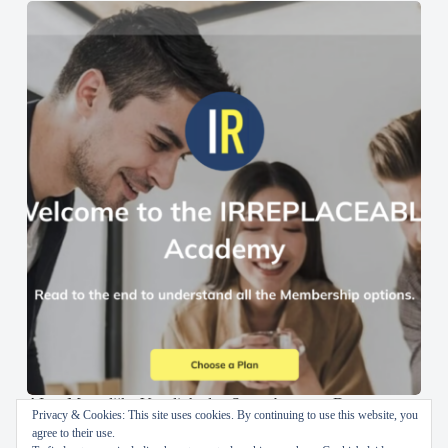
AI en Menselijke Vaardigheden Samenbrengen: De
Privacy & Cookies: This site uses cookies. By continuing to use this website, you
IRREPLACEABLE Academy
agree to their use.