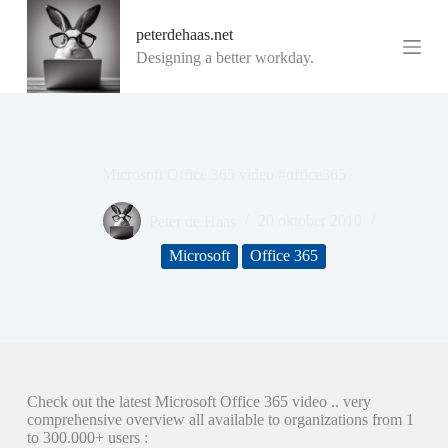
G
peterdehaas.net
a
n
Designing a better workday.
a
a
r
d
e
i
Microsoft Office 365 video #office365
n
h
o
Peter de Haas
20 oktober 2010
u
d
Microsoft
Office 365
Check out the latest Microsoft Office 365 video .. very
comprehensive overview all available to organizations from 1
to 300.000+ users :