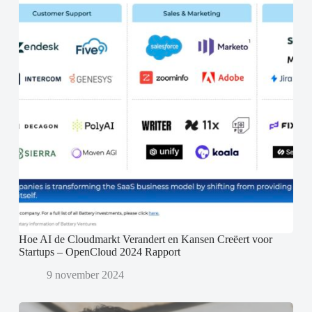
Hoe AI de Cloudmarkt Verandert en Kansen Creëert voor
Startups – OpenCloud 2024 Rapport
9 november 2024