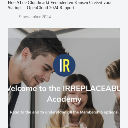
Hoe AI de Cloudmarkt Verandert en Kansen Creëert voor
Startups – OpenCloud 2024 Rapport
9 november 2024