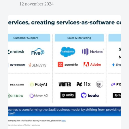
12 november 2024