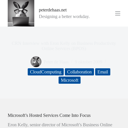
G
peterdehaas.net
a
n
Designing a better workday.
a
a
r
d
e
CRN Interview with Eron Kelly on Business Productivity
i
Online Services (BPOS)
n
h
Peter de Haas
9 oktober 2009
o
u
CloudComputing
Collaboration
Email
d
Microsoft
Microsoft’s Hosted Services Come Into Focus
Eron Kelly, senior director of Microsoft’s Business Online