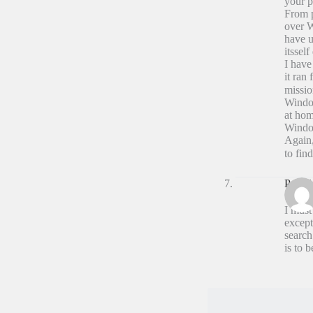
your p
From p
over W
have u
itsself 
I have
it ran
missio
Window
at hom
Windo
Again,
to fin
Paul A
I must
except
search
is to 