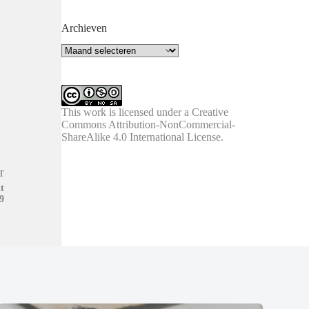
Archieven
Archieven
This work is licensed under a
Creative
Commons Attribution-NonCommercial-
ShareAlike 4.0 International License
.
T
t
9