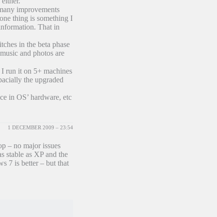
either.
e many improvements
one thing is something I
information. That in
tches in the beta phase
, music and photos are
 I run it on 5+ machines
acially the upgraded
ice in OS’ hardware, etc
1 DECEMBER 2009 – 23:54
top – no major issues
as stable as XP and the
s 7 is better – but that