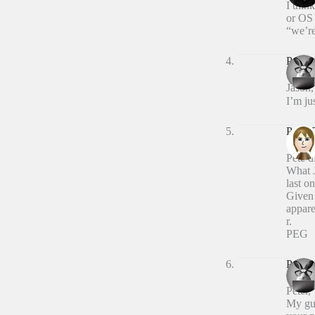
I thin
or OS 
“we’re
Peter 
Jason,
I’m ju
Peter
Pete 
What J
last o
Given 
appare
r.
PEG
Peter 
Peter,
My gue