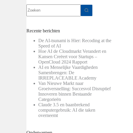
Geen
resultaten
Recente berichten
De AI-tsunami is Hier: Recoding at the
Speed of AI
Hoe AI de Cloudmarkt Verandert en
Kansen Creëert voor Startups –
OpenCloud 2024 Rapport
AI en Menselijke Vaardigheden
Samenbrengen: De
IRREPLACEABLE Academy
Van Nieuwe Markt naar
Groeiversnelling: Succesvol Disruptief
Innoveren binnen Bestaande
Categorieën
Claude 3.5 en baanbrekend
computergebruik: AI die taken
overneemt
Onderwerpen