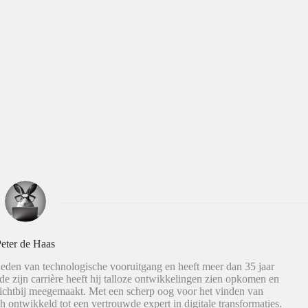
eter de Haas
eden van technologische vooruitgang en heeft meer dan 35 jaar
de zijn carrière heeft hij talloze ontwikkelingen zien opkomen en
dichtbij meegemaakt. Met een scherp oog voor het vinden van
h ontwikkeld tot een vertrouwde expert in digitale transformaties.