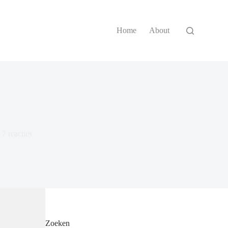
Home
About
7 reacties
Zoeken