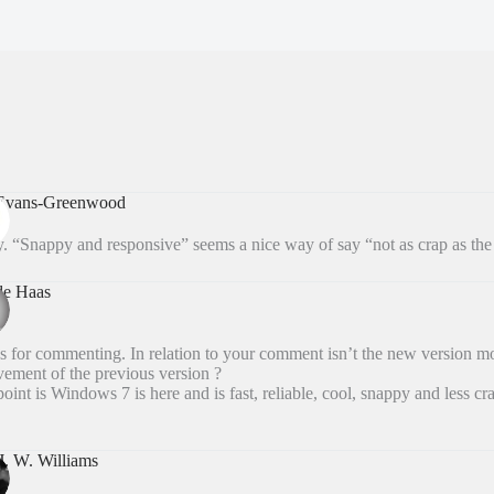
 Evans-Greenwood
. “Snappy and responsive” seems a nice way of say “not as crap as the 
de Haas
 for commenting. In relation to your comment isn’t the new version mo
ement of the previous version ?
oint is Windows 7 is here and is fast, reliable, cool, snappy and less cra
J. W. Williams