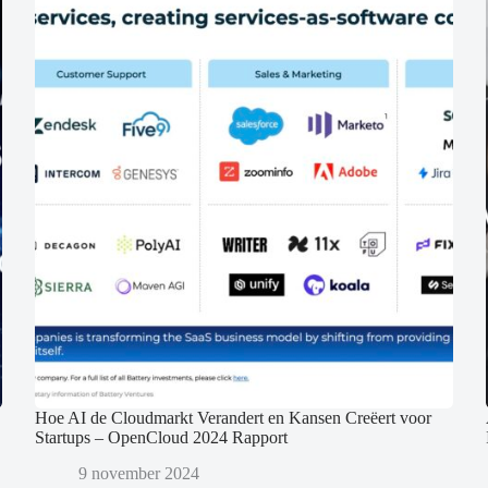
Hoe AI de Cloudmarkt Verandert en Kansen Creëert voor
Startups – OpenCloud 2024 Rapport
9 november 2024