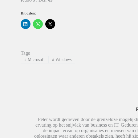
Dit delen:
K
K
K
l
l
l
i
i
i
k
k
k
o
o
o
m
m
m
o
t
t
p
e
e
Tags
L
d
d
i
e
e
#
Microsoft
#
Windows
n
l
l
k
e
e
e
n
n
d
o
o
I
p
p
n
W
X
t
h
(
e
a
W
d
t
o
e
s
r
l
A
d
e
p
t
P
n
p
i
(
(
n
W
W
e
Peter wordt gedreven door de grenzeloze mogelijkh
o
o
e
ervaring op het snijvlak van business en IT. Geduren
r
r
n
de impact ervan op organisaties en mensen van 
d
d
n
t
t
i
oplossingen waar anderen obstakels zien, heeft hij zic