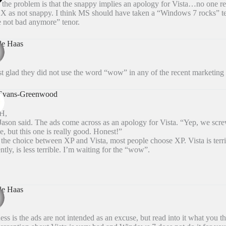
k the problem is that the snappy implies an apology for Vista…no one re
X as not snappy. I think MS should have taken a “Windows 7 rocks” ten
 not bad anymore” tenor.
de Haas
st glad they did not use the word “wow” in any of the recent marketing 
 Evans-Greenwood
dH,
ason said. The ads come across as an apology for Vista. “Yep, we scr
ne, but this one is really good. Honest!”
the choice between XP and Vista, most people choose XP. Vista is terr
ntly, is less terrible. I’m waiting for the “wow”.
de Haas
ss is the ads are not intended as an excuse, but read into it what you th