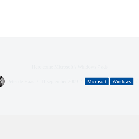
Here come Microsoft’s Windows 7 ads
Peter de Haas
11 september 2009
Microsoft
Windows