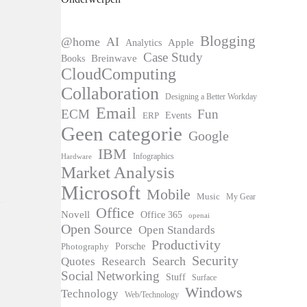
Blogging
@home
AI
Apple
Analytics
Case Study
Books
Breinwave
CloudComputing
Collaboration
Designing a Better Workday
Email
ECM
Fun
Events
ERP
Geen categorie
Google
IBM
Infographics
Hardware
Market Analysis
Microsoft
Mobile
Music
My Gear
Office
Novell
Office 365
openai
Open Source
Open Standards
Productivity
Photography
Porsche
Security
Search
Quotes
Research
Social Networking
Stuff
Surface
Windows
Technology
Web/Technology