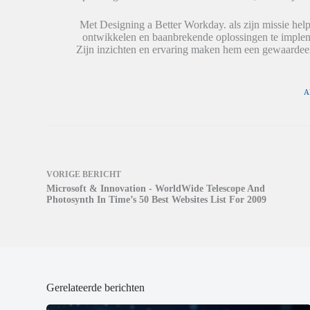
i
i
e
n
n
u
e
e
w
Met Designing a Better Workday. als zijn missie help
e
e
v
ontwikkelen en baanbrekende oplossingen te impleme
n
n
e
n
n
n
Zijn inzichten en ervaring maken hem een gewaardeer
i
i
s
e
e
t
u
u
e
w
w
r
v
v
g
A
e
e
e
n
n
o
s
s
p
t
t
e
e
e
n
r
r
d
g
g
)
e
e
o
o
VORIGE
BERICHT
p
p
Microsoft & Innovation - WorldWide Telescope And
e
e
n
n
Photosynth In Time’s 50 Best Websites List For 2009
d
d
)
)
Gerelateerde berichten