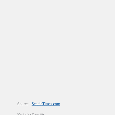
Source :
SeattleTimes.com
Kudo’s : Ben 😉