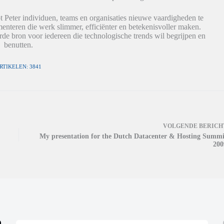
t Peter individuen, teams en organisaties nieuwe vaardigheden te
nteren die werk slimmer, efficiënter en betekenisvoller maken.
de bron voor iedereen die technologische trends wil begrijpen en
benutten.
RTIKELEN: 3841
VOLGENDE
BERICH
My presentation for the Dutch Datacenter & Hosting Summi
200