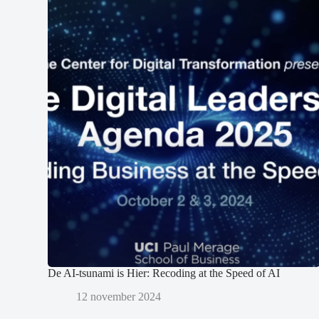
De AI-tsunami is Hier: Recoding at the Speed of AI
12 november 2024