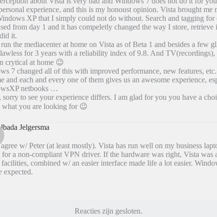
erception about Vista is very bad and Windows 7 does not do it for you 
ersonal experience, and this is my honoust opinion. Vista brought m
indows XP that I simply could not do without. Search and tagging for 
sed from day 1 and it has compeletly changed the way I store, retrieve 
did it.
 run the mediacenter at home on Vista as of Beta 1 and besides a few gli
 flawless for 3 years with a reliability index of 9.8. And TV(recordings)
n crytical at home 😉
s 7 changed all of this with improved performance, new features, etc.
e and each and every one of them gives us an awesome experience, esp
wsXP netbooks …
 sorry to see your experience differs. I am glad for you you have a cho
d what you are looking for 😉
lbada Jelgersma
 agree w/ Peter (at least mostly). Vista has run well on my business lap
 for a non-compliant VPN driver. If the hardware was right, Vista was 
 facilities, combined w/ an easier interface made life a lot easier. Window
be expected.
Reacties zijn gesloten.