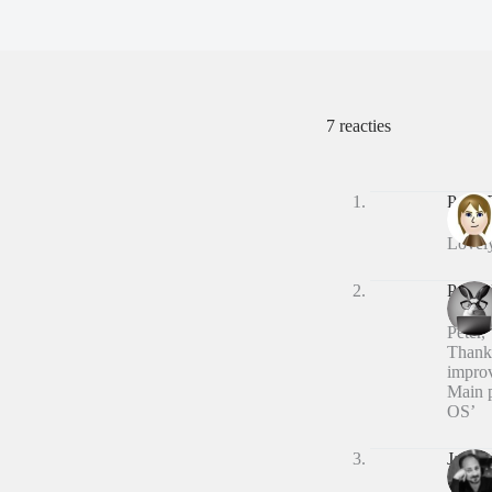
7 reacties
Peter
Lovely
Peter 
Peter,
Thanks
improv
Main p
OS’
Jason 