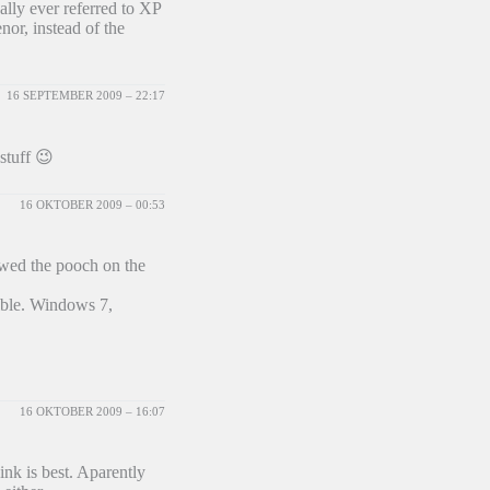
ally ever referred to XP
or, instead of the
16 SEPTEMBER 2009 – 22:17
stuff 😉
16 OKTOBER 2009 – 00:53
ewed the pooch on the
ible. Windows 7,
16 OKTOBER 2009 – 16:07
ink is best. Aparently