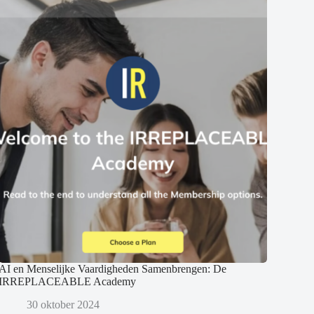
AI en Menselijke Vaardigheden Samenbrengen: De
IRREPLACEABLE Academy
30 oktober 2024