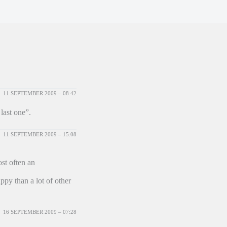
11 SEPTEMBER 2009 – 08:42
last one”.
11 SEPTEMBER 2009 – 15:08
st often an
ppy than a lot of other
16 SEPTEMBER 2009 – 07:28