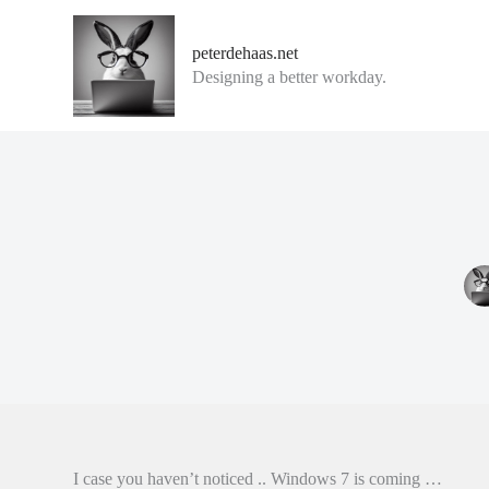
G
a
peterdehaas.net
n
Designing a better workday.
a
a
r
d
e
i
n
h
o
u
d
I case you haven’t noticed .. Windows 7 is coming …