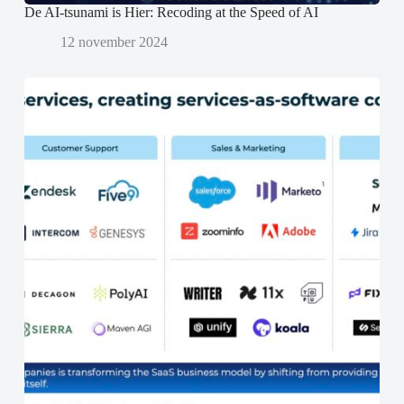
De AI-tsunami is Hier: Recoding at the Speed of AI
12 november 2024