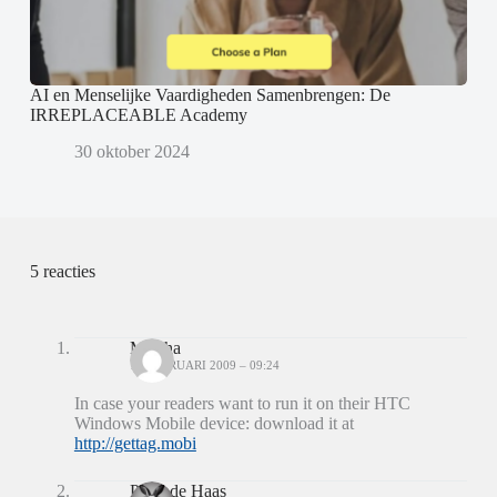
AI en Menselijke Vaardigheden Samenbrengen: De
IRREPLACEABLE Academy
30 oktober 2024
5 reacties
Mischa
10 FEBRUARI 2009 – 09:24
In case your readers want to run it on their HTC
Windows Mobile device: download it at
http://gettag.mobi
Peter de Haas