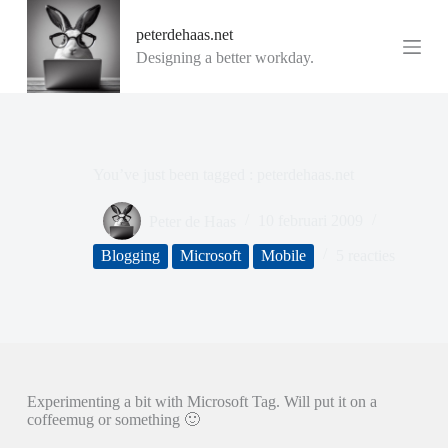
G
peterdehaas.net
a
n
Designing a better workday.
a
a
r
d
e
i
You’ve just been tagged : peterdehaas.net
n
h
o
Peter de Haas
10 februari 2009
u
d
Blogging
Microsoft
Mobile
5 reacties
Experimenting a bit with Microsoft Tag. Will put it on a
coffeemug or something 🙂