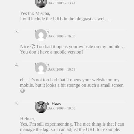
10 FEBRUARI 2009 – 13:41
Yes thx Mischa,
I will include the URL in the blogpast as well …
Helmer
11 FEBRUARI 2009 – 16:58
Nice 🙂 Too bad it opens your website on my mobile…
You don’t have a mobile version?
Helmer
11 FEBRUARI 2009 – 16:59
eh…it’s not too bad that it opens your website on my
mobile, but it looks a bit strange on such a small screen
😉
Peter de Haas
11 FEBRUARI 2009 – 19:50
Helmer,
Yes, I’m still experimenting. The nice thing is that I can
manage the tag; so I can adjust the URL for example.