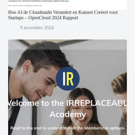
Hoe AI de Cloudmarkt Verandert en Kansen Creëert voor
Startups – OpenCloud 2024 Rapport
9 november 2024