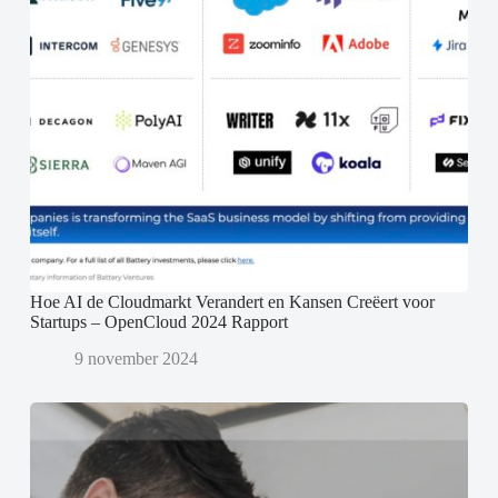
Hoe AI de Cloudmarkt Verandert en Kansen Creëert voor
Startups – OpenCloud 2024 Rapport
9 november 2024