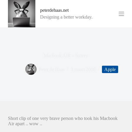
G
peterdehaas.net
a
n
Designing a better workday.
a
a
r
d
e
i
n
Macbook AIR – battery
h
o
u
Peter de Haas
1 maart 2008
Apple
d
Short clip of one very brave person who took his Macbook
Air apart .. wow ..