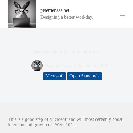
G
peterdehaas.net
a
n
Designing a better workday.
a
a
r
d
e
i
Microsoft Joins DataPortability.org
n
h
o
Peter de Haas
25 januari 2008
u
d
Microsoft
Open Standards
This is a good step of Microsoft and will most certainly boost
intercion and growth of ‘Web 2.0’ …