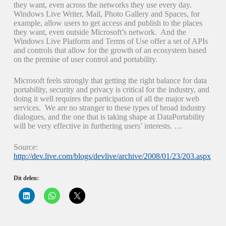
they want, even across the networks they use every day.
Windows Live Writer, Mail, Photo Gallery and Spaces, for
example, allow users to get access and publish to the places
they want, even outside Microsoft’s network. And the
Windows Live Platform and Terms of Use offer a set of APIs
and controls that allow for the growth of an ecosystem based
on the premise of user control and portability.
Microsoft feels strongly that getting the right balance for data
portability, security and privacy is critical for the industry, and
doing it well requires the participation of all the major web
services. We are no stranger to these types of broad industry
dialogues, and the one that is taking shape at DataPortability
will be very effective in furthering users’ interests. …
Source:
http://dev.live.com/blogs/devlive/archive/2008/01/23/203.aspx
Dit delen:
K
K
K
l
l
l
i
i
i
k
k
k
o
o
o