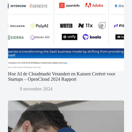
Hoe AI de Cloudmarkt Verandert en Kansen Creëert voor
Startups – OpenCloud 2024 Rapport
9 november 2024