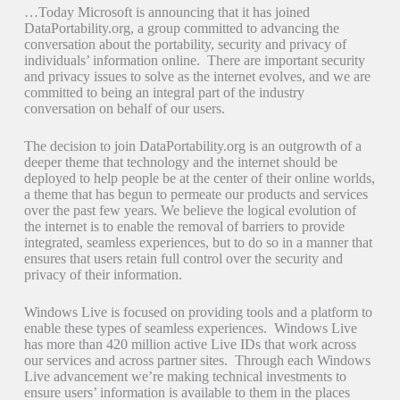
…Today Microsoft is announcing that it has joined
DataPortability.org, a group committed to advancing the
conversation about the portability, security and privacy of
individuals’ information online. There are important security
and privacy issues to solve as the internet evolves, and we are
committed to being an integral part of the industry
conversation on behalf of our users.
The decision to join DataPortability.org is an outgrowth of a
deeper theme that technology and the internet should be
deployed to help people be at the center of their online worlds,
a theme that has begun to permeate our products and services
over the past few years. We believe the logical evolution of
the internet is to enable the removal of barriers to provide
integrated, seamless experiences, but to do so in a manner that
ensures that users retain full control over the security and
privacy of their information.
Windows Live is focused on providing tools and a platform to
enable these types of seamless experiences. Windows Live
has more than 420 million active Live IDs that work across
our services and across partner sites. Through each Windows
Live advancement we’re making technical investments to
ensure users’ information is available to them in the places