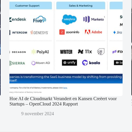
Hoe AI de Cloudmarkt Verandert en Kansen Creëert voor
Startups – OpenCloud 2024 Rapport
9 november 2024