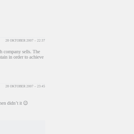
28 OKTOBER 2007 – 22:37
ch company sells. The
ain in order to achieve
28 OKTOBER 2007 – 23:45
hen didn’t it 😉