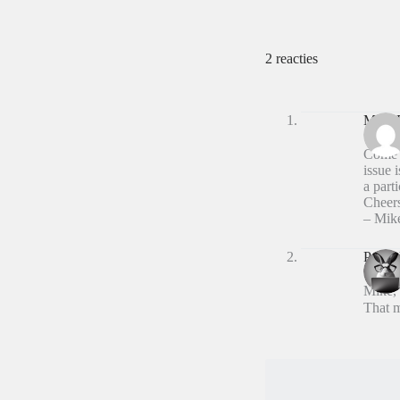
2 reacties
Mike 
Come o
issue 
a parti
Cheer
– Mik
Peter 
Mike,
That m