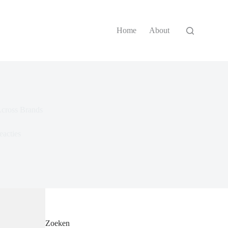
Home
About
Across Brands
eacties
Zoeken