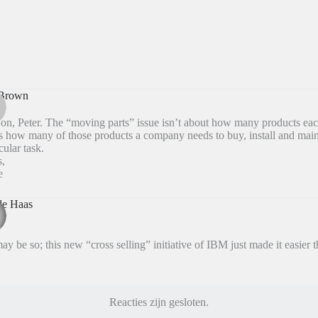
Brown
n, Peter. The “moving parts” issue isn’t about how many products ea
is how many of those products a company needs to buy, install and maint
cular task.
s,
e
de Haas
ay be so; this new “cross selling” initiative of IBM just made it easier t
Reacties zijn gesloten.