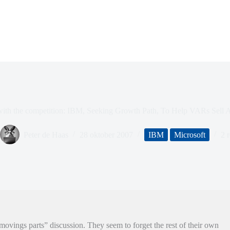
ith the competition: IBM, Seeking Growth Path, To Help VARs Sell 
Peter de Haas
28 oktober 2007
IBM
Microsoft
2 r
ovings parts” discussion. They seem to forget the rest of their own