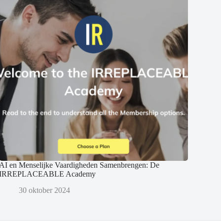
AI en Menselijke Vaardigheden Samenbrengen: De
IRREPLACEABLE Academy
30 oktober 2024