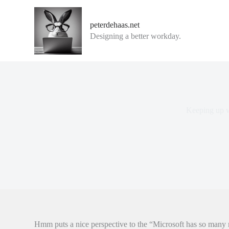
G
a
peterdehaas.net
n
Designing a better workday.
a
a
r
d
e
i
n
h
Keeping up w
o
u
d
Hmm puts a nice perspective to the “Microsoft has so many m