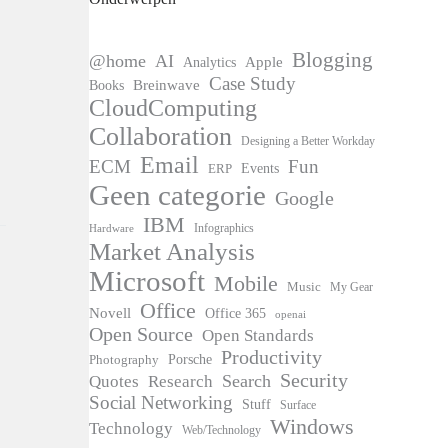
Blogging
@home
AI
Apple
Analytics
Case Study
Books
Breinwave
CloudComputing
Collaboration
Designing a Better Workday
Email
ECM
Fun
Events
ERP
Geen categorie
Google
IBM
Infographics
Hardware
Market Analysis
Microsoft
Mobile
Music
My Gear
Office
Novell
Office 365
openai
Open Source
Open Standards
Productivity
Photography
Porsche
Security
Search
Quotes
Research
Social Networking
Stuff
Surface
Windows
Technology
Web/Technology