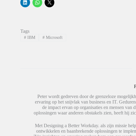
K
K
K
l
l
l
i
i
i
k
k
k
o
o
o
m
m
m
o
t
t
p
e
e
Tags
L
d
d
i
e
e
#
IBM
#
Microsoft
n
l
l
k
e
e
e
n
n
d
o
o
I
p
p
n
W
X
t
h
(
e
a
W
d
t
o
e
s
r
l
A
d
e
p
t
P
n
p
i
(
(
n
W
W
e
Peter wordt gedreven door de grenzeloze mogelijkh
o
o
e
ervaring op het snijvlak van business en IT. Geduren
r
r
n
de impact ervan op organisaties en mensen van 
d
d
n
t
t
i
oplossingen waar anderen obstakels zien, heeft hij zic
i
i
e
n
n
u
e
e
w
Met Designing a Better Workday. als zijn missie help
e
e
v
ontwikkelen en baanbrekende oplossingen te impleme
n
n
e
n
n
n