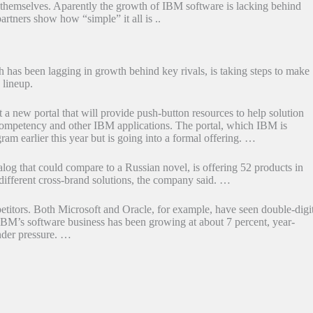
themselves. Aparently the growth of IBM software is lacking behind
artners show how “simple” it all is ..
has been lagging in growth behind key rivals, is taking steps to make
 lineup.
 a new portal that will provide push-button resources to help solution
competency and other IBM applications. The portal, which IBM is
am earlier this year but is going into a formal offering. …
g that could compare to a Russian novel, is offering 52 products in
-different cross-brand solutions, the company said. …
etitors. Both Microsoft and Oracle, for example, have seen double-digi
 IBM’s software business has been growing at about 7 percent, year-
nder pressure. …