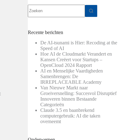
Geen
resultaten
Recente berichten
De AI-tsunami is Hier: Recoding at the
Speed of AI
Hoe AI de Cloudmarkt Verandert en
Kansen Creëert voor Startups –
OpenCloud 2024 Rapport
AI en Menselijke Vaardigheden
Samenbrengen: De
IRREPLACEABLE Academy
Van Nieuwe Markt naar
Groeiversnelling: Succesvol Disruptief
t
Innoveren binnen Bestaande
Categorieën
Claude 3.5 en baanbrekend
computergebruik: AI die taken
overneemt
Onderwerpen