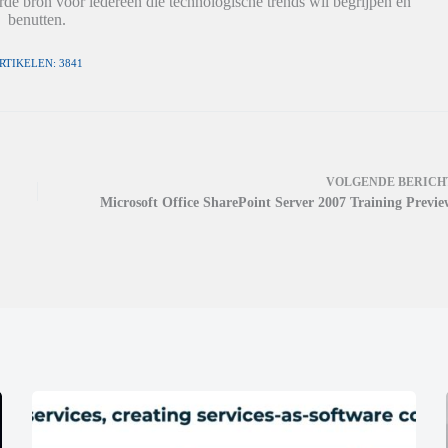
de bron voor iedereen die technologische trends wil begrijpen en
benutten.
RTIKELEN: 3841
VOLGENDE
BERICH
Microsoft Office SharePoint Server 2007 Training Previe