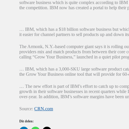
software business which is quite complex according to IBM 
the competition. IBM now has created a portal to help their p
… IBM, which has a $18 billion software business but which 
it easier for channel partners to sell products up and down its
The Armonk, N.Y.-based computer giant says it is rolling out
providers mix and match products from between their core 
calling “Grow Your Business,” launched in a quiet pilot progr
… IBM, which has a 3,000-SKU large software product catalo
the Grow Your Business online tool that will provide for 60
… The new effort is part of IBM’s effort to catch up to comp
growth in their software businesses in recent quarters while
over-year. In addition, IBM’s software margins have been u
Source:
CRN.com
Dit delen: