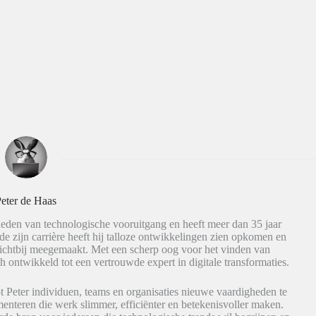
eter de Haas
eden van technologische vooruitgang en heeft meer dan 35 jaar
de zijn carrière heeft hij talloze ontwikkelingen zien opkomen en
dichtbij meegemaakt. Met een scherp oog voor het vinden van
h ontwikkeld tot een vertrouwde expert in digitale transformaties.
t Peter individuen, teams en organisaties nieuwe vaardigheden te
nteren die werk slimmer, efficiënter en betekenisvoller maken.