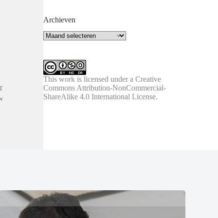
Archieven
Archieven
This work is licensed under a
Creative
Commons Attribution-NonCommercial-
T
ShareAlike 4.0 International License
.
w