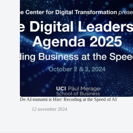
De AI-tsunami is Hier: Recoding at the Speed of AI
12 november 2024