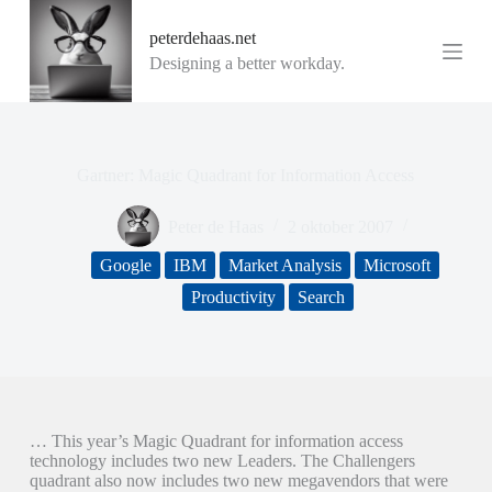
G
peterdehaas.net
a
n
Designing a better workday.
a
a
r
d
e
Gartner: Magic Quadrant for Information Access
i
n
h
Peter de Haas
2 oktober 2007
o
u
Google
IBM
Market Analysis
Microsoft
d
Productivity
Search
… This year’s Magic Quadrant for information access
technology includes two new Leaders. The Challengers
quadrant also now includes two new megavendors that were