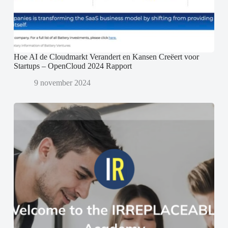
Hoe AI de Cloudmarkt Verandert en Kansen Creëert voor
Startups – OpenCloud 2024 Rapport
9 november 2024