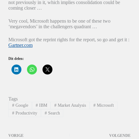
not previously in it, which implies consolidation could be
coming closer …
Very cool, Microsoft happens to be one of these two
‘megavendors’ in the challengers quadrant …
Microsoft got the reprint rights for the report, so go and get it :
Gartner.com
Dit delen:
K
K
K
l
l
l
i
i
i
k
k
k
o
o
o
m
m
m
o
t
t
p
e
e
Tags
L
d
d
i
e
e
#
Google
#
IBM
#
Market Analysis
#
Microsoft
n
l
l
k
e
e
#
Productivity
#
Search
e
n
n
d
o
o
I
p
p
n
W
X
t
h
(
VORIGE
VOLGENDE
e
a
W