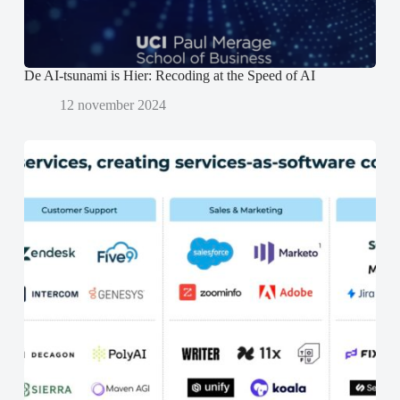
d
d
)
)
De AI-tsunami is Hier: Recoding at the Speed of AI
12 november 2024