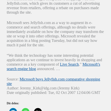
Jellyfish.com, which gives its customers a cut of advertising
revenue from retailers, offering a rebate on purchases made
through the site.
Microsoft sees Jellyfish.com as a way to augment its e-
commerce and search offerings, although no details were
immediately available on how the company may transform the
site or wrap it into other offerings. Microsoft revealed the
acquisition in a blog posting Tuesday, but did not say how
much it paid for the site.
“We think the technology has some interesting potential
applications as we continue to invest heavily in shopping and
commerce as a key component of
Live Search
,”
Microsoft’s
search engine blog
announced. …
Source:
Microsoft buys Jellyfish.com comparative shopping
site
Author: Jeremy_Kirk@idg.com (Jeremy Kirk)
Date originally published: Tue, 02 Oct 2007 12:04:06 GMT
Dit delen: