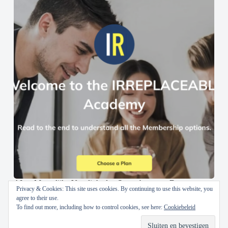
AI en Menselijke Vaardigheden Samenbrengen: De
Privacy & Cookies: This site uses cookies. By continuing to use this website, you
IRREPLACEABLE Academy
agree to their use.
To find out more, including how to control cookies, see here:
Cookiebeleid
30 oktober 2024