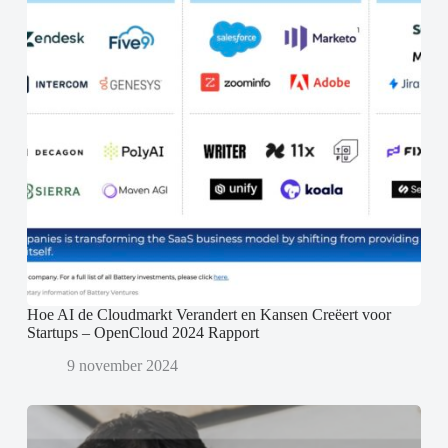
Hoe AI de Cloudmarkt Verandert en Kansen Creëert voor
Startups – OpenCloud 2024 Rapport
9 november 2024