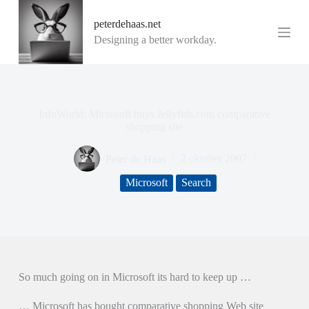
G
peterdehaas.net
a
n
Designing a better workday.
a
a
r
d
e
i
InfoWorld: Microsoft buys Jellyfish.com comparative
n
shopping site
h
o
Peter de Haas
2 oktober 2007
u
d
Microsoft
Search
So much going on in Microsoft its hard to keep up …
… Microsoft has bought comparative shopping Web site