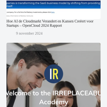
Hoe AI de Cloudmarkt Verandert en Kansen Creëert voor
Startups – OpenCloud 2024 Rapport
9 november 2024