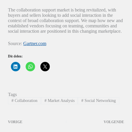
The collaboration support market is being revitalized, with
buyers and sellers looking to add social interaction in the
context of broad collaboration support. We map how new and
established vendors focusing on teaming, communities and
social interaction are positioned in this changing marketplace.
Source:
Gartner.com
Dit delen:
K
K
K
l
l
l
i
i
i
k
k
k
o
o
o
m
m
m
o
t
t
p
e
e
Tags
L
d
d
i
e
e
#
Collaboration
#
Market Analysis
#
Social Networking
n
l
l
k
e
e
e
n
n
d
o
o
I
p
p
VORIGE
VOLGENDE
n
W
X
t
h
(
e
a
W