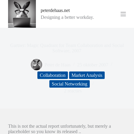
G
peterdehaas.net
a
n
Designing a better workday.
a
a
r
d
e
Gartner: Magic Quadrant for Team Collaboration and Social
i
Software, 2007
n
h
Peter de Haas
25 oktober 2007
o
u
Collaboration
Market Analysis
d
Social Networking
2 reacties
This is not the actual report unfortunately, but merely a
placeholder so you know its released ..