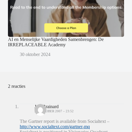
AI en Menselijke Vaardigheden Samenbrengen: De
IRREPLACEABLE Academy
30 oktober 2024
2 reacties
Jeff Brainard
26 OKTOBER 2007 – 23:52
The Gartner report is available from Socialtext –
http://www.socialtext.com/gartner-mq
Socialtext is positioned in Visionaries Quadrant…