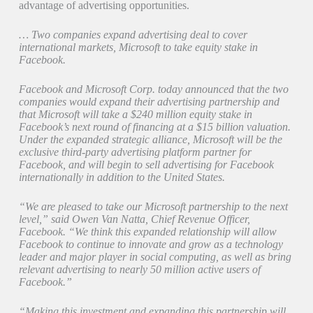
advantage of advertising opportunities.
… Two companies expand advertising deal to cover
international markets, Microsoft to take equity stake in
Facebook.
Facebook and Microsoft Corp. today announced that the two
companies would expand their advertising partnership and
that Microsoft will take a $240 million equity stake in
Facebook’s next round of financing at a $15 billion valuation.
Under the expanded strategic alliance, Microsoft will be the
exclusive third-party advertising platform partner for
Facebook, and will begin to sell advertising for Facebook
internationally in addition to the United States.
“We are pleased to take our Microsoft partnership to the next
level,” said Owen Van Natta, Chief Revenue Officer,
Facebook. “We think this expanded relationship will allow
Facebook to continue to innovate and grow as a technology
leader and major player in social computing, as well as bring
relevant advertising to nearly 50 million active users of
Facebook.”
“Making this investment and expanding this partnership will