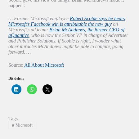
happen :
… Former Microsoft employee
Robert Scoble says he hears
Microsoft’s Facebook win is attributable the new guy
on
Microsoft’s ad team:
Brian McAndrews, the former CEO of
aQuantive
, who is now the Senior VP in charge of Advertiser
and Publisher Solutions. If Scoble is right, I wonder what
other miracles McAndrews might be able to conjure, going
forward. …
Source:
All About Microsoft
Dit delen:
K
K
K
l
l
l
i
i
i
k
k
k
o
o
o
m
m
m
o
t
t
p
e
e
Tags
L
d
d
i
e
e
#
Microsoft
n
l
l
k
e
e
e
n
n