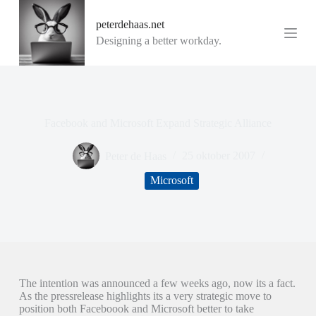
G
peterdehaas.net
a
n
Designing a better workday.
a
a
r
d
e
i
Facebook and Microsoft Expand Strategic Alliance
n
h
o
Peter de Haas
25 oktober 2007
u
d
Microsoft
The intention was announced a few weeks ago, now its a fact.
As the pressrelease highlights its a very strategic move to
position both Faceboook and Microsoft better to take