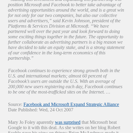
position Microsoft and Facebook to better take advantage of
advertising opportunities around the world, and is a great win
for not only for our two companies, but also our collective
users and advertisers,” said Kevin Johnson, president of the
Platforms & Services Division at Microsoft. “We have
partnered well over the past year and look forward to doing
some exciting things together in the future. The opportunity to
further collaborate as advertising partners is a big reason we
have decided to take an equity stake, and is a strong statement
of our confidence in the long-term economics of this
partnership.”
Facebook continues to experience strong growth both in the
U.S. and international markets; almost 60 percent of
Facebook’s users are outside the U.S. With an average of
200,000 new users registering each day, Facebook continues
to be one of the most-trafficked sites on the Internet. …
Source:
Facebook and Microsoft Expand Strategic Alliance
Date Published: Wed, 24 Oct 2007
Mary Jo Foley aparently
was surprised
that Microsoft beat
Google to it with this deal. As she writes on her blog Robert
Scoble gave his view on things: Brian McAndrews made it