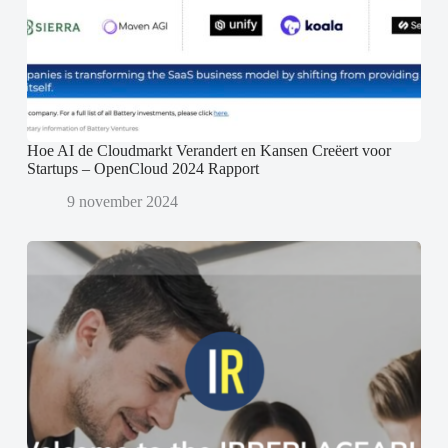
Hoe AI de Cloudmarkt Verandert en Kansen Creëert voor
Startups – OpenCloud 2024 Rapport
9 november 2024