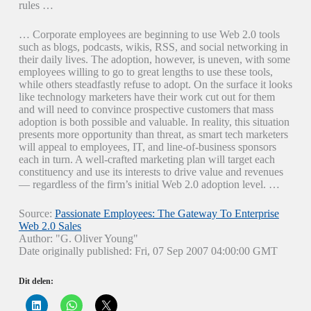
rules …
… Corporate employees are beginning to use Web 2.0 tools
such as blogs, podcasts, wikis, RSS, and social networking in
their daily lives. The adoption, however, is uneven, with some
employees willing to go to great lengths to use these tools,
while others steadfastly refuse to adopt. On the surface it looks
like technology marketers have their work cut out for them
and will need to convince prospective customers that mass
adoption is both possible and valuable. In reality, this situation
presents more opportunity than threat, as smart tech marketers
will appeal to employees, IT, and line-of-business sponsors
each in turn. A well-crafted marketing plan will target each
constituency and use its interests to drive value and revenues
— regardless of the firm’s initial Web 2.0 adoption level. …
Source:
Passionate Employees: The Gateway To Enterprise
Web 2.0 Sales
Author: "G. Oliver Young"
Date originally published: Fri, 07 Sep 2007 04:00:00 GMT
Dit delen:
K
K
K