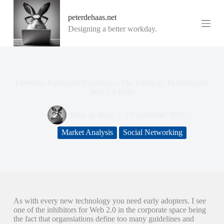
G
peterdehaas.net
a
n
Designing a better workday.
a
a
r
d
e
i
Forrester: Passionate Employees: The Gateway To Enterprise
n
Web 2.0 Sales
h
o
Peter de Haas
10 september 2007
u
d
Market Analysis
Social Networking
As with every new technology you need early adopters. I see
one of the inhibitors for Web 2.0 in the corporate space being
the fact that organsiations define too many guidelines and