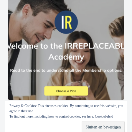
AI en Menselijke Vaardigheden Samenbrengen: De
Privacy & Cookies: This site uses cookies. By continuing to use this website, you
IRREPLACEABLE Academy
agree to their use.
To find out more, including how to control cookies, see here:
Cookiebeleid
30 oktober 2024