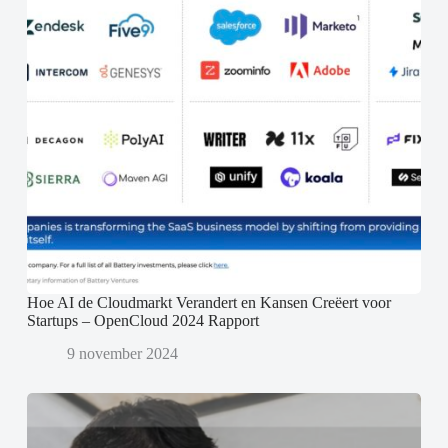
Hoe AI de Cloudmarkt Verandert en Kansen Creëert voor
Startups – OpenCloud 2024 Rapport
9 november 2024