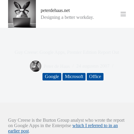
G
peterdehaas.net
a
n
Designing a better workday.
a
a
r
d
e
i
Guy Creese: Google Apps, Premier Edition Report Out
n
h
o
Peter de Haas
24 augustus 2007
u
d
Google
Microsoft
Office
Guy Creese is the Burton Group analyst who wrote the report
on Google Apps in the Enterprise
which I referred to in an
earlier post
.