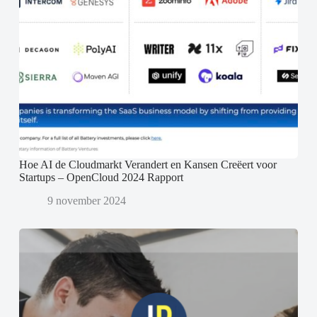
Hoe AI de Cloudmarkt Verandert en Kansen Creëert voor
Startups – OpenCloud 2024 Rapport
9 november 2024