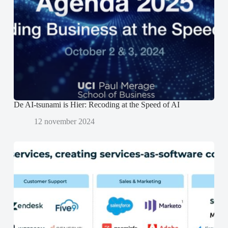
n
n
o
s
s
p
t
t
e
e
e
n
r
r
d
g
g
)
e
e
o
o
p
p
e
e
n
n
d
d
)
)
De AI-tsunami is Hier: Recoding at the Speed of AI
12 november 2024