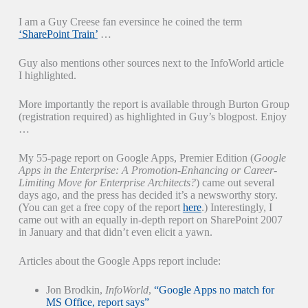
I am a Guy Creese fan eversince he coined the term
‘SharePoint Train’
…
Guy also mentions other sources next to the InfoWorld article
I highlighted.
More importantly the report is available through Burton Group
(registration required) as highlighted in Guy’s blogpost. Enjoy
…
My 55-page report on Google Apps, Premier Edition (
Google
Apps in the Enterprise: A Promotion-Enhancing or Career-
Limiting Move for Enterprise Architects?
) came out several
days ago, and the press has decided it’s a newsworthy story.
(You can get a free copy of the report
here
.) Interestingly, I
came out with an equally in-depth report on SharePoint 2007
in January and that didn’t even elicit a yawn.
Articles about the Google Apps report include:
Jon Brodkin,
InfoWorld
,
“Google Apps no match for
MS Office, report says”