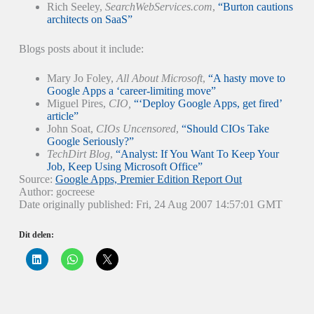
Rich Seeley,
SearchWebServices.com
,
“Burton cautions
architects on SaaS”
Blogs posts about it include:
Mary Jo Foley,
All About Microsoft
,
“A hasty move to
Google Apps a ‘career-limiting move”
Miguel Pires,
CIO,
“‘Deploy Google Apps, get fired’
article”
John Soat,
CIOs Uncensored
,
“Should CIOs Take
Google Seriously?”
TechDirt Blog
,
“Analyst: If You Want To Keep Your
Job, Keep Using Microsoft Office”
Source:
Google Apps, Premier Edition Report Out
Author: gocreese
Date originally published: Fri, 24 Aug 2007 14:57:01 GMT
Dit delen:
K
K
K
l
l
l
i
i
i
k
k
k
o
o
o
m
m
m
o
t
t