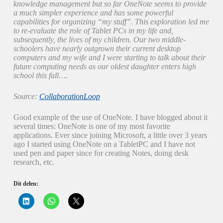
knowledge management but so far OneNote seems to provide
a much simpler experience and has some powerful
capabilities for organizing “my stuff”. This exploration led me
to re-evaluate the role of Tablet PCs in my life and,
subsequently, the lives of my children. Our two middle-
schoolers have nearly outgrown their current desktop
computers and my wife and I were starting to talk about their
future computing needs as our oldest daughter enters high
school this fall….
Source:
CollaborationLoop
Good example of the use of OneNote. I have blogged about it
several times: OneNote is one of my most favorite
applications. Ever since joining Microsoft, a little over 3 years
ago I started using OneNote on a TabletPC and I have not
used pen and paper since for creating Notes, doing desk
research, etc.
Dit delen:
K
K
K
l
l
l
i
i
i
k
k
k