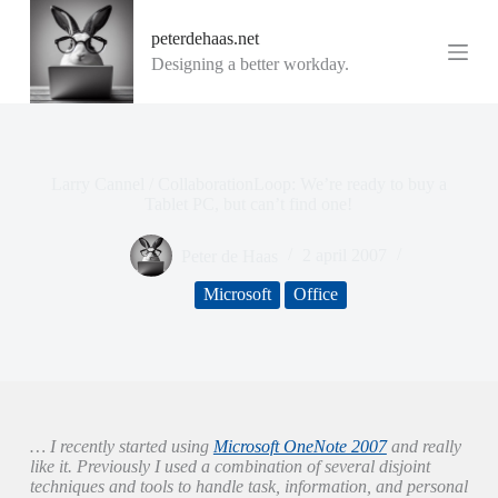
G
peterdehaas.net
a
n
Designing a better workday.
a
a
r
d
e
i
Larry Cannel / CollaborationLoop: We’re ready to buy a
n
Tablet PC, but can’t find one!
h
o
Peter de Haas
2 april 2007
u
d
Microsoft
Office
… I recently started using
Microsoft OneNote 2007
and really
like it. Previously I used a combination of several disjoint
techniques and tools to handle task, information, and personal