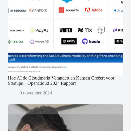
Hoe AI de Cloudmarkt Verandert en Kansen Creëert voor
Startups – OpenCloud 2024 Rapport
9 november 2024