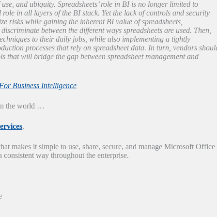
 use, and ubiquity. Spreadsheets’ role in BI is no longer limited to
le in all layers of the BI stack. Yet the lack of controls and security
ze risks while gaining the inherent BI value of spreadsheets,
iscriminate between the different ways spreadsheets are used. Then,
chniques to their daily jobs, while also implementing a tightly
oduction processes that rely on spreadsheet data. In turn, vendors shoul
ools that will bridge the gap between spreadsheet management and
or Business Intelligence
 in the world …
ervices
.
hat makes it simple to use, share, secure, and manage Microsoft Office
a consistent way throughout the enterprise.
e