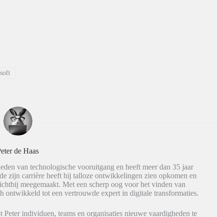
soft
eter de Haas
eden van technologische vooruitgang en heeft meer dan 35 jaar
de zijn carrière heeft hij talloze ontwikkelingen zien opkomen en
dichtbij meegemaakt. Met een scherp oog voor het vinden van
h ontwikkeld tot een vertrouwde expert in digitale transformaties.
t Peter individuen, teams en organisaties nieuwe vaardigheden te