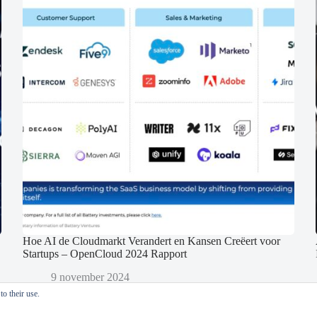
Hoe AI de Cloudmarkt Verandert en Kansen Creëert voor
Startups – OpenCloud 2024 Rapport
9 november 2024
o their use.