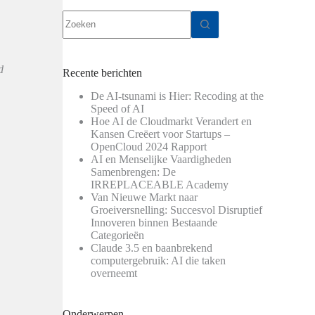
Geen
resultaten
d
Recente berichten
De AI-tsunami is Hier: Recoding at the
Speed of AI
Hoe AI de Cloudmarkt Verandert en
Kansen Creëert voor Startups –
OpenCloud 2024 Rapport
AI en Menselijke Vaardigheden
Samenbrengen: De
IRREPLACEABLE Academy
Van Nieuwe Markt naar
Groeiversnelling: Succesvol Disruptief
Innoveren binnen Bestaande
Categorieën
Claude 3.5 en baanbrekend
computergebruik: AI die taken
overneemt
Onderwerpen