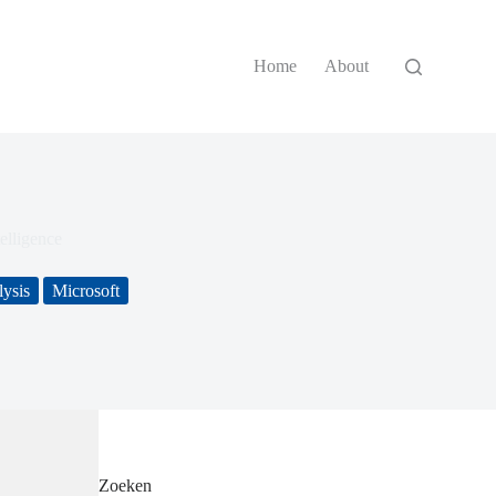
Home
About
elligence
ysis
Microsoft
Zoeken