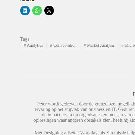
Dit delen:
K
K
K
l
l
l
i
i
i
k
k
k
o
o
o
m
m
m
o
t
t
p
e
e
Tags
L
d
d
i
e
e
#
Analytics
#
Collaboration
#
Market Analysis
#
Micro
n
l
l
k
e
e
e
n
n
d
o
o
I
p
p
n
W
X
t
h
(
e
a
W
d
t
o
e
s
r
l
A
d
e
p
t
P
n
p
i
(
(
n
W
W
e
Peter wordt gedreven door de grenzeloze mogelijkh
o
o
e
ervaring op het snijvlak van business en IT. Geduren
r
r
n
de impact ervan op organisaties en mensen van 
d
d
n
t
t
i
oplossingen waar anderen obstakels zien, heeft hij zic
i
i
e
n
n
u
e
e
w
Met Designing a Better Workday. als zijn missie help