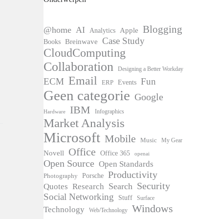
Blogging
@home
AI
Apple
Analytics
Case Study
Books
Breinwave
CloudComputing
Collaboration
Designing a Better Workday
Email
ECM
Fun
Events
ERP
Geen categorie
Google
IBM
Infographics
Hardware
Market Analysis
Microsoft
Mobile
Music
My Gear
Office
Novell
Office 365
openai
Open Source
Open Standards
Productivity
Photography
Porsche
Security
Search
Quotes
Research
Social Networking
Stuff
Surface
Windows
Technology
Web/Technology