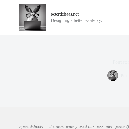
G
a
peterdehaas.net
n
Designing a better workday.
a
a
r
d
e
i
n
h
Forreste
o
u
d
Pete
Spreadsheets — the most widely used business intelligence (