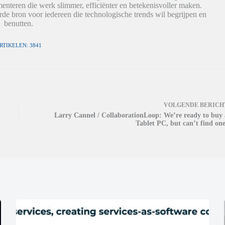
nteren die werk slimmer, efficiënter en betekenisvoller maken.
de bron voor iedereen die technologische trends wil begrijpen en
benutten.
RTIKELEN: 3841
VOLGENDE
BERICH
Larry Cannel / CollaborationLoop: We’re ready to buy 
Tablet PC, but can’t find one