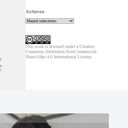
Archieven
Archieven
This work is licensed under a
Creative
Commons Attribution-NonCommercial-
ShareAlike 4.0 International License
.
T
a
!