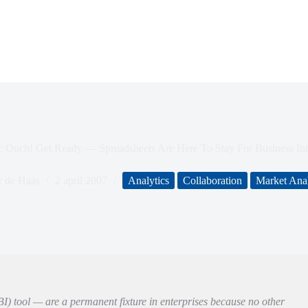
r: Ouch! Get Ready — Spreadsheets Are Here To Stay For Business Int
r de Haas
2 april 2007
Analytics
Collaboration
Market Anal
BI) tool — are a permanent fixture in enterprises because no other