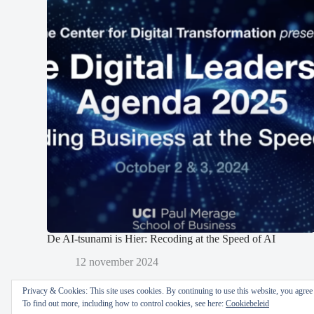
De AI-tsunami is Hier: Recoding at the Speed of AI
12 november 2024
Privacy & Cookies: This site uses cookies. By continuing to use this website, you agree t
To find out more, including how to control cookies, see here:
Cookiebeleid