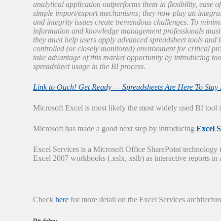
analytical application outperforms them in flexibility, ease of
simple import/export mechanisms; they now play an integral ro
and integrity issues create tremendous challenges. To minimi
information and knowledge management professionals must d
they must help users apply advanced spreadsheet tools and te
controlled (or closely monitored) environment for critical pr
take advantage of this market opportunity by introducing t
spreadsheet usage in the BI process.
Link to Ouch! Get Ready — Spreadsheets Are Here To Stay F
Microsoft Excel is most likely the most widely used BI tool
Microsoft has made a good next step by introducing
Excel S
Excel Services is a Microsoft Office SharePoint technology t
Excel 2007 workbooks (.xslx, xslb) as interactive reports in 
Check
here
for more detail on the Excel Services architectur