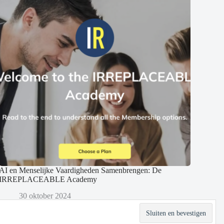
AI en Menselijke Vaardigheden Samenbrengen: De
IRREPLACEABLE Academy
30 oktober 2024