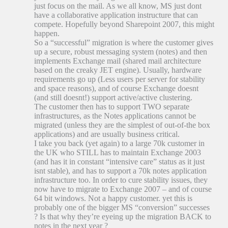
just focus on the mail. As we all know, MS just dont
have a collaborative application instructure that can
compete. Hopefully beyond Sharepoint 2007, this might
happen.
So a “successful” migration is where the customer gives
up a secure, robust messaging system (notes) and then
implements Exchange mail (shared mail architecture
based on the creaky JET engine). Usually, hardware
requirements go up (Less users per server for stability
and space reasons), and of course Exchange doesnt
(and still doesnt!) support active/active clustering.
The customer then has to support TWO separate
infrastructures, as the Notes applications cannot be
migrated (unless they are the simplest of out-of-the box
applications) and are usually business critical.
I take you back (yet again) to a large 70k customer in
the UK who STILL has to maintain Exchange 2003
(and has it in constant “intensive care” status as it just
isnt stable), and has to support a 70k notes application
infrastructure too. In order to cure stability issues, they
now have to migrate to Exchange 2007 – and of course
64 bit windows. Not a happy customer. yet this is
probably one of the bigger MS “conversion” successes
? Is that why they’re eyeing up the migration BACK to
notes in the next year ?