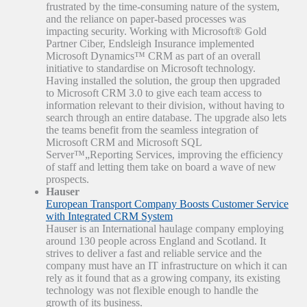
frustrated by the time-consuming nature of the system,
and the reliance on paper-based processes was
impacting security. Working with Microsoft® Gold
Partner Ciber, Endsleigh Insurance implemented
Microsoft Dynamics™ CRM as part of an overall
initiative to standardise on Microsoft technology.
Having installed the solution, the group then upgraded
to Microsoft CRM 3.0 to give each team access to
information relevant to their division, without having to
search through an entire database. The upgrade also lets
the teams benefit from the seamless integration of
Microsoft CRM and Microsoft SQL
Server™„Reporting Services, improving the efficiency
of staff and letting them take on board a wave of new
prospects.
Hauser
European Transport Company Boosts Customer Service
with Integrated CRM System
Hauser is an International haulage company employing
around 130 people across England and Scotland. It
strives to deliver a fast and reliable service and the
company must have an IT infrastructure on which it can
rely as it found that as a growing company, its existing
technology was not flexible enough to handle the
growth of its business.