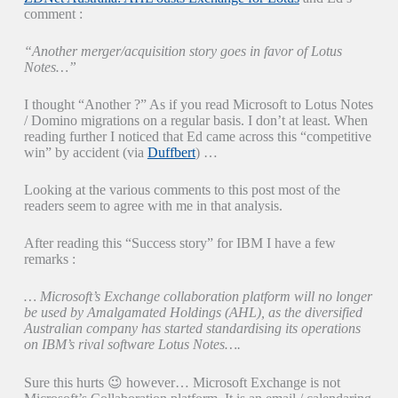
comment :
“Another merger/acquisition story goes in favor of Lotus
Notes…”
I thought “Another ?” As if you read Microsoft to Lotus Notes
/ Domino migrations on a regular basis. I don’t at least. When
reading further I noticed that Ed came across this “competitive
win” by accident (via
Duffbert
) …
Looking at the various comments to this post most of the
readers seem to agree with me in that analysis.
After reading this “Success story” for IBM I have a few
remarks :
… Microsoft’s Exchange collaboration platform will no longer
be used by Amalgamated Holdings (AHL), as the diversified
Australian company has started standardising its operations
on IBM’s rival software Lotus Notes….
Sure this hurts 😉 however… Microsoft Exchange is not