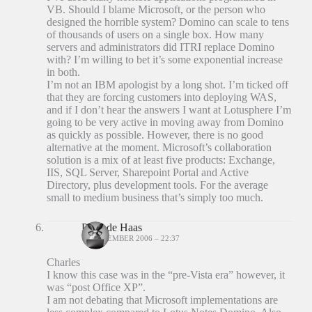
VB. Should I blame Microsoft, or the person who
designed the horrible system? Domino can scale to tens
of thousands of users on a single box. How many
servers and administrators did ITRI replace Domino
with? I’m willing to bet it’s some exponential increase
in both.
I’m not an IBM apologist by a long shot. I’m ticked off
that they are forcing customers into deploying WAS,
and if I don’t hear the answers I want at Lotusphere I’m
going to be very active in moving away from Domino
as quickly as possible. However, there is no good
alternative at the moment. Microsoft’s collaboration
solution is a mix of at least five products: Exchange,
IIS, SQL Server, Sharepoint Portal and Active
Directory, plus development tools. For the average
small to medium business that’s simply too much.
Peter de Haas
18 DECEMBER 2006 – 22:37
Charles
I know this case was in the “pre-Vista era” however, it
was “post Office XP”.
I am not debating that Microsoft implementations are