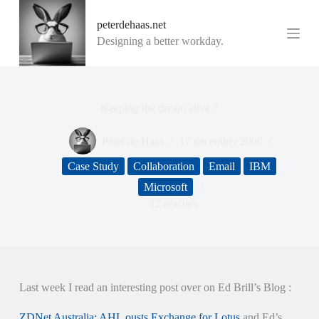
G
peterdehaas.net
a
n
Designing a better workday.
a
a
r
d
e
Keeping the dream alive ?
i
n
Peter de Haas
17 december 2006
h
o
Case Study
Collaboration
Email
IBM
u
d
Microsoft
12 reacties
Last week I read an interesting post over on Ed Brill’s Blog :
ZDNet Australia: AHL ousts Exchange for Lotus
and Ed’s