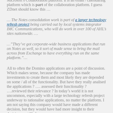
Microsoft’s Collaboration platform. It is an email / calendaring
platform which is
part
of the collaboration platform. I guess
ZDnet should know this …
… The Notes consolidation work is part of
a larger technology
refresh project
being carried out by local systems integrator
IMC Communications, who will do work in over 100 of AHL’s
sites nationwide. …
…”They’ve got corporate-wide business applications that run
on Notes as well, so it sort of made sense to bring the mail
across from Exchange to have everything run on the same
platform.”…
All to often the Domino applications are a point of discussion.
Which makes sense, because the company has made
investments to create them and most likely they are depended
on some / all of the functionality. But have they really analised
the applications ? …. assessed their functionality ?
….reviewed their relevance ? In today’s world it is not
uncommon, especially with a large technology refresh project
underway to rationalise applications, no matter the platform. I
am not saying this company would have made a different
decision, but they would have had more insight to their