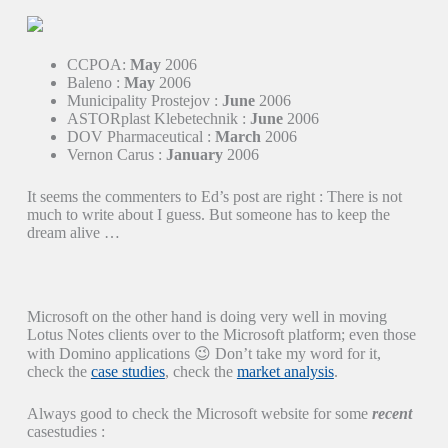
CCPOA:
May
2006
Baleno :
May
2006
Municipality Prostejov :
June
2006
ASTORplast Klebetechnik :
June
2006
DOV Pharmaceutical :
March
2006
Vernon Carus :
January
2006
It seems the commenters to Ed’s post are right : There is not
much to write about I guess. But someone has to keep the
dream alive …
Microsoft on the other hand is doing very well in moving
Lotus Notes clients over to the Microsoft platform; even those
with Domino applications 😉 Don’t take my word for it,
check the
case studies
, check the
market analysis
.
Always good to check the Microsoft website for some
recent
casestudies :