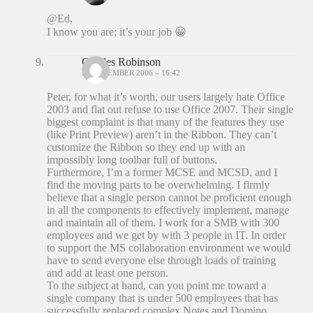
@Ed,
I know you are; it’s your job 😀
Charles Robinson
20 DECEMBER 2006 – 16:42
Peter, for what it’s worth, our users largely hate Office
2003 and flat out refuse to use Office 2007. Their single
biggest complaint is that many of the features they use
(like Print Preview) aren’t in the Ribbon. They can’t
customize the Ribbon so they end up with an
impossibly long toolbar full of buttons.
Furthermore, I’m a former MCSE and MCSD, and I
find the moving parts to be overwhelming. I firmly
believe that a single person cannot be proficient enough
in all the components to effectively implement, manage
and maintain all of them. I work for a SMB with 300
employees and we get by with 3 people in IT. In order
to support the MS collaboration environment we would
have to send everyone else through loads of training
and add at least one person.
To the subject at hand, can you point me toward a
single company that is under 500 employees that has
successfully replaced complex Notes and Domino