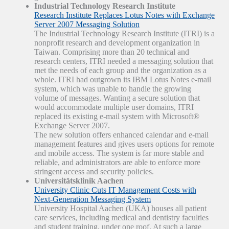
Industrial Technology Research Institute
Research Institute Replaces Lotus Notes with Exchange
Server 2007 Messaging Solution
The Industrial Technology Research Institute (ITRI) is a
nonprofit research and development organization in
Taiwan. Comprising more than 20 technical and
research centers, ITRI needed a messaging solution that
met the needs of each group and the organization as a
whole. ITRI had outgrown its IBM Lotus Notes e-mail
system, which was unable to handle the growing
volume of messages. Wanting a secure solution that
would accommodate multiple user domains, ITRI
replaced its existing e-mail system with Microsoft®
Exchange Server 2007.
The new solution offers enhanced calendar and e-mail
management features and gives users options for remote
and mobile access. The system is far more stable and
reliable, and administrators are able to enforce more
stringent access and security policies.
Universitätsklinik Aachen
University Clinic Cuts IT Management Costs with
Next-Generation Messaging System
University Hospital Aachen (UKA) houses all patient
care services, including medical and dentistry faculties
and student training, under one roof. At such a large