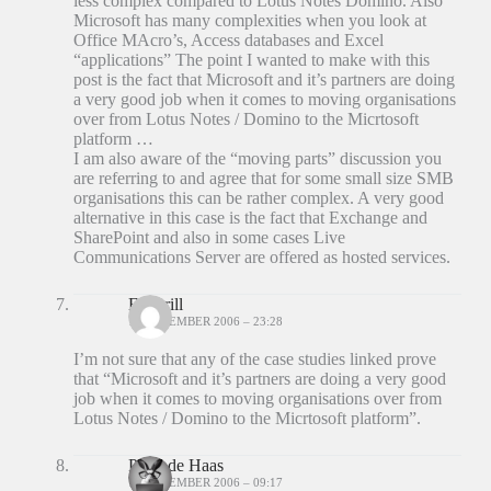
less complex compared to Lotus Notes Domino. Also
Microsoft has many complexities when you look at
Office MAcro’s, Access databases and Excel
“applications” The point I wanted to make with this
post is the fact that Microsoft and it’s partners are doing
a very good job when it comes to moving organisations
over from Lotus Notes / Domino to the Micrtosoft
platform …
I am also aware of the “moving parts” discussion you
are referring to and agree that for some small size SMB
organisations this can be rather complex. A very good
alternative in this case is the fact that Exchange and
SharePoint and also in some cases Live
Communications Server are offered as hosted services.
Ed Brill
18 DECEMBER 2006 – 23:28
I’m not sure that any of the case studies linked prove
that “Microsoft and it’s partners are doing a very good
job when it comes to moving organisations over from
Lotus Notes / Domino to the Micrtosoft platform”.
Peter de Haas
19 DECEMBER 2006 – 09:17