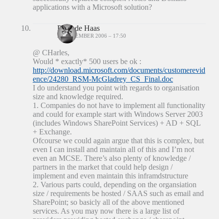
applications with a Microsoft solution?
Peter de Haas
20 DECEMBER 2006 – 17:50
@ CHarles,
Would * exactly* 500 users be ok :
http://download.microsoft.com/documents/customerevid
ence/24280_RSM-McGladrey_CS_Final.doc
I do understand you point with regards to organisation
size and knowledge required.
1. Companies do not have to implement all functionality
and could for example start with Windows Server 2003
(includes Windows SharePoint Services) + AD + SQL
+ Exchange.
Ofcourse we could again argue that this is complex, but
even I can install and maintain all of this and I’m not
even an MCSE. There’s also plenty of knowledge /
partners in the market that could help design /
implement and even maintain this inframdstructure
2. Various parts could, depending on the organsiation
size / requirements be hosted / SAAS such as email and
SharePoint; so basicly all of the above mentioned
services. As you may now there is a large list of