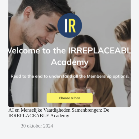
AI en Menselijke Vaardigheden Samenbrengen: De
IRREPLACEABLE Academy
30 oktober 2024