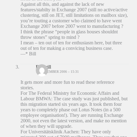
Against all this, and against the lack of new
features/stabilty in Exchange 2007 (still no active/active
clustering, still on JET, still limitations on mailbox size),
you’re touting a customer who claimed to have went
Exchange 2007 before 2007 went to manufacturing ?
I think the phrase “people in glass houses shouldnt
throw stones” spring to mind ?
I mean – ten out of ten for enthusiasm here, but three
out of ten for making a convicing business case.
—* Bill
Ed Brill
18 DECEMBER 2006 – 15:31
It gets more and more fun to read these reference
stories.
For The Federal Ministry for Economic Affairs and
Labour BMWA: The case study was just published, but
this migration started six years ago. It took them four
years to completely phase out Lotus Notes (in a 500
employee organisation!). They are running Exchange
2000, not even the latest version, and make no mention
of when they will upgrade.
For Universitätsklinik Aachen: They have only