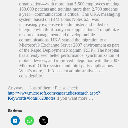
organization—with more than 5,500 employees treating
160,000 patients and training more than 2,700 students
a year—communication is critical. The UKA messaging
system, based on IBM Lotus Notes 6.5, was
increasingly expensive to administer and failed to
integrate with third-party core applications. To optimize
resource management and develop mobile
communications, UKA started the migration to a
Microsoft® Exchange Server 2007 environment as part
of the Rapid Deployment Program (RDP). The hospital
has already seen better performance, synchronization of
mobile devices, and improved integration with the 2007
Microsoft Office system and third-party applications.
What’s more, UKA has cut administrative costs
considerably.
Anyway … lots of them : Please check
http://www.microsoft.com/casestudies/search.aspx?
Keywords=lotus%20notes
if you want more …
Dit delen:
K
K
K
l
l
l
i
i
i