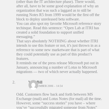
(other than the IT architecture phase). There would,
after all, have to be some good explanation of why an
organization that was such a laggard as to still be
running Notes R5 from 1999 would be the first off the
block to deploy unreleased beta software.
You can also spot my favorite Microsoft reference story
techinque. Read this sentence: “Open Lab at ITRI has
created a solid foundation to support unified
messaging.”
That says absolutely NOTHING about whether ITRI
intends to use this feature or not, it’s just thrown in as a
reference to some new marketware that is part of what
they could potentially use as part of this product’s
features.
It reminds me of the press release Microsoft put out in
January, announcing a number of Lotus to Microsoft
migrations — two of which never actually happened.
Wild Bill
18 DECEMBER 2006 – 14:54
Odd. Customers flow back and forth between MS
Exchange (mail) and Lotus Notes (for mail) all the time.
However, some “success stories” you have – where
you’ve “successfully migrated someone from Notes”