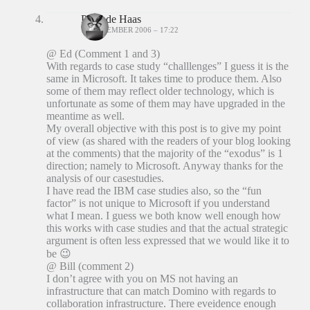
Peter de Haas
18 DECEMBER 2006 – 17:22
@ Ed (Comment 1 and 3)
With regards to case study “challlenges” I guess it is the
same in Microsoft. It takes time to produce them. Also
some of them may reflect older technology, which is
unfortunate as some of them may have upgraded in the
meantime as well.
My overall objective with this post is to give my point
of view (as shared with the readers of your blog looking
at the comments) that the majority of the “exodus” is 1
direction; namely to Microsoft. Anyway thanks for the
analysis of our casestudies.
I have read the IBM case studies also, so the “fun
factor” is not unique to Microsoft if you understand
what I mean. I guess we both know well enough how
this works with case studies and that the actual strategic
argument is often less expressed that we would like it to
be 😉
@ Bill (comment 2)
I don’t agree with you on MS not having an
infrastructure that can match Domino with regards to
collaboration infrastructure. There eveidence enough