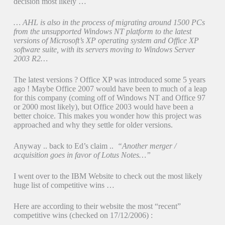
decision most likely …
… AHL is also in the process of migrating around 1500 PCs
from the unsupported Windows NT platform to the latest
versions of Microsoft’s XP operating system and Office XP
software suite, with its servers moving to Windows Server
2003 R2…
The latest versions ? Office XP was introduced some 5 years
ago ! Maybe Office 2007 would have been to much of a leap
for this company (coming off of Windows NT and Office 97
or 2000 most likely), but Office 2003 would have been a
better choice. This makes you wonder how this project was
approached and why they settle for older versions.
Anyway .. back to Ed’s claim ..
“Another merger /
acquisition goes in favor of Lotus Notes…”
I went over to the IBM Website to check out the most likely
huge list of competitive wins …
Here are according to their website the most “recent”
competitive wins (checked on 17/12/2006) :