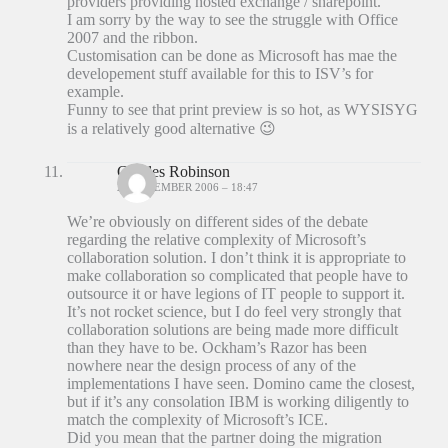
providers providing hosted exchange / sharepoint.
I am sorry by the way to see the struggle with Office
2007 and the ribbon.
Customisation can be done as Microsoft has mae the
developement stuff available for this to ISV’s for
example.
Funny to see that print preview is so hot, as WYSISYG
is a relatively good alternative 😉
Charles Robinson
20 DECEMBER 2006 – 18:47
We’re obviously on different sides of the debate
regarding the relative complexity of Microsoft’s
collaboration solution. I don’t think it is appropriate to
make collaboration so complicated that people have to
outsource it or have legions of IT people to support it.
It’s not rocket science, but I do feel very strongly that
collaboration solutions are being made more difficult
than they have to be. Ockham’s Razor has been
nowhere near the design process of any of the
implementations I have seen. Domino came the closest,
but if it’s any consolation IBM is working diligently to
match the complexity of Microsoft’s ICE.
Did you mean that the partner doing the migration