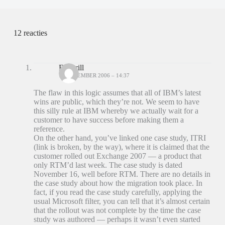
12 reacties
Ed Brill
18 DECEMBER 2006 – 14:37
The flaw in this logic assumes that all of IBM’s latest
wins are public, which they’re not. We seem to have
this silly rule at IBM whereby we actually wait for a
customer to have success before making them a
reference.
On the other hand, you’ve linked one case study, ITRI
(link is broken, by the way), where it is claimed that the
customer rolled out Exchange 2007 — a product that
only RTM’d last week. The case study is dated
November 16, well before RTM. There are no details in
the case study about how the migration took place. In
fact, if you read the case study carefully, applying the
usual Microsoft filter, you can tell that it’s almost certain
that the rollout was not complete by the time the case
study was authored — perhaps it wasn’t even started