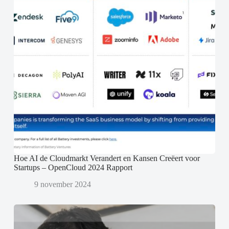
Hoe AI de Cloudmarkt Verandert en Kansen Creëert voor
Startups – OpenCloud 2024 Rapport
9 november 2024