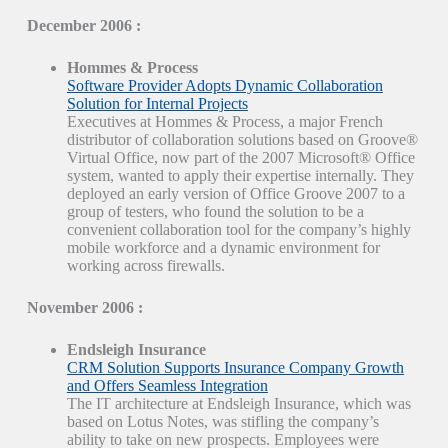
December 2006 :
Hommes & Process
Software Provider Adopts Dynamic Collaboration
Solution for Internal Projects
Executives at Hommes & Process, a major French
distributor of collaboration solutions based on Groove®
Virtual Office, now part of the 2007 Microsoft® Office
system, wanted to apply their expertise internally. They
deployed an early version of Office Groove 2007 to a
group of testers, who found the solution to be a
convenient collaboration tool for the company’s highly
mobile workforce and a dynamic environment for
working across firewalls.
November 2006 :
Endsleigh Insurance
CRM Solution Supports Insurance Company Growth
and Offers Seamless Integration
The IT architecture at Endsleigh Insurance, which was
based on Lotus Notes, was stifling the company’s
ability to take on new prospects. Employees were