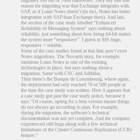
migrated 300 out of 7000 mailboxes. They say that one
reason for migrating was that Exchange integrates with
SAP, as if Lotus Notes doesn’t (in fact, Notes has better
integration with SAP than Exchange does). And last,
the section of the case study labelled “Enhanced
Reliability of Messaging System” says nothing about
reliability, just something about how being 64-bit makes
the system more “responsive”. I guess in MS lingo,
responsive = reliable.
Some of the case studies found at that link aren’t even
Notes migrations. The Novartis story, for example,
mentions Lotus Notes as one of the existing
technologies in place, but says nothing about a
migration. Same with CSC and Addidas.
Then there’s the Banque de Luxembourg, where again,
the deployment had only reached 70 of 500 people at
the time the case study was written. Here it appears that
a case study got past the case study police, because it
says “Of course, opting for a beta version means things
do not always go according to plan. For example,
during the migration, the software’s technical
documentation was not yet complete. And the company
experienced odd bugs along with a few technical
limitations of the Cluster Continuous Replication (CCR)
feature.”