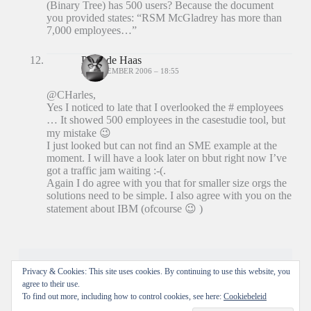
(Binary Tree) has 500 users? Because the document
you provided states: “RSM McGladrey has more than
7,000 employees…”
Peter de Haas
20 DECEMBER 2006 – 18:55
@CHarles,
Yes I noticed to late that I overlooked the # employees
… It showed 500 employees in the casestudie tool, but
my mistake 😉
I just looked but can not find an SME example at the
moment. I will have a look later on bbut right now I’ve
got a traffic jam waiting :-(.
Again I do agree with you that for smaller size orgs the
solutions need to be simple. I also agree with you on the
statement about IBM (ofcourse 😉 )
Reacties zijn gesloten.
Privacy & Cookies: This site uses cookies. By continuing to use this website, you
agree to their use.
To find out more, including how to control cookies, see here:
Cookiebeleid