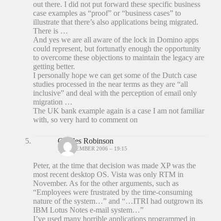
out there. I did not put forward these specific business
case examples as “proof” or “business cases” to
illustrate that there’s also applications being migrated.
There is …
And yes we are all aware of the lock in Domino apps
could represent, but fortunatly enough the opportunity
to overcome these objections to maintain the legacy are
getting better.
I personally hope we can get some of the Dutch case
studies processed in the near terms as they are “all
inclusive” and deal with the perception of email only
migration …
The UK bank example again is a case I am not familiar
with, so very hard to comment on
Charles Robinson
18 DECEMBER 2006 – 19:15
Peter, at the time that decision was made XP was the
most recent desktop OS. Vista was only RTM in
November. As for the other arguments, such as
“Employees were frustrated by the time-consuming
nature of the system…” and “…ITRI had outgrown its
IBM Lotus Notes e-mail system…”
I’ve used many horrible applications programmed in