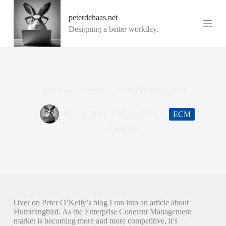
G
peterdehaas.net
a
n
Designing a better workday.
a
a
r
d
e
i
WSJ.com – Symphony to Buy Hummingbird
n
h
o
Peter de Haas
27 mei 2006
ECM
u
d
2 reacties
Over on Peter O’Kelly’s blog I ran into an article about
Hummingbird. As the Enterprise Conetent Management
market is becoming more and more competitive, it’s