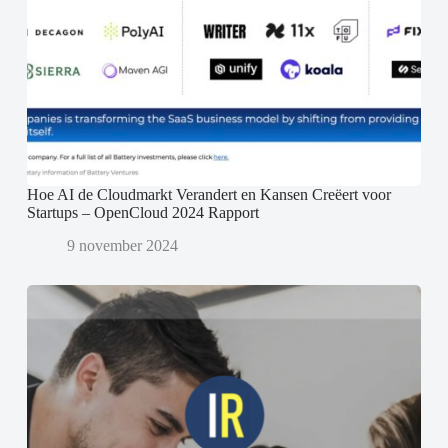
Hoe AI de Cloudmarkt Verandert en Kansen Creëert voor
Startups – OpenCloud 2024 Rapport
9 november 2024