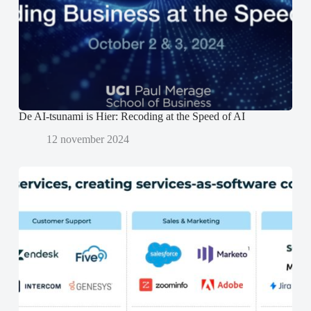
e
e
n
r
r
d
g
g
)
e
e
o
o
p
p
e
e
n
n
d
d
)
)
De AI-tsunami is Hier: Recoding at the Speed of AI
12 november 2024