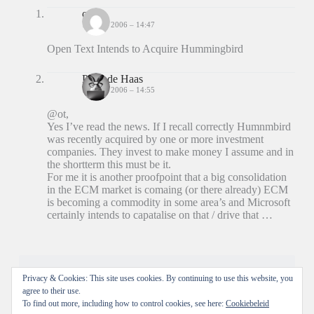
ot
14 JULI 2006 – 14:47
Open Text Intends to Acquire Hummingbird
Peter de Haas
14 JULI 2006 – 14:55
@ot,
Yes I’ve read the news. If I recall correctly Humnmbird
was recently acquired by one or more investment
companies. They invest to make money I assume and in
the shortterm this must be it.
For me it is another proofpoint that a big consolidation
in the ECM market is comaing (or there already) ECM
is becoming a commodity in some area’s and Microsoft
certainly intends to capatalise on that / drive that …
Reacties zijn gesloten.
Privacy & Cookies: This site uses cookies. By continuing to use this website, you
agree to their use.
To find out more, including how to control cookies, see here:
Cookiebeleid