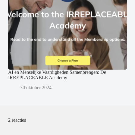
AI en Menselijke Vaardigheden Samenbrengen: De
IRREPLACEABLE Academy
30 oktober 2024
2 reacties