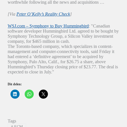
worthwhile following all the news and acquisitions …
[Via
Peter O’Kelly’s Reality Check
]
WSJ.com – Symphony to Buy Hummingbird
: "Canadian
software developer Hummingbird Ltd. agreed to be bought by
Symphony Technology Group, a Silicon Valley investment
company, for $465 million in cash.
The Toronto-based company, which specializes in content-
management and computer-connectivity tools, said Friday it
had entered a ‘definitive agreement’ to be acquired by
Symphony, Palo Alto, Calif., for $26.75 a share, above
Hummingbird’s Thursday closing price of $23.77. The deal is
expected to close in July."
Dit delen:
K
K
K
l
l
l
i
i
i
k
k
k
o
o
o
m
m
m
o
t
t
p
e
e
Tags
L
d
d
i
e
e
#
ECM