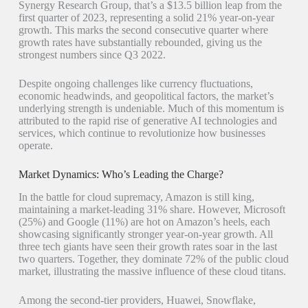
Synergy Research Group, that’s a $13.5 billion leap from the
first quarter of 2023, representing a solid 21% year-on-year
growth. This marks the second consecutive quarter where
growth rates have substantially rebounded, giving us the
strongest numbers since Q3 2022.
Despite ongoing challenges like currency fluctuations,
economic headwinds, and geopolitical factors, the market’s
underlying strength is undeniable. Much of this momentum is
attributed to the rapid rise of generative AI technologies and
services, which continue to revolutionize how businesses
operate.
Market Dynamics: Who’s Leading the Charge?
In the battle for cloud supremacy, Amazon is still king,
maintaining a market-leading 31% share. However, Microsoft
(25%) and Google (11%) are hot on Amazon’s heels, each
showcasing significantly stronger year-on-year growth. All
three tech giants have seen their growth rates soar in the last
two quarters. Together, they dominate 72% of the public cloud
market, illustrating the massive influence of these cloud titans.
Among the second-tier providers, Huawei, Snowflake,