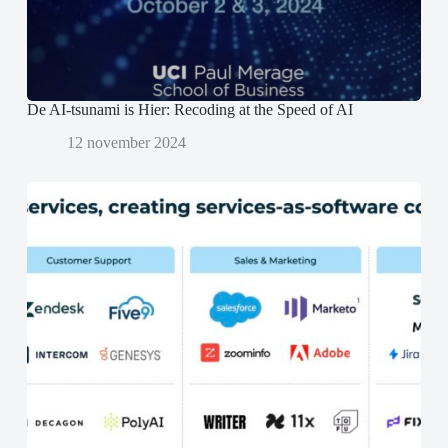
n
n
d
d
)
)
De AI-tsunami is Hier: Recoding at the Speed of AI
12 november 2024