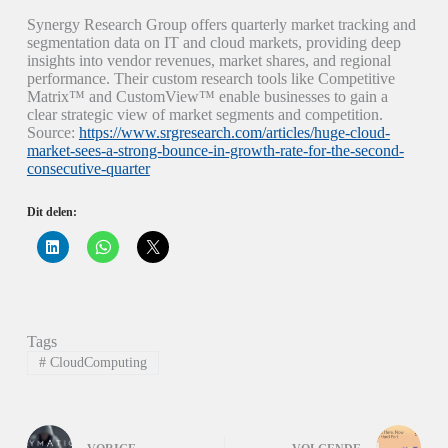
Synergy Research Group offers quarterly market tracking and
segmentation data on IT and cloud markets, providing deep
insights into vendor revenues, market shares, and regional
performance. Their custom research tools like Competitive
Matrix™ and CustomView™ enable businesses to gain a
clear strategic view of market segments and competition.
Source:
https://www.srgresearch.com/articles/huge-cloud-
market-sees-a-strong-bounce-in-growth-rate-for-the-second-
consecutive-quarter
Dit delen:
K
K
K
l
l
l
i
i
i
k
k
k
o
o
o
m
m
m
o
t
t
p
e
e
Tags
L
d
d
i
e
e
#
CloudComputing
n
l
l
k
e
e
e
n
n
d
o
o
I
p
p
n
W
X