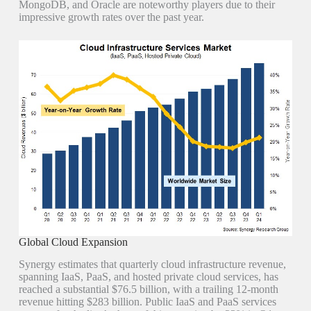
MongoDB, and Oracle are noteworthy players due to their
impressive growth rates over the past year.
Global Cloud Expansion
Synergy estimates that quarterly cloud infrastructure revenue,
spanning IaaS, PaaS, and hosted private cloud services, has
reached a substantial $76.5 billion, with a trailing 12-month
revenue hitting $283 billion. Public IaaS and PaaS services