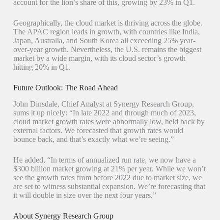
account for the lion’s share of this, growing by 23% in Q1.
Geographically, the cloud market is thriving across the globe.
The APAC region leads in growth, with countries like India,
Japan, Australia, and South Korea all exceeding 25% year-
over-year growth. Nevertheless, the U.S. remains the biggest
market by a wide margin, with its cloud sector’s growth
hitting 20% in Q1.
Future Outlook: The Road Ahead
John Dinsdale, Chief Analyst at Synergy Research Group,
sums it up nicely: “In late 2022 and through much of 2023,
cloud market growth rates were abnormally low, held back by
external factors. We forecasted that growth rates would
bounce back, and that’s exactly what we’re seeing.”
He added, “In terms of annualized run rate, we now have a
$300 billion market growing at 21% per year. While we won’t
see the growth rates from before 2022 due to market size, we
are set to witness substantial expansion. We’re forecasting that
it will double in size over the next four years.”
About Synergy Research Group