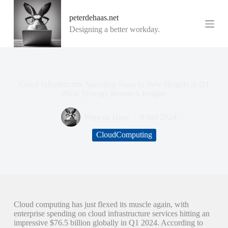
G
peterdehaas.net
a
n
Designing a better workday.
a
a
r
d
e
i
Cloud Infrastructure Spending Soars to New Heights in Q1
n
2024: Synergy Research Insights
h
o
Peter de Haas
8 mei 2024
u
d
CloudComputing
Cloud computing has just flexed its muscle again, with
enterprise spending on cloud infrastructure services hitting an
impressive $76.5 billion globally in Q1 2024. According to