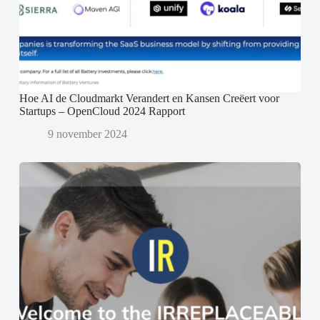
Hoe AI de Cloudmarkt Verandert en Kansen Creëert voor
Startups – OpenCloud 2024 Rapport
9 november 2024