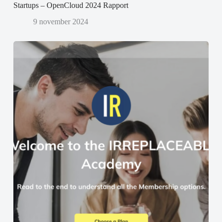
Startups – OpenCloud 2024 Rapport
9 november 2024