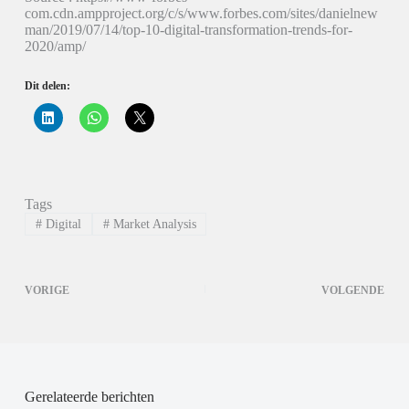
com.cdn.ampproject.org/c/s/www.forbes.com/sites/danielnew
man/2019/07/14/top-10-digital-transformation-trends-for-
2020/amp/
Dit delen:
K
K
K
l
l
l
i
i
i
k
k
k
o
o
o
m
m
m
o
t
t
p
e
e
Tags
L
d
d
i
e
e
#
Digital
#
Market Analysis
n
l
l
k
e
e
e
n
n
d
o
o
I
p
p
VORIGE
VOLGENDE
n
W
X
t
h
(
e
a
W
d
t
o
e
s
r
l
A
d
e
p
t
n
p
i
(
(
n
Gerelateerde berichten
W
W
e