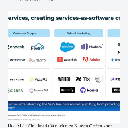
Hoe AI de Cloudmarkt Verandert en Kansen Creëert voor