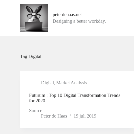
G
a
peterdehaas.net
n
Designing a better workday.
a
a
r
d
e
i
n
Tag
Digital
h
o
u
d
Digital
,
Market Analysis
Futurum : Top 10 Digital Transformation Trends
for 2020
Source :
Peter de Haas
19 juli 2019