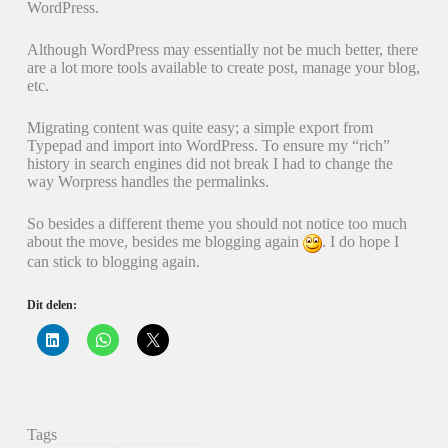
WordPress.
Although WordPress may essentially not be much better, there
are a lot more tools available to create post, manage your blog,
etc.
Migrating content was quite easy; a simple export from
Typepad and import into WordPress. To ensure my “rich”
history in search engines did not break I had to change the
way Worpress handles the permalinks.
So besides a different theme you should not notice too much
about the move, besides me blogging again
. I do hope I
can stick to blogging again.
Dit delen:
K
K
K
l
l
l
i
i
i
k
k
k
o
o
o
m
m
m
o
t
t
p
e
e
Tags
L
d
d