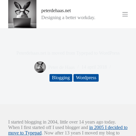
G
peterdehaas.net
a
n
Designing a better workday.
a
a
r
d
e
i
Peterdehaas.net is moved from Typepad to WordPress
n
h
o
Peter de Haas
14 april 2018
u
d
Blogging
Wordpress
I started blogging in 2004, little over 14 years ago today.
When I first started off I used blogger and
in 2005 I decided to
move to Typepad
. Now after 13 years I moved my blog to