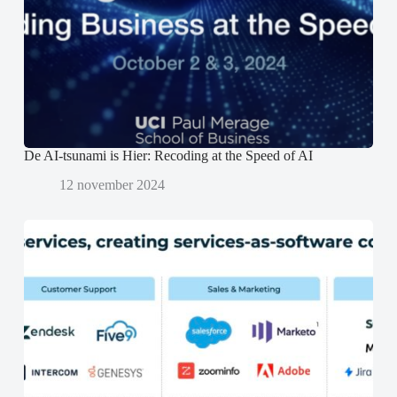
e
e
n
r
r
d
g
g
)
e
e
o
o
p
p
e
e
n
n
d
d
)
)
De AI-tsunami is Hier: Recoding at the Speed of AI
12 november 2024