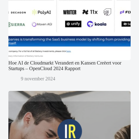
Hoe AI de Cloudmarkt Verandert en Kansen Creëert voor
Startups – OpenCloud 2024 Rapport
9 november 2024