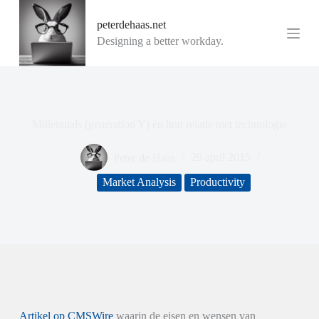
G
peterdehaas.net
a
n
Designing a better workday.
a
a
r
d
e
i
Millennials (generation Y) en hun relatie met technologie
n
h
o
Peter de Haas
29 april 2015
u
d
Market Analysis
Productivity
Artikel op CMSWire
waarin de eisen en wensen van