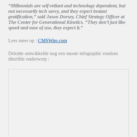
“Millennials are self-reliant and technology dependent, but
not necessarily tech savvy, and they expect instant
gratification,” said Jason Dorsey, Chief Strategy Officer at
The Center for Generational Kinetics. “They don’t just like
speed and ease of use, they expect it.”
Lees meer op :
CMSWire.com
Deloitte ontwikkelde nog een mooie infographic rondom
ditzelfde onderwerp :