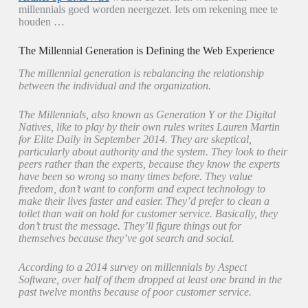
millennials goed worden neergezet. Iets om rekening mee te
houden …
The Millennial Generation is Defining the Web Experience
The millennial generation is rebalancing the relationship
between the individual and the organization.
The Millennials, also known as Generation Y or the Digital
Natives, like to play by their own rules writes Lauren Martin
for Elite Daily in September 2014. They are skeptical,
particularly about authority and the system. They look to their
peers rather than the experts, because they know the experts
have been so wrong so many times before. They value
freedom, don’t want to conform and expect technology to
make their lives faster and easier. They’d prefer to clean a
toilet than wait on hold for customer service. Basically, they
don’t trust the message. They’ll figure things out for
themselves because they’ve got search and social.
According to a 2014 survey on millennials by Aspect
Software, over half of them dropped at least one brand in the
past twelve months because of poor customer service.