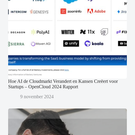
Hoe AI de Cloudmarkt Verandert en Kansen Creëert voor
Startups – OpenCloud 2024 Rapport
9 november 2024