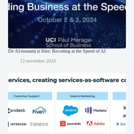
e
e
n
r
r
d
g
g
)
e
e
o
o
p
p
e
e
n
n
d
d
)
)
De AI-tsunami is Hier: Recoding at the Speed of AI
12 november 2024