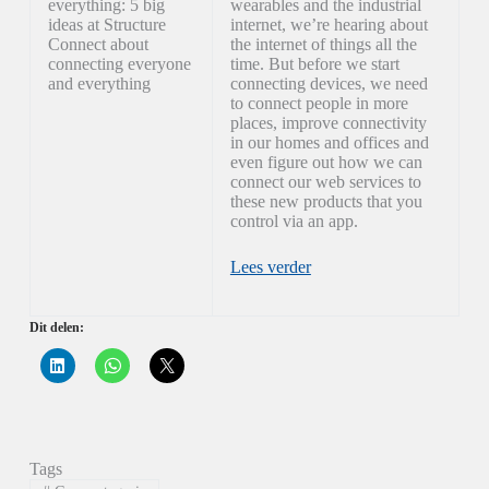
everything: 5 big
wearables and the industrial
ideas at Structure
internet, we’re hearing about
Connect about
the internet of things all the
connecting everyone
time. But before we start
and everything
connecting devices, we need
to connect people in more
places, improve connectivity
in our homes and offices and
even figure out how we can
connect our web services to
these new products that you
control via an app.
Lees verder
Dit delen:
K
K
K
l
l
l
i
i
i
k
k
k
o
o
o
m
m
m
o
t
t
p
e
e
Tags
L
d
d