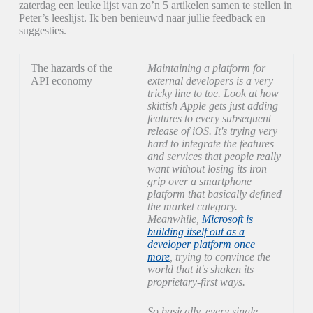
zaterdag een leuke lijst van zo’n 5 artikelen samen te stellen in
Peter’s leeslijst. Ik ben benieuwd naar jullie feedback en
suggesties.
The hazards of the
Maintaining a platform for
API economy
external developers is a very
tricky line to toe. Look at how
skittish Apple gets just adding
features to every subsequent
release of iOS. It's trying very
hard to integrate the features
and services that people really
want without losing its iron
grip over a smartphone
platform that basically defined
the market category.
Meanwhile,
Microsoft is
building itself out as a
developer platform once
more
, trying to convince the
world that it's shaken its
proprietary-first ways.
So basically, every single