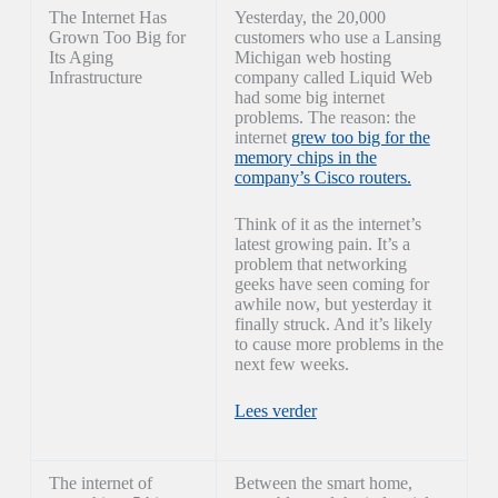
The Internet Has
Yesterday, the 20,000
Grown Too Big for
customers who use a Lansing
Its Aging
Michigan web hosting
Infrastructure
company called Liquid Web
had some big internet
problems. The reason: the
internet
grew too big for the
memory chips in the
company’s Cisco routers.
Think of it as the internet’s
latest growing pain. It’s a
problem that networking
geeks have seen coming for
awhile now, but yesterday it
finally struck. And it’s likely
to cause more problems in the
next few weeks.
Lees verder
The internet of
Between the smart home,