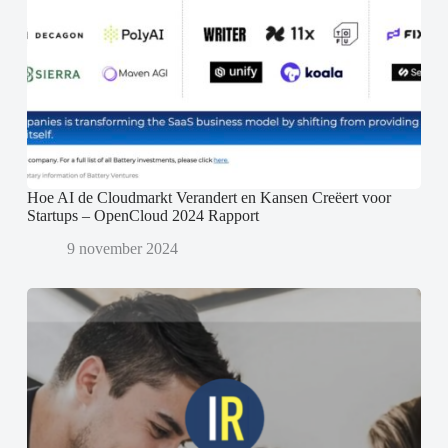
Hoe AI de Cloudmarkt Verandert en Kansen Creëert voor
Startups – OpenCloud 2024 Rapport
9 november 2024