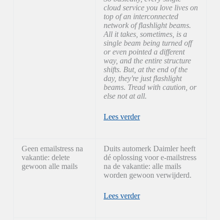
cloud service you love lives on
top of an interconnected
network of flashlight beams.
All it takes, sometimes, is a
single beam being turned off
or even pointed a different
way, and the entire structure
shifts. But, at the end of the
day, they're just flashlight
beams. Tread with caution, or
else not at all.
Lees verder
Geen emailstress na
Duits automerk Daimler heeft
vakantie: delete
dé oplossing voor e-mailstress
gewoon alle mails
na de vakantie: alle mails
worden gewoon verwijderd.
Lees verder