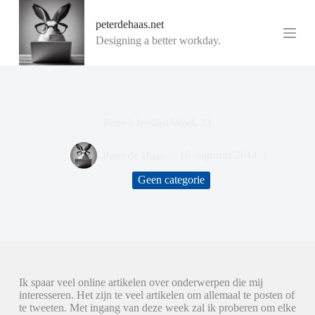
G
peterdehaas.net
a
n
Designing a better workday.
a
a
r
d
e
i
Peter’s leeslijst Week 33
n
h
o
Peter de Haas
16 augustus 2014
u
d
Geen categorie
Ik spaar veel online artikelen over onderwerpen die mij
interesseren. Het zijn te veel artikelen om allemaal te posten of
te tweeten. Met ingang van deze week zal ik proberen om elke