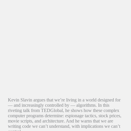
Kevin Slavin argues that we’re living in a world designed for
— and increasingly controlled by — algorithms. In this
riveting talk from TEDGlobal, he shows how these complex
computer programs determine: espionage tactics, stock prices,
movie scripts, and architecture. And he warns that we are
writing code we can’t understand, with implications we can’t