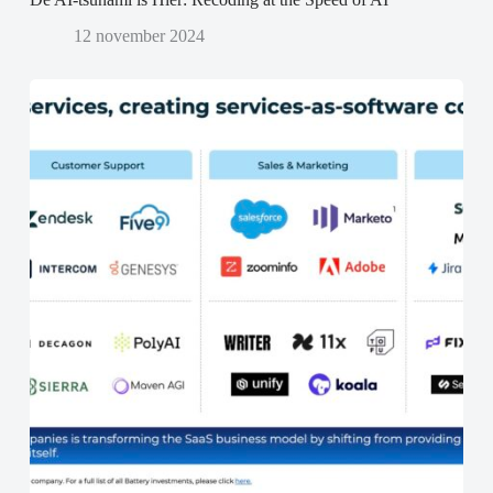
12 november 2024