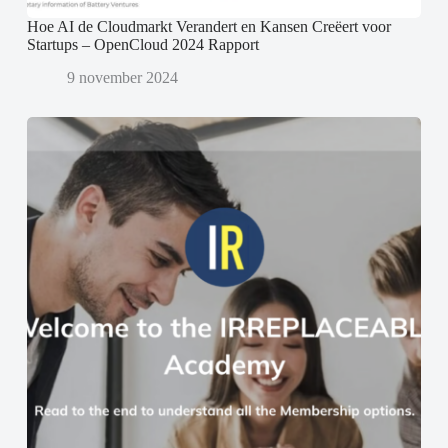
Hoe AI de Cloudmarkt Verandert en Kansen Creëert voor
Startups – OpenCloud 2024 Rapport
9 november 2024