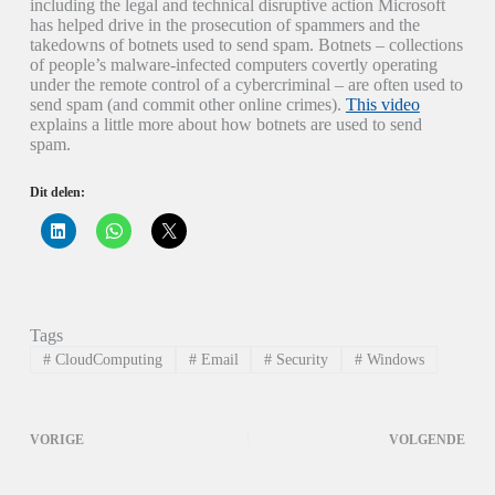
including the legal and technical disruptive action Microsoft
has helped drive in the prosecution of spammers and the
takedowns of botnets used to send spam. Botnets – collections
of people’s malware-infected computers covertly operating
under the remote control of a cybercriminal – are often used to
send spam (and commit other online crimes).
This video
explains a little more about how botnets are used to send
spam.
Dit delen:
K
K
K
l
l
l
i
i
i
k
k
k
o
o
o
m
m
m
o
t
t
p
e
e
Tags
L
d
d
i
e
e
#
CloudComputing
#
Email
#
Security
#
Windows
n
l
l
k
e
e
e
n
n
d
o
o
I
p
p
VORIGE
VOLGENDE
n
W
X
t
h
(
e
a
W
d
t
o