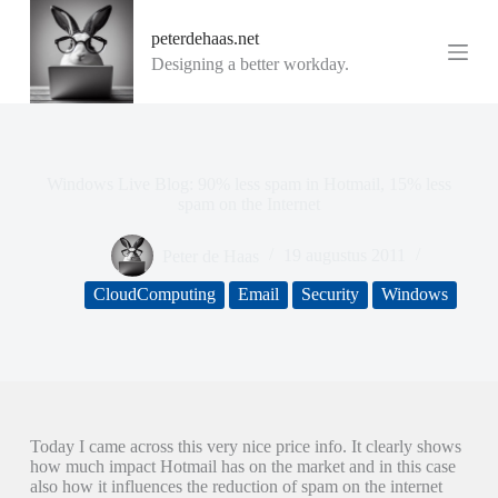
G
peterdehaas.net
a
n
Designing a better workday.
a
a
r
d
e
i
Windows Live Blog: 90% less spam in Hotmail, 15% less
n
spam on the Internet
h
o
Peter de Haas
19 augustus 2011
u
d
CloudComputing
Email
Security
Windows
Today I came across this very nice price info. It clearly shows
how much impact Hotmail has on the market and in this case
also how it influences the reduction of spam on the internet