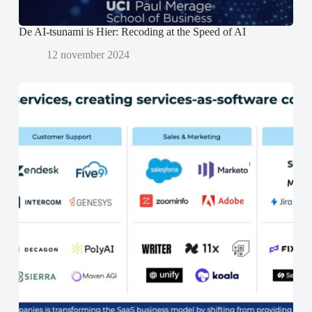
De AI-tsunami is Hier: Recoding at the Speed of AI
12 november 2024