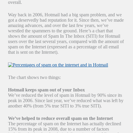
overall.
Way back in 2006, Hotmail had a big spam problem, and we
got a deservedly bad reputation for it. Since then, we’ve made
amazing advances, and over the last few years, we’ve
wrestled the spammers to the ground. Here’s a chart that
shows the amount of Spam In The Inbox (SITI) for Hotmail
users over the last several years, compared with the amount of
spam on the Internet (expressed as a percentage of all email
that is sent on the Internet).
The chart shows two things:
Hotmail keeps spam out of your Inbox
We’ve reduced the level of spam in Hotmail by 90% since its
peak in 2006. Since last year, we’ve reduced what was left by
another 40% (from 5% true SITI to 3% true SITI).
We’ve helped to reduce overall spam on the Internet
The percentage of spam on the Internet has actually declined
15% from its peak in 2008, due to a number of factors