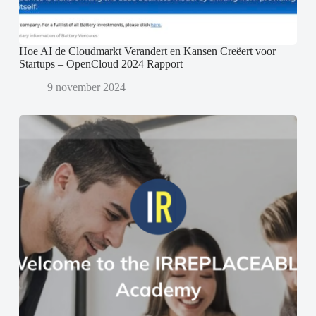
Hoe AI de Cloudmarkt Verandert en Kansen Creëert voor
Startups – OpenCloud 2024 Rapport
9 november 2024