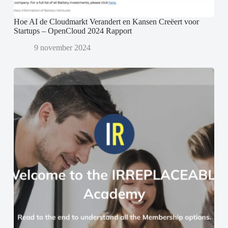
Hoe AI de Cloudmarkt Verandert en Kansen Creëert voor
Startups – OpenCloud 2024 Rapport
9 november 2024