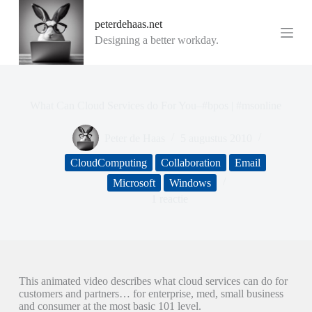
G
peterdehaas.net
a
n
Designing a better workday.
a
a
r
d
e
What Can Cloud Services do For You–#bpos | #msonline
i
n
Peter de Haas
5 augustus 2010
h
o
CloudComputing
Collaboration
Email
u
d
Microsoft
Windows
1 reactie
This animated video describes what cloud services can do for
customers and partners… for enterprise, med, small business
and consumer at the most basic 101 level.