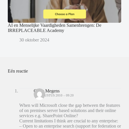
AI en Menselijke Vaardigheden Samenbrengen: De
IRREPLACEABLE Academy
30 oktober 2024
Eén reactie
Carry Megens
16 AUGUSTUS 2010 – 09:20
When will Microsoft close the gap between the features
of on premises server based solutions and their online
services e.g. SharePoint Online?
Current limitations I think are crucial to any enterprise:
– Open to an enterprise search (support for federation or