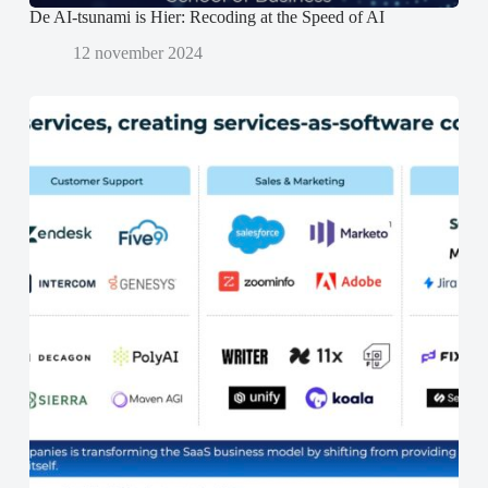
De AI-tsunami is Hier: Recoding at the Speed of AI
12 november 2024