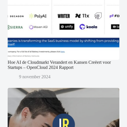
Hoe AI de Cloudmarkt Verandert en Kansen Creëert voor
Startups – OpenCloud 2024 Rapport
9 november 2024