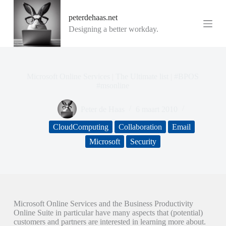
G
peterdehaas.net
a
n
Designing a better workday.
a
a
r
d
e
Microsoft Online Services | The Ultimate list | #BPOS
i
#msonline
n
h
Peter de Haas
6 maart 2010
o
u
CloudComputing
Collaboration
Email
d
Microsoft
Security
Microsoft Online Services and the Business Productivity
Online Suite in particular have many aspects that (potential)
customers and partners are interested in learning more about.