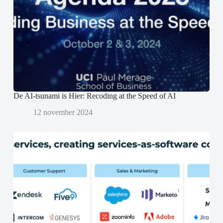
e
e
n
r
r
d
g
g
)
e
e
o
o
p
p
e
e
n
n
d
d
)
)
De AI-tsunami is Hier: Recoding at the Speed of AI
12 november 2024