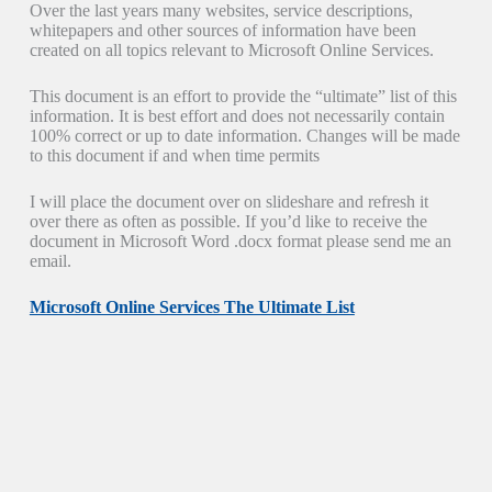
Over the last years many websites, service descriptions,
whitepapers and other sources of information have been
created on all topics relevant to Microsoft Online Services.
This document is an effort to provide the “ultimate” list of this
information. It is best effort and does not necessarily contain
100% correct or up to date information. Changes will be made
to this document if and when time permits
I will place the document over on slideshare and refresh it
over there as often as possible. If you’d like to receive the
document in Microsoft Word .docx format please send me an
email.
Microsoft Online Services The Ultimate List