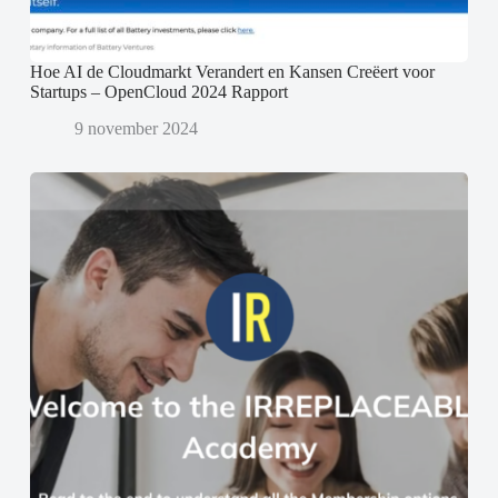
Hoe AI de Cloudmarkt Verandert en Kansen Creëert voor
Startups – OpenCloud 2024 Rapport
9 november 2024