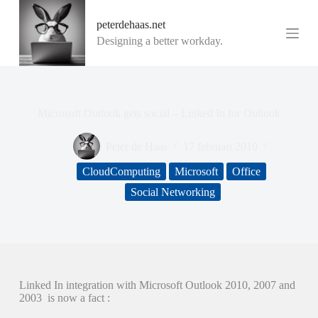
G
peterdehaas.net
a
n
Designing a better workday.
a
a
r
d
e
Microsoft Outlook gets social – Linked In for Outlook
i
n
h
Peter de Haas
17 februari 2010
o
u
CloudComputing
Microsoft
Office
d
Social Networking
Linked In integration with Microsoft Outlook 2010, 2007 and
2003 is now a fact :