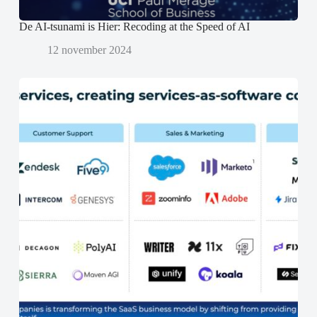
De AI-tsunami is Hier: Recoding at the Speed of AI
12 november 2024