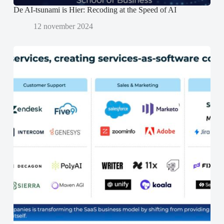
De AI-tsunami is Hier: Recoding at the Speed of AI
12 november 2024