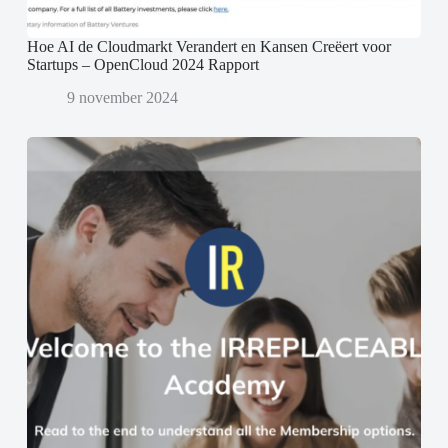
Hoe AI de Cloudmarkt Verandert en Kansen Creëert voor
Startups – OpenCloud 2024 Rapport
9 november 2024