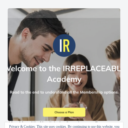
AI en Menselijke Vaardigheden Samenbrengen: De
Privacy & Cookies: This site uses cookies. By continuing to use this website, you