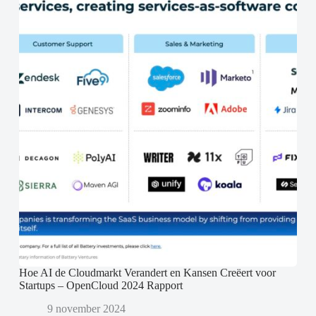
Hoe AI de Cloudmarkt Verandert en Kansen Creëert voor
Startups – OpenCloud 2024 Rapport
9 november 2024