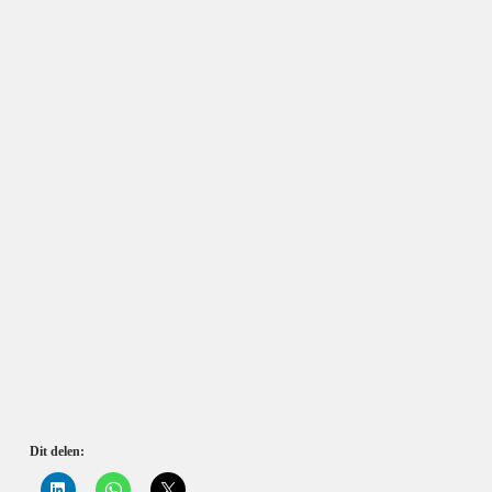
Dit delen:
K
K
K