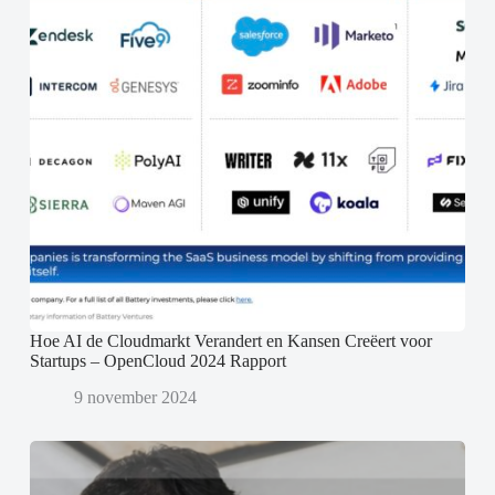
Hoe AI de Cloudmarkt Verandert en Kansen Creëert voor
Startups – OpenCloud 2024 Rapport
9 november 2024