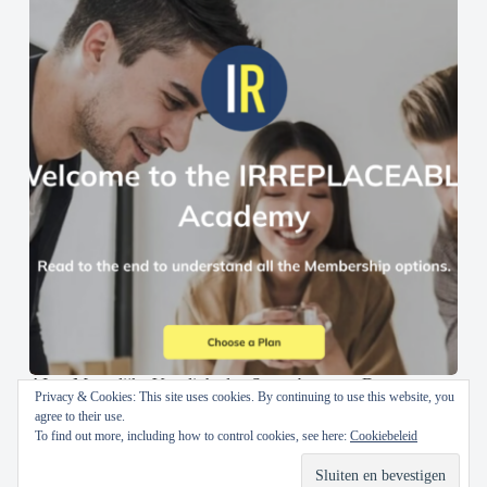
AI en Menselijke Vaardigheden Samenbrengen: De
Privacy & Cookies: This site uses cookies. By continuing to use this website, you
IRREPLACEABLE Academy
agree to their use.
To find out more, including how to control cookies, see here:
Cookiebeleid
30 oktober 2024