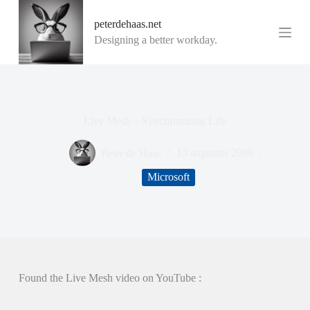
G
peterdehaas.net
a
n
Designing a better workday.
a
a
r
d
e
i
Live Mesh – Synchronizing Life
n
h
o
Peter de Haas
13 augustus 2008
u
d
Microsoft
Found the Live Mesh video on YouTube :