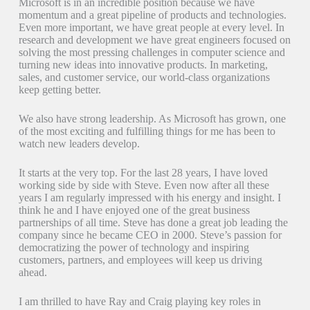
Microsoft is in an incredible position because we have
momentum and a great pipeline of products and technologies.
Even more important, we have great people at every level. In
research and development we have great engineers focused on
solving the most pressing challenges in computer science and
turning new ideas into innovative products. In marketing,
sales, and customer service, our world-class organizations
keep getting better.
We also have strong leadership. As Microsoft has grown, one
of the most exciting and fulfilling things for me has been to
watch new leaders develop.
It starts at the very top. For the last 28 years, I have loved
working side by side with Steve. Even now after all these
years I am regularly impressed with his energy and insight. I
think he and I have enjoyed one of the great business
partnerships of all time. Steve has done a great job leading the
company since he became CEO in 2000. Steve’s passion for
democratizing the power of technology and inspiring
customers, partners, and employees will keep us driving
ahead.
I am thrilled to have Ray and Craig playing key roles in