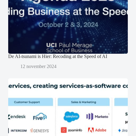
t
t
e
e
e
n
r
r
d
g
g
)
e
e
o
o
p
p
e
e
n
n
d
d
)
)
De AI-tsunami is Hier: Recoding at the Speed of AI
12 november 2024