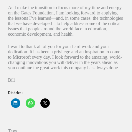
As I make the transition to focus more of my time and energy
on the Gates Foundation, I am looking forward to applying
the lessons I’ve learned—and, in some cases, the technologies
that we have developed—to help address some of the critical
issues that people around the world face in education,
economic development, and health.
I want to thank all of you for your hard work and your
dedication. It has been a privilege and an inspiration to come
to Microsoft every day. I look forward to the amazing, world-
changing innovations you will deliver in the years ahead as
you continue the great work this company has always done.
Bill
Dit delen:
K
K
K
l
l
l
i
i
i
k
k
k
o
o
o
m
m
m
o
t
t
p
e
e
Tags