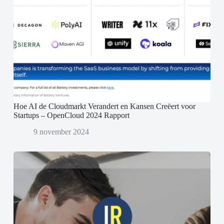
Hoe AI de Cloudmarkt Verandert en Kansen Creëert voor
Startups – OpenCloud 2024 Rapport
9 november 2024