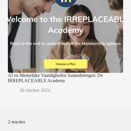
AI en Menselijke Vaardigheden Samenbrengen: De
IRREPLACEABLE Academy
30 oktober 2024
2 reacties