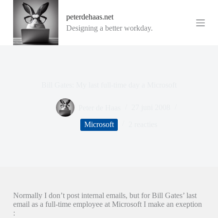
G
peterdehaas.net
a
n
Designing a better workday.
a
a
r
d
e
i
Bill Gates: My last full-time day a Microsoft
n
h
o
Peter de Haas
27 juni 2008
u
d
Microsoft
2 reacties
Normally I don’t post internal emails, but for Bill Gates’ last
email as a full-time employee at Microsoft I make an exeption
: