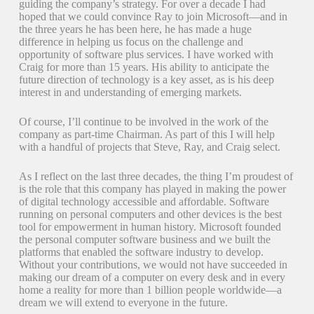
guiding the company’s strategy. For over a decade I had
hoped that we could convince Ray to join Microsoft—and in
the three years he has been here, he has made a huge
difference in helping us focus on the challenge and
opportunity of software plus services. I have worked with
Craig for more than 15 years. His ability to anticipate the
future direction of technology is a key asset, as is his deep
interest in and understanding of emerging markets.
Of course, I’ll continue to be involved in the work of the
company as part-time Chairman. As part of this I will help
with a handful of projects that Steve, Ray, and Craig select.
As I reflect on the last three decades, the thing I’m proudest of
is the role that this company has played in making the power
of digital technology accessible and affordable. Software
running on personal computers and other devices is the best
tool for empowerment in human history. Microsoft founded
the personal computer software business and we built the
platforms that enabled the software industry to develop.
Without your contributions, we would not have succeeded in
making our dream of a computer on every desk and in every
home a reality for more than 1 billion people worldwide—a
dream we will extend to everyone in the future.