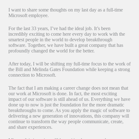
I want to share some thoughts on my last day as a full-time
Microsoft employee.
For the last 33 years, I’ve had the ideal job. It’s been
incredibly exciting to come here every day to work with the
smartest people in the world to develop breakthrough
software. Together, we have built a great company that has
profoundly changed the world for the better.
After today, I will be shifting my full-time focus to the work of
the Bill and Melinda Gates Foundation while keeping a strong
connection to Microsoft.
The fact that I am making a career change does not mean that
our work at Microsoft is done. In fact, the most exciting
impact of our software is still ahead of us. Everything we have
done up to now is just the foundation for the more dramatic
breakthroughs to come. As you apply the magic of software to
delivering a new generation of innovations, this company will
continue to transform the way people communicate, create,
and share experiences.