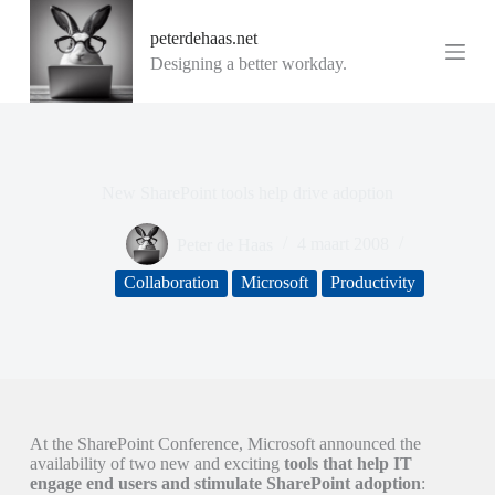
G
peterdehaas.net
a
n
Designing a better workday.
a
a
r
d
e
i
New SharePoint tools help drive adoption
n
h
o
Peter de Haas
4 maart 2008
u
d
Collaboration
Microsoft
Productivity
At the SharePoint Conference, Microsoft announced the
availability of two new and exciting
tools that help IT
engage end users and stimulate SharePoint adoption
: