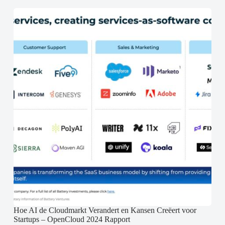
Hoe AI de Cloudmarkt Verandert en Kansen Creëert voor
Startups – OpenCloud 2024 Rapport