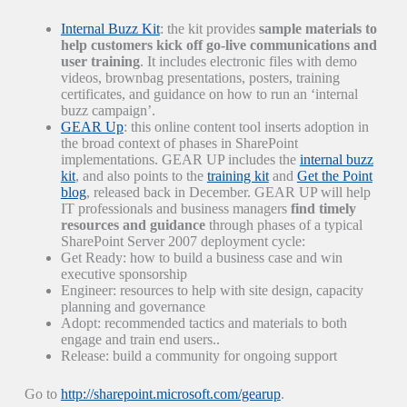
Internal Buzz Kit
: the kit provides
sample materials to
help customers kick off go-live communications and
user training
. It includes electronic files with demo
videos, brownbag presentations, posters, training
certificates, and guidance on how to run an ‘internal
buzz campaign’.
GEAR Up
: this online content tool inserts adoption in
the broad context of phases in SharePoint
implementations. GEAR UP includes the
internal buzz
kit
, and also points to the
training kit
and
Get the Point
blog
, released back in December. GEAR UP will help
IT professionals and business managers
find timely
resources and guidance
through phases of a typical
SharePoint Server 2007 deployment cycle:
Get Ready: how to build a business case and win
executive sponsorship
Engineer: resources to help with site design, capacity
planning and governance
Adopt: recommended tactics and materials to both
engage and train end users..
Release: build a community for ongoing support
Go to
http://sharepoint.microsoft.com/gearup
.