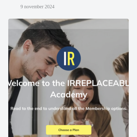
9 november 2024