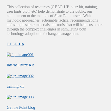
This collection of resources (GEAR UP, buzz kit, training,
user hints blog, etc) help demonstrate to the public, our
commitment to the millions of SharePoint users. With
methodic approaches, actionable tactical recommendations
and sample starter materials, the tools also will help customers
through the complex challenges in stimulating both
technology adoption and change management.
GEAR Up
Internal Buzz Kit
training kit
Get the Point blog