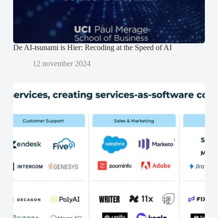
p
p
e
e
n
n
d
d
)
)
De AI-tsunami is Hier: Recoding at the Speed of AI
12 november 2024