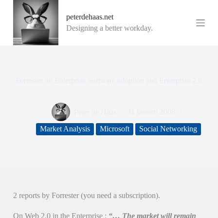
G
peterdehaas.net
a
n
Designing a better workday.
a
a
r
d
e
i
Forrester on Enterprise Software adoption and Enterprise 2.0
n
..
h
o
Peter de Haas
31 januari 2008
u
d
Market Analysis
Microsoft
Social Networking
2 reports by Forrester (you need a subscription).
On Web 2.0 in the Enterprise :
“… The market will remain