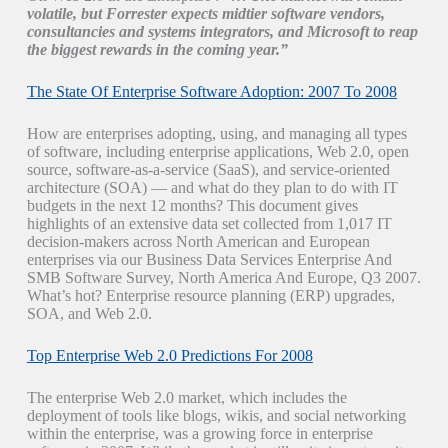
volatile, but Forrester expects midtier software vendors,
consultancies and systems integrators, and Microsoft to reap
the biggest rewards in the coming year.”
The State Of Enterprise Software Adoption: 2007 To 2008
How are enterprises adopting, using, and managing all types
of software, including enterprise applications, Web 2.0, open
source, software-as-a-service (SaaS), and service-oriented
architecture (SOA) — and what do they plan to do with IT
budgets in the next 12 months? This document gives
highlights of an extensive data set collected from 1,017 IT
decision-makers across North American and European
enterprises via our Business Data Services Enterprise And
SMB Software Survey, North America And Europe, Q3 2007.
What’s hot? Enterprise resource planning (ERP) upgrades,
SOA, and Web 2.0.
Top Enterprise Web 2.0 Predictions For 2008
The enterprise Web 2.0 market, which includes the
deployment of tools like blogs, wikis, and social networking
within the enterprise, was a growing force in enterprise