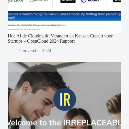
Hoe AI de Cloudmarkt Verandert en Kansen Creëert voor
Startups – OpenCloud 2024 Rapport
9 november 2024