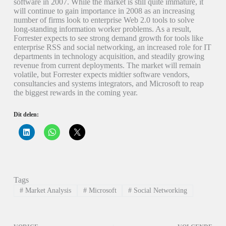
software in 2007. While the market is still quite immature, it
will continue to gain importance in 2008 as an increasing
number of firms look to enterprise Web 2.0 tools to solve
long-standing information worker problems. As a result,
Forrester expects to see strong demand growth for tools like
enterprise RSS and social networking, an increased role for IT
departments in technology acquisition, and steadily growing
revenue from current deployments. The market will remain
volatile, but Forrester expects midtier software vendors,
consultancies and systems integrators, and Microsoft to reap
the biggest rewards in the coming year.
Dit delen:
K
K
K
l
l
l
i
i
i
k
k
k
o
o
o
m
m
m
o
t
t
p
e
e
Tags
L
d
d
i
e
e
#
Market Analysis
#
Microsoft
#
Social Networking
n
l
l
k
e
e
e
n
n
d
o
o
I
p
p