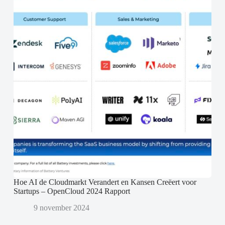
Hoe AI de Cloudmarkt Verandert en Kansen Creëert voor
Startups – OpenCloud 2024 Rapport
9 november 2024