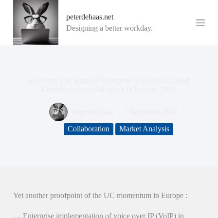
G
peterdehaas.net
a
n
Designing a better workday.
a
a
r
d
e
i
Forrester: The State Of Enterprise VoIP And Unified
n
Communications Adoption In Europe: 2007
h
o
Peter de Haas
7 december 2007
u
d
Collaboration
Market Analysis
Yet another proofpoint of the UC momentum in Europe :
… Enterprise implementation of voice over IP (VoIP) in