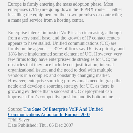
Europe is firmly entering the mass adoption phase. Most
enterprises (76%) are going down the IP PBX route — either
installing the equipment on their own premises or contracting
a managed service from a hosting center.
Enterprise interest in hosted VoIP is also increasing, although
from a very small base, and the growth of IP contact centers
appears to have stalled. Unified communications (UC) are
firmly on the agenda — 35% of firms say UC is a priority, and
18% have implemented some element of UC. However, very
few firms today have enterprisewide strategies for UC; the
obstacles that they face include cost justification, internal
organizational issues, and the need to deal with multiple
vendors in a complex and constantly changing market.
However, enterprise sourcing professionals need to grasp the
nettle and develop a sourcing strategy for UC, as there is
growing evidence that a successful UC deployment can
improve a firm’s competitive position and its bottom line. …
Source:
The State Of Enterprise VoIP And Unified
Communications Adoption In Europe: 2007
“Phil Sayer”
Date Published: Thu, 06 Dec 2007