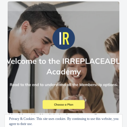
AI en Menselijke Vaardigheden Samenbrengen: De
Privacy & Cookies: This site uses cookies. By continuing to use this website, you
IRREPLACEABLE Academy
agree to their use.