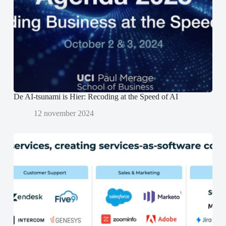
s
s
p
t
t
e
e
e
n
r
r
d
g
g
)
e
e
o
o
p
p
e
e
n
n
d
d
)
)
De AI-tsunami is Hier: Recoding at the Speed of AI
12 november 2024