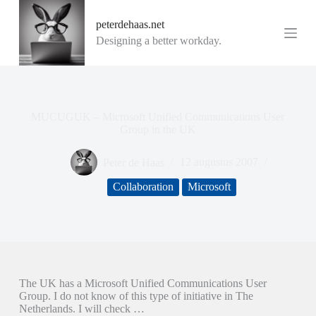
G
peterdehaas.net
a
n
Designing a better workday.
a
a
r
d
e
i
MUCUGUK – Microsoft Unified Communications User
n
Group in the UK
h
o
Peter de Haas
12 augustus 2007
u
d
Collaboration
Microsoft
The UK has a Microsoft Unified Communications User
Group. I do not know of this type of initiative in The
Netherlands. I will check …