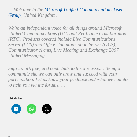
… Welcome to the
Microsoft Unified Communications User
Group
, United Kingdom.
We’re an independent voice for all things around Microsoft
Unified Communications (UC) and Real-Time Collaboration
(RTC). Products covered include Live Communications
Server (LCS) and Office Communication Server (OCS),
Communicator clients, Live Meeting and Exchange 2007
Unified Messaging.
Sign-up, it’s free, and contribute to the discussion. Being a
community site we can only grow and succeed with your
participation. Let us know your feedback and what we can do
to help you via the forums. …
Dit delen:
K
K
K
l
l
l
i
i
i
k
k
k
o
o
o
m
m
m
o
t
t
p
e
e