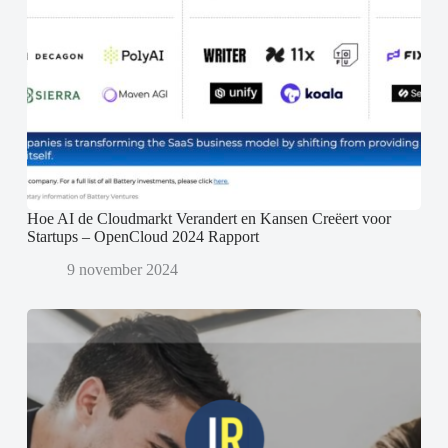
Hoe AI de Cloudmarkt Verandert en Kansen Creëert voor
Startups – OpenCloud 2024 Rapport
9 november 2024