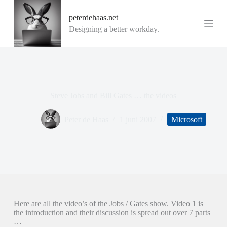
G
peterdehaas.net
a
n
Designing a better workday.
a
a
r
d
e
i
n
Steve Jobs and Bill Gates … the videos
h
o
u
Peter de Haas
1 juni 2007
Microsoft
d
Here are all the video’s of the Jobs / Gates show. Video 1 is
the introduction and their discussion is spread out over 7 parts
…