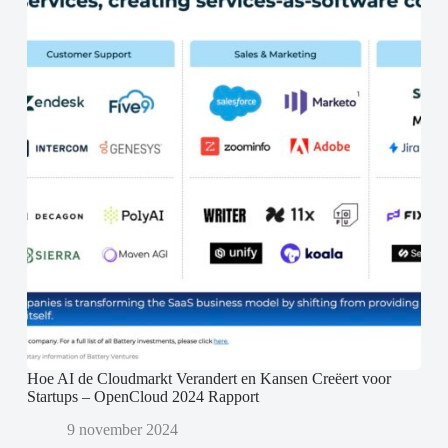
Hoe AI de Cloudmarkt Verandert en Kansen Creëert voor
Startups – OpenCloud 2024 Rapport
9 november 2024