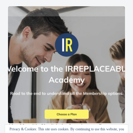
AI en Menselijke Vaardigheden Samenbrengen: De
Privacy & Cookies: This site uses cookies. By continuing to use this website, you
IRREPLACEABLE Academy