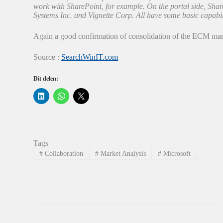
work with SharePoint, for example. On the portal side, Sh
Systems Inc. and Vignette Corp. All have some basic capabili
Again a good confirmation of consolidation of the ECM marke
Source :
SearchWinIT.com
Dit delen:
K
K
K
l
l
l
i
i
i
k
k
k
o
o
o
m
m
m
o
t
t
p
e
e
Tags
L
d
d
i
e
e
#
Collaboration
#
Market Analysis
#
Microsoft
n
l
l
k
e
e
e
n
n
d
o
o
I
p
p
n
W
X
t
h
(
e
a
W
d
t
o
e
s
r