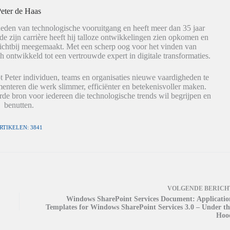
eter de Haas
eden van technologische vooruitgang en heeft meer dan 35 jaar
de zijn carrière heeft hij talloze ontwikkelingen zien opkomen en
dichtbij meegemaakt. Met een scherp oog voor het vinden van
h ontwikkeld tot een vertrouwde expert in digitale transformaties.
t Peter individuen, teams en organisaties nieuwe vaardigheden te
nteren die werk slimmer, efficiënter en betekenisvoller maken.
de bron voor iedereen die technologische trends wil begrijpen en
benutten.
RTIKELEN: 3841
VOLGENDE
BERICH
Windows SharePoint Services Document: Applicatio
Templates for Windows SharePoint Services 3.0 – Under th
Hoo