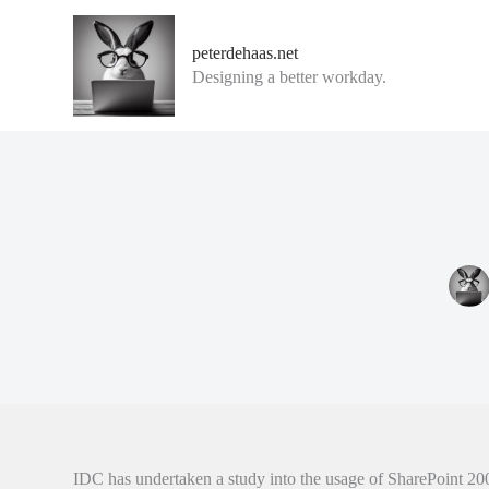
G
a
peterdehaas.net
n
Designing a better workday.
a
a
r
d
e
i
n
h
o
u
d
IDC has undertaken a study into the usage of SharePoint 20