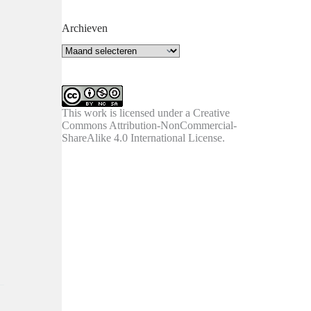
Archieven
Archieven
This work is licensed under a
Creative
Commons Attribution-NonCommercial-
ShareAlike 4.0 International License
.