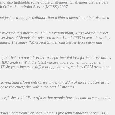
nd also highlights some of the challenges. Challenges that are very
soft Office SharePoint Server (MOSS) 2007
 just as a tool for collaboration within a department but also as a
l be released this month by IDC, a Framingham, Mass.-based market
versions of SharePoint released in 2001 and 2003 to learn how they
 future. The study, “Microsoft SharePoint Server Ecosystem and
ed from being a portal server or departmental tool for team use and is
n IDC analyst. With the latest release, more content management
IT shops to integrate different applications, such as CRM or content
ploying SharePoint enterprise-wide, and 28% of those that are using
e to the enterprise within the next 12 months.
ence,” she said. “Part of it is that people have become accustomed to
dows SharePoint Services, which is free with Windows Server 2003