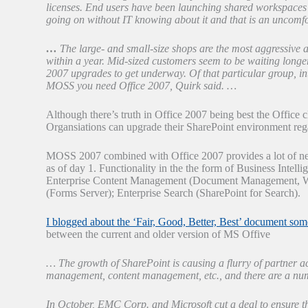
licenses. End users have been launching shared workspaces 
going on without IT knowing about it and that is an uncomfo
…
The large- and small-size shops are the most aggressive
within a year. Mid-sized customers seem to be waiting longer
2007 upgrades to get underway. Of that particular group, int
MOSS you need Office 2007, Quirk said. …
Although there’s truth in Office 2007 being best the Office c
Organsiations can upgrade their SharePoint environment regar
MOSS 2007 combined with Office 2007 provides a lot of new f
as of day 1. Functionality in the the form of Business Intell
Enterprise Content Management (Document Management, W
(Forms Server); Enterprise Search (SharePoint for Search).
I blogged about the ‘Fair, Good, Better, Best’ document som
between the current and older version of MS Offive
… The growth of SharePoint is causing a flurry of partner ac
management, content management, etc., and there are a num
In October, EMC Corp. and Microsoft cut a deal to ensu