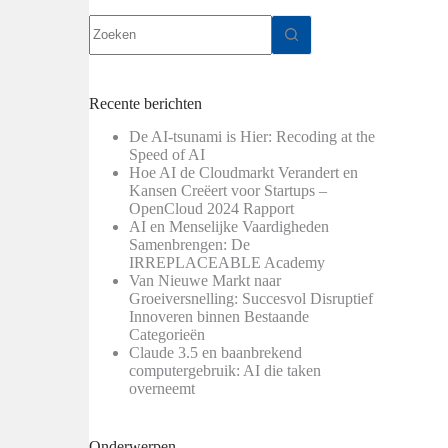
Geen
resultaten
Recente berichten
De AI-tsunami is Hier: Recoding at the
Speed of AI
Hoe AI de Cloudmarkt Verandert en
Kansen Creëert voor Startups –
OpenCloud 2024 Rapport
AI en Menselijke Vaardigheden
Samenbrengen: De
IRREPLACEABLE Academy
Van Nieuwe Markt naar
Groeiversnelling: Succesvol Disruptief
Innoveren binnen Bestaande
Categorieën
Claude 3.5 en baanbrekend
computergebruik: AI die taken
overneemt
Onderwerpen