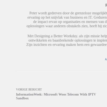
l
A
d
e
p
t
P
n
p
i
(
(
n
W
W
e
Peter wordt gedreven door de grenzeloze mogelijkh
o
o
e
ervaring op het snijvlak van business en IT. Geduren
r
r
n
de impact ervan op organisaties en mensen van 
d
d
n
t
t
i
oplossingen waar anderen obstakels zien, heeft hij zic
i
i
e
n
n
u
e
e
w
Met Designing a Better Workday. als zijn missie help
e
e
v
ontwikkelen en baanbrekende oplossingen te impleme
n
n
e
n
n
n
Zijn inzichten en ervaring maken hem een gewaardeer
i
i
s
e
e
t
u
u
e
w
w
r
v
v
g
A
e
e
e
n
n
o
s
s
p
t
t
e
e
e
n
r
r
d
g
g
)
e
e
o
o
VORIGE
BERICHT
p
p
e
e
InformationWeek: Microsoft Woos Telecom With IPTV
n
n
Sandbox
d
d
)
)