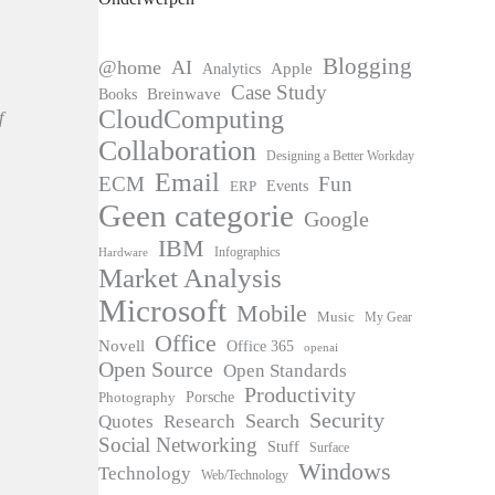
Blogging
@home
AI
Apple
Analytics
Case Study
Books
Breinwave
CloudComputing
f
Collaboration
Designing a Better Workday
Email
ECM
Fun
Events
ERP
Geen categorie
Google
IBM
Infographics
Hardware
Market Analysis
Microsoft
Mobile
Music
My Gear
Office
Novell
Office 365
openai
Open Source
Open Standards
Productivity
Photography
Porsche
Security
Search
Quotes
Research
Social Networking
Stuff
Surface
Windows
Technology
Web/Technology