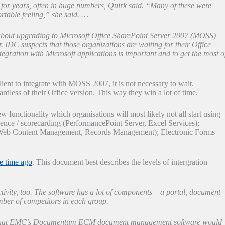
for years, often in huge numbers, Quirk said. “Many of these were
rtable feeling,” she said. …
 about upgrading to Microsoft Office SharePoint Server 2007 (MOSS)
. IDC suspects that those organizations are waiting for their Office
egration with Microsoft applications is important and to get the most o
lient to integrate with MOSS 2007, it is not necessary to wait.
dless of their Office version. This way they win a lot of time.
unctionality which organisations will most likely not all start using
igence / scorecarding (PerformancePoint Server, Excel Services);
eb Content Management, Records Management); Electronic Forms
e time ago
. This document best describes the levels of intergration
tivity, too. The software has a lot of components – a portal, document
ber of competitors in each group.
re that EMC’s Documentum ECM document management software would