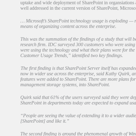
uptake and wide deployment of SharePoint in organsiations a
well addressed in the current version of SharePoint, Micro
… Microsoft’s SharePoint technology usage is exploding — not
means of organizing content across the enterprise.
This was the summation of the findings of a study that wil
research firm. IDC surveyed 300 customers who were using 
were using the technology and what their plans were for the
Customer Usage Trends,” identified two key findings.
The first finding is that SharePoint Server itself has expand
now in wider use across the enterprise, said Kathy Quirk, a
features were added to SharePoint. There are more plans for 
management storage systems, into SharePoint.
Quirk said that 61% of the users surveyed said they were de
SharePoint in departments today are expected to expand usag
“People are seeing the value of extending it to a wider audi
[SharePoint] and like it.”
The second finding is around the phenomenal growth of Win