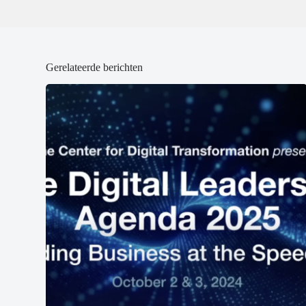
Gerelateerde berichten