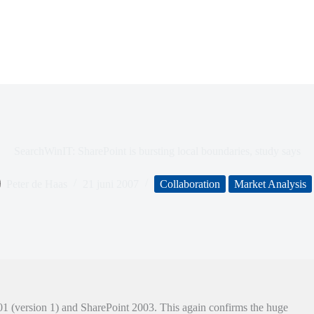
SearchWinIT: SharePoint is bursting local boundaries, study says
Peter de Haas
21 juni 2007
Collaboration
Market Analysis
01 (version 1) and SharePoint 2003. This again confirms the huge