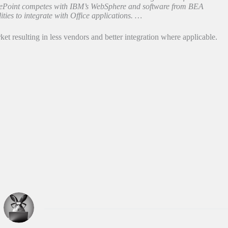
arePoint competes with IBM’s WebSphere and software from BEA
ties to integrate with Office applications. …
t resulting in less vendors and better integration where applicable.