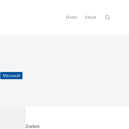
Home
About
Microsoft
Zoeken