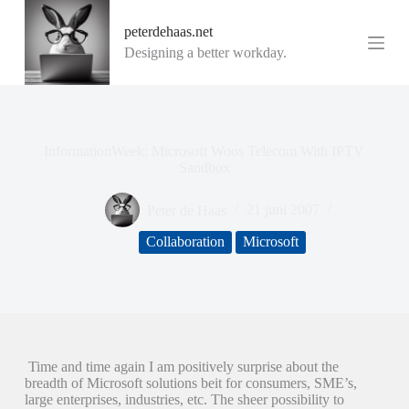
G
peterdehaas.net
a
n
Designing a better workday.
a
a
r
d
e
i
InformationWeek: Microsoft Woos Telecom With IPTV
n
Sandbox
h
o
Peter de Haas
21 juni 2007
u
d
Collaboration
Microsoft
Time and time again I am positively surprise about the
breadth of Microsoft solutions beit for consumers, SME’s,
large enterprises, industries, etc. The sheer possibility to