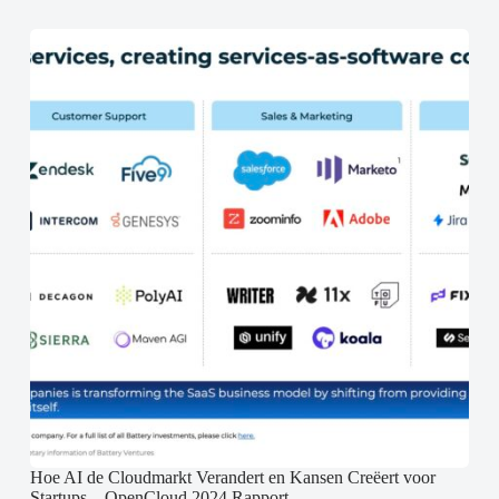
Hoe AI de Cloudmarkt Verandert en Kansen Creëert voor
Startups – OpenCloud 2024 Rapport