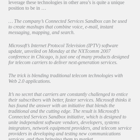
leverage these technologies in other area’s is quite a unique
position to be in …
… The company’s Connected Services Sandbox can be used
to create mashups that combine voice, e-mail, instant
messaging, mapping, and search.
Microsoft’s Internet Protocol Television (IPTV) software
update, unveiled on Monday at the NXTcomm 2007
conference in Chicago, is just one of many products designed
for telecom carriers to deliver next-generation services.
The trick is blending traditional telecom technologies with
Web 2.0 applications.
It’s no secret that carriers are constantly challenged to entice
their subscribers with better, faster services. Microsoft thinks it
has found the answer with an initiative that blends the
traditional and the cutting edge. The result is Microsoft’s
Connected Services Sandbox initiative, which is designed to
unite independent software vendors, developers, systems
integrators, network equipment providers, and telecom service
providers in developing and testing new communications
services, and then bringing them to market. …