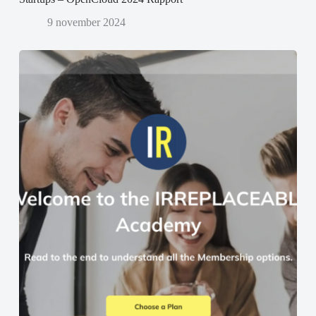
9 november 2024