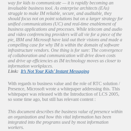
way for kids to communicate — it is rapidly becoming an
invaluable business tool. As enterprise architects (EAs)
struggle to make IM reliable, secure, and auditable, they
should focus not on point solutions but on a larger strategy for
unified communications (UC) and real-time enablement of
business applications and processes. While telecom and audio
and video conferencing providers will all vie for a piece of the
pie, IBM and Microsoft have laid out their visions and made a
compelling case for why IM is within the domain of software
infrastructure vendors. One thing is for sure: The convergence
of collaboration and communication will drive down costs
and drive up efficiencies as IM technology moves us closer to
information workplaces.
Link:
It’s Not Your Kids’ Instant Messaging
With regards to business value and the role of RTC solution /
Presence, Microsoft wrote a whitepaper addressing this. This
whitepaper was released with the Introduction of LCS 2005,
so some time ago, but still has relevant content :
This document describes the business value of presence within
an organization and how this vital information has been
integrated into the programs used by most information
workers.