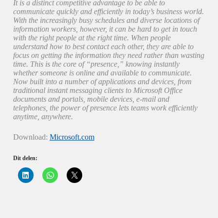
It is a distinct competitive advantage to be able to
communicate quickly and efficiently in today’s business world.
With the increasingly busy schedules and diverse locations of
information workers, however, it can be hard to get in touch
with the right people at the right time. When people
understand how to best contact each other, they are able to
focus on getting the information they need rather than wasting
time. This is the core of “presence,” knowing instantly
whether someone is online and available to communicate.
Now built into a number of applications and devices, from
traditional instant messaging clients to Microsoft Office
documents and portals, mobile devices, e-mail and
telephones, the power of presence lets teams work efficiently
anytime, anywhere.
Download:
Microsoft.com
Dit delen:
K
K
K
l
l
l
i
i
i
k
k
k
o
o
o
m
m
m
o
t
t