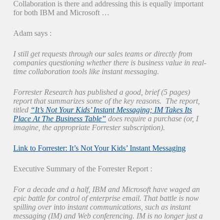
Collaboration is there and addressing this is equally important
for both IBM and Microsoft …
Adam says :
I still get requests through our sales teams or directly from
companies questioning whether there is business value in real-
time collaboration tools like instant messaging.
Forrester Research has published a good, brief (5 pages)
report that summarizes some of the key reasons. The report,
titled
“It’s Not Your Kids’ Instant Messaging; IM Takes Its
Place At The Business Table”
does require a purchase (or, I
imagine, the appropriate Forrester subscription).
Link to Forrester: It’s Not Your Kids’ Instant Messaging
Executive Summary of the Forrester Report :
For a decade and a half, IBM and Microsoft have waged an
epic battle for control of enterprise email. That battle is now
spilling over into instant communications, such as instant
messaging (IM) and Web conferencing. IM is no longer just a