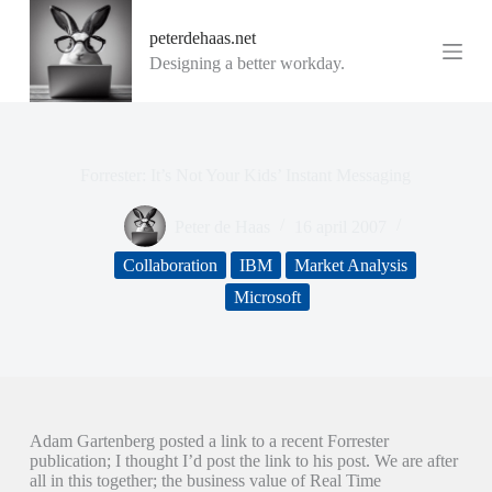
G
peterdehaas.net
a
n
Designing a better workday.
a
a
r
d
e
Forrester: It’s Not Your Kids’ Instant Messaging
i
n
h
Peter de Haas
16 april 2007
o
u
Collaboration
IBM
Market Analysis
d
Microsoft
Adam Gartenberg posted a link to a recent Forrester
publication; I thought I’d post the link to his post. We are after
all in this together; the business value of Real Time