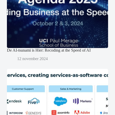
s
s
p
t
t
e
e
e
n
r
r
d
g
g
)
e
e
o
o
p
p
e
e
n
n
d
d
)
)
De AI-tsunami is Hier: Recoding at the Speed of AI
12 november 2024