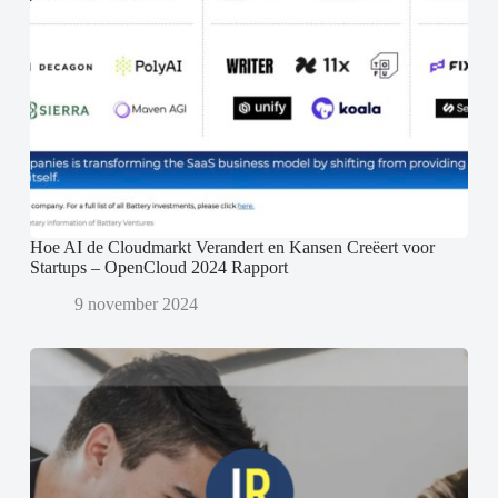
Hoe AI de Cloudmarkt Verandert en Kansen Creëert voor
Startups – OpenCloud 2024 Rapport
9 november 2024