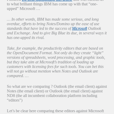
to what brilliant things IBM has come up with that “one-
upped” Microsoft …
… In other words, IBM has made some serious, and long
overdue, efforts to bring Notes/Domino up the ease of use
standards that have led to the success of
Microsoft
Outlook
and Exchange. And to give Big Blue its due, in several ways it
has one-upped its rival.
Take, for example, the productivity editors that are based on
the OpenDocument Format. Not only do they create “light”
versions of spreadsheets, word processing, and graphic tools,
but they take aim at Microsoft’s tradition of loading up
customers with licensing fees for such tools. You can bet this
will not go without mention when Notes and Outlook are
compared. …
So what are we comparing ? Outlook (the email client) against
Notes (the email client) or Outlook (the email client) against
ND8 (the all incumbent collaboration platform including
“editors”)
Let’s be clear here comparing these editors against Microsoft