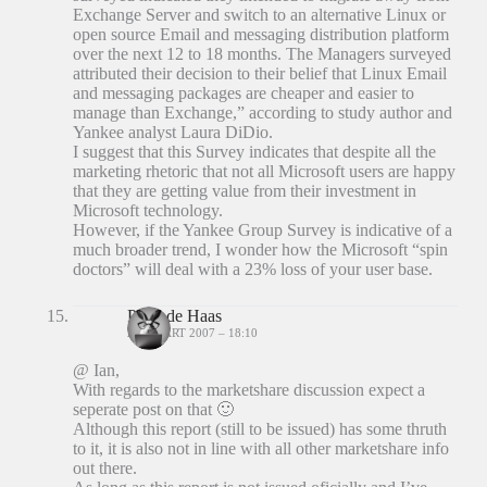
Exchange Server and switch to an alternative Linux or
open source Email and messaging distribution platform
over the next 12 to 18 months. The Managers surveyed
attributed their decision to their belief that Linux Email
and messaging packages are cheaper and easier to
manage than Exchange,” according to study author and
Yankee analyst Laura DiDio.
I suggest that this Survey indicates that despite all the
marketing rhetoric that not all Microsoft users are happy
that they are getting value from their investment in
Microsoft technology.
However, if the Yankee Group Survey is indicative of a
much broader trend, I wonder how the Microsoft “spin
doctors” will deal with a 23% loss of your user base.
Peter de Haas
27 MAART 2007 – 18:10
@ Ian,
With regards to the marketshare discussion expect a
seperate post on that 🙂
Although this report (still to be issued) has some thruth
to it, it is also not in line with all other marketshare info
out there.