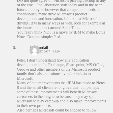
DO not quite agree on Microsoft playing catchup in any
of the email / collaboration stuff today and in the near
future. I do agree however that competition needs to
continuously make drive Microsofts product
development and innovation. I think that Microsoft is
driving IBM in many ways as well, look for example at
the innovation boost around SameTime.
You really think ND8 is a move by IBM to make Lotus
Notes Domino simpler ? ok.
Ian Randall
23 MAART 2007 – 14:20
Peter, I don’t understand how any application
development in the Exchange, Share point, MS Office,
Groove and other members of the Microsoft product
family don’t also constitute a vendor lock-in to
Microsoft.
Many of the improvements that IBM has made to Notes
8 and the email client are long overdue, but perhaps
some of these improvements will benefit Microsoft
customers in the long term because they may spur
Microsoft to play catch-up and also make improvements
to their own products.
Also perhaps Microsoft could be enticed to follow