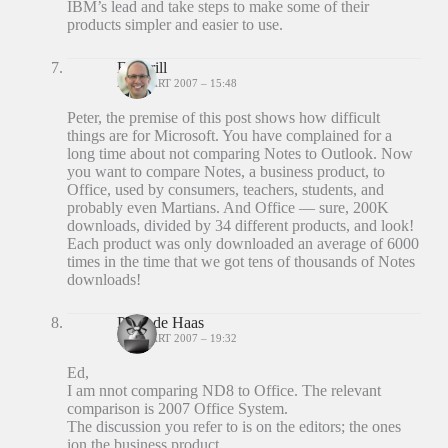
IBM’s lead and take steps to make some of their
products simpler and easier to use.
Ed Brill
23 MAART 2007 – 15:48
Peter, the premise of this post shows how difficult
things are for Microsoft. You have complained for a
long time about not comparing Notes to Outlook. Now
you want to compare Notes, a business product, to
Office, used by consumers, teachers, students, and
probably even Martians. And Office — sure, 200K
downloads, divided by 34 different products, and look!
Each product was only downloaded an average of 6000
times in the time that we got tens of thousands of Notes
downloads!
Peter de Haas
23 MAART 2007 – 19:32
Ed,
I am nnot comparing ND8 to Office. The relevant
comparison is 2007 Office System.
The discussion you refer to is on the editors; the ones
ion the business product.