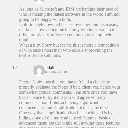
As long as Microsoft and IBM are battling their race of
who is making the fattest software in the world I am not
going to be happy with both.
Unfortunately lowered license revenues and decreasing
market shares seem to be the only two indicators that
drive proprietary software vendors to make up their
mind.
What a pity. Sorry but for me this is more a competition
of who sucks most than who excels at providing the
best software solutions.
Ian Randall
26 MAART 2007 – 06:08
Peter, it’s obvious that you haven’t had a chance to
properly evaluate the Notes 8 beta client yet, hence your
somewhat cynical comments. I am sure once you have
has a chance to try it out you will agree with my
comments about Lotus achieving significant
enhancements and simplification at the same time.
One way that simplification has been achieved is by
hiding some of the more advanced features (basic or
advanced menu toggle) while still making these features