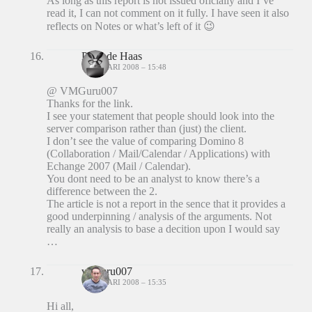
As long as this report is not issued oficially and I’ve
read it, I can not comment on it fully. I have seen it also
reflects on Notes or what’s left of it 😉
Peter de Haas
7 JANUARI 2008 – 15:48
@ VMGuru007
Thanks for the link.
I see your statement that people should look into the
server comparison rather than (just) the client.
I don’t see the value of comparing Domino 8
(Collaboration / Mail/Calendar / Applications) with
Echange 2007 (Mail / Calendar).
You dont need to be an analyst to know there’s a
difference between the 2.
The article is not a report in the sence that it provides a
good underpinning / analysis of the arguments. Not
really an analysis to base a decition upon I would say
…
vmguru007
7 JANUARI 2008 – 15:35
Hi all,