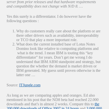
server from prior releases and that hardware requirements
and compatibility does not change with N/D 8. …
Yes this surely is a differentiator. I do however have the
following questions :
Why do customers really care about the platform or are
there other drivers such as availability, interoperability
or TCO that play a more important role.
What does the current installed base of Lotus Notes
Domino look like relative to computing platforms and
what is the trend. I mean IBM is touting this “key
differentiator” for years. Don’t get me wrong I do
understand that IBM ABM standpoint and strategy, but
question the whether the demand is market driven or
IBM generated. My guess until proven otherwise is the
latter one …
Source:
ITJungle.com
As long as we are comparing apples and oranges. Ed also
mentioned in his post that the ND8 beta had reached 22.000
downloads and that’s in almost 2 weeks. Compare this to
the
200.000 downloads of Office 2007 in 24 hours
and
3.000.000