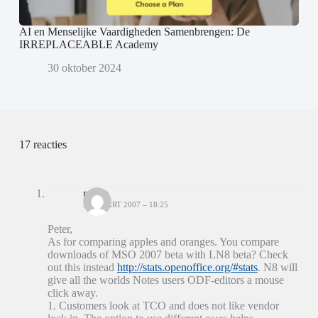
AI en Menselijke Vaardigheden Samenbrengen: De
IRREPLACEABLE Academy
30 oktober 2024
17 reacties
patrix
22 MAART 2007 – 18:25
Peter,
As for comparing apples and oranges. You compare
downloads of MSO 2007 beta with LN8 beta? Check
out this instead
http://stats.openoffice.org/#stats
. N8 will
give all the worlds Notes users ODF-editors a mouse
click away.
1. Customers look at TCO and does not like vendor