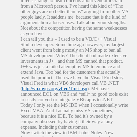
It feels strange to hear concerns about vendor lock in
from a Microsoft person. I’ve heard this kind of “The
other guys are no better than us” arguing from other MS
people lately. It saddens me, because that is the kind of
argumentation a looser uses. Talk about your strengths.
Not about the competition having the same weaknesses
as you have.
I can tell you this – I used to be a VB/C++ Visual
Studio developer. Some time ago however, my largest
client went from being mostly an MS shop to ban all
MS development. Why? The client had made extensive
investments in J++ and then MS canned that product.
J++ was just a failed attempt by MS to embrace and
extend Java. Too bad for the customers that actually
used the product. Then we have the Visual Fred story.
Visual Fred is what VB6 developers call VB .NET
(
http://vb.mvps.org/vfred/Trust.asp
). MS have
announced EOL on VB6 and *still* no good tools exist
to easily convert or integrate VB6 apps to .NET.
Today I only see the MS IDE when I occasionally write
Excel VBA. And I actually miss VS sometimes,
because it is a nice IDE. To bad it’s owned by a
company obsessed by having it their way at any
expense. Including their customers.
Now switch the view to IBM Lotus Notes. New