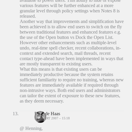
available to power users. This ability to hide or expose
various features will be further enhanced at a more
granular level through policy settings when Notes 8 is
released.
Another way that improvements and simplification have
been achieved is to allow end users to switch on the fly
between traditional features and enhanced features e.g.
the use of the Open button vs Dock the Open List.
However other enhancements such as multiple-level
undo, real-time spell checker, recent collaborations, in-
context and extended search, mail threads, recent
contact type-ahead have been implemented in ways that
are mostly transparent to existing users.
What this means is that existing users can be
immediately productive because the system retains
sufficient familiarity to require no training, whereas new
features are immediately available if required through
non-intrusive ways. Both end users and administrators
can tailor the extent of exposure to these new features,
as they deem necessary.
Peter de Haas
26 MAART 2007 – 15:18
@ Henning,