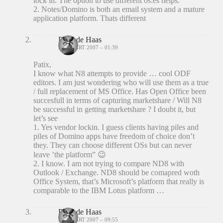
lock in. The option to use different os:es helps.
2. Notes/Domino is both an email system and a mature
application platform. Thats different
Peter de Haas
23 MAART 2007 – 01:39
Patix,
I know what N8 attempts to provide … cool ODF
editors. I am just wondering who will use them as a true
/ full replacement of MS Office. Has Open Office been
succesfull in terms of capturing marketshare / Will N8
be successful in getting marketshare ? I doubt it, but
let’s see
1. Yes vendor lockin. I guess clients having piles and
piles of Domino apps have freedom of choice don’t
they. They can choose different OSs but can never
leave ’the platform” 😉
2. I know. I am not trying to compare ND8 with
Outlook / Exchange. ND8 should be comapred woth
Office System, that’s Microsoft’s platform that really is
comparable to the IBM Lotus platform …
Peter de Haas
23 MAART 2007 – 09:55