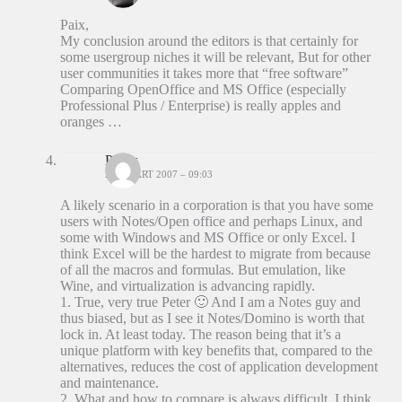
Paix,
My conclusion around the editors is that certainly for
some usergroup niches it will be relevant, But for other
user communities it takes more that “free software”
Comparing OpenOffice and MS Office (especially
Professional Plus / Enterprise) is really apples and
oranges …
Patrix
23 MAART 2007 – 09:03
A likely scenario in a corporation is that you have some
users with Notes/Open office and perhaps Linux, and
some with Windows and MS Office or only Excel. I
think Excel will be the hardest to migrate from because
of all the macros and formulas. But emulation, like
Wine, and virtualization is advancing rapidly.
1. True, very true Peter 🙂 And I am a Notes guy and
thus biased, but as I see it Notes/Domino is worth that
lock in. At least today. The reason being that it’s a
unique platform with key benefits that, compared to the
alternatives, reduces the cost of application development
and maintenance.
2. What and how to compare is always difficult. I think