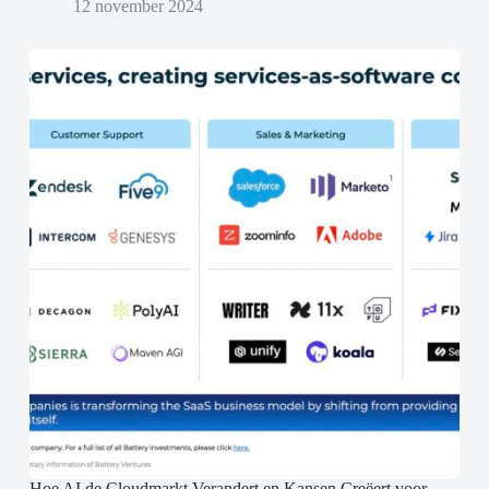
12 november 2024
Hoe AI de Cloudmarkt Verandert en Kansen Creëert voor