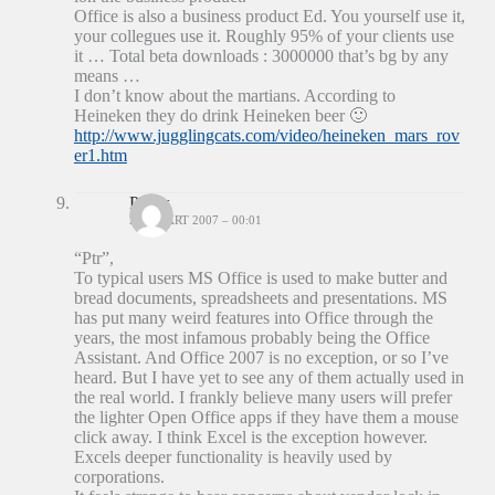
Office is also a business product Ed. You yourself use it,
your collegues use it. Roughly 95% of your clients use
it … Total beta downloads : 3000000 that’s bg by any
means …
I don’t know about the martians. According to
Heineken they do drink Heineken beer 🙂
http://www.jugglingcats.com/video/heineken_mars_rov
er1.htm
Patrix
24 MAART 2007 – 00:01
“Ptr”,
To typical users MS Office is used to make butter and
bread documents, spreadsheets and presentations. MS
has put many weird features into Office through the
years, the most infamous probably being the Office
Assistant. And Office 2007 is no exception, or so I’ve
heard. But I have yet to see any of them actually used in
the real world. I frankly believe many users will prefer
the lighter Open Office apps if they have them a mouse
click away. I think Excel is the exception however.
Excels deeper functionality is heavily used by
corporations.