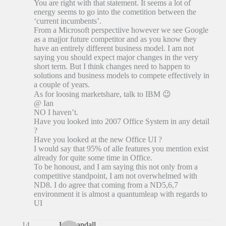
You are right with that statement. It seems a lot of
energy seems to go into the cometition between the
‘current incumbents’.
From a Microsoft perspectiive however we see Google
as a majjor future competitor and as you know they
have an entirely different business model. I am not
saying you should expect major changes in the very
short term. But I think changes need to happen to
solutions and business models to compete effectively in
a couple of years.
As for loosing marketshare, talk to IBM 😉
@ Ian
NO I haven’t.
Have you looked into 2007 Office System in any detail
?
Have you looked at the new Office UI ?
I would say that 95% of alle features you mention exist
already for quite some time in Office.
To be honoust, and I am saying this not only from a
competitive standpoint, I am not overwhelmed with
ND8. I do agree that coming from a ND5,6,7
environment it is almost a quantumleap with regards to
UI
Ian Randall