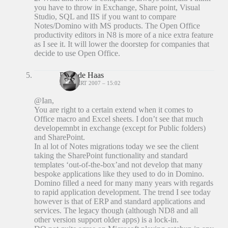
you have to throw in Exchange, Share point, Visual
Studio, SQL and IIS if you want to compare
Notes/Domino with MS products. The Open Office
productivity editors in N8 is more of a nice extra feature
as I see it. It will lower the doorstep for companies that
decide to use Open Office.
Peter de Haas
23 MAART 2007 – 15:02
@Ian,
You are right to a certain extend when it comes to
Office macro and Excel sheets. I don’t see that much
developemnbt in exchange (except for Public folders)
and SharePoint.
In al lot of Notes migrations today we see the client
taking the SharePoint functionality and standard
templates ‘out-of-the-box’and not develop that many
bespoke applications like they used to do in Domino.
Domino filled a need for many many years with regards
to rapid application development. The trend I see today
however is that of ERP and standard applications and
services. The legacy though (although ND8 and all
other version support older apps) is a lock-in.