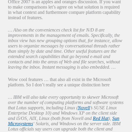
Office 2007 is an apples and oranges discussion. If you want
to make comparisons let’s agree on what solution is required
in what context and furthermore compare platform capability
instead of features.
… Also on the conveniences check list for N/D 8 are
improvements in the management of emails. Specifically, the
inbox view has new grouping options that, for instance, allow
users to organize messages by conversational threads rather
than simply by date and time. Other useful features are the
extended search capabilities that go beyond e-mail and
contacts and into the areas of Web and file searches, without
leaving the inbox. Instant messaging is also embedded. …
Wow cool features … that also all exist in the Microsoft
platform. So I don’t really see a unique distinction here
… IBM will also take every opportunity to skewer Microsoft
over the number of computing platforms and software systems
that Lotus supports, including Linux (
Novell
’s SUSE Linux
Enterprise Desktop 10) and Windows XP on the client side
and i5/OS, AIX, Linux (both from Novell and
Red Hat
),
Sun
Microsystems
‘ Solaris, and Windows on the server side. IBM
Lotus officials say users can upgrade both the client and