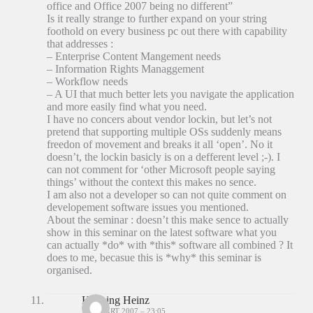
office and Office 2007 being no different”
Is it really strange to further expand on your string
foothold on every business pc out there with capability
that addresses :
– Enterprise Content Mangement needs
– Information Rights Managgement
– Workflow needs
– A UI that much better lets you navigate the application
and more easily find what you need.
I have no concers about vendor lockin, but let’s not
pretend that supporting multiple OSs suddenly means
freedon of movement and breaks it all ‘open’. No it
doesn’t, the lockin basicly is on a defferent level ;-). I
can not comment for ‘other Microsoft people saying
things’ without the context this makes no sence.
I am also not a developer so can not quite comment on
developement software issues you mentioned.
About the seminar : doesn’t this make sence to actually
show in this seminar on the latest software what you
can actually *do* with *this* software all combined ? It
does to me, becasue this is *why* this seminar is
organised.
Henning Heinz
25 MAART 2007 – 23:05