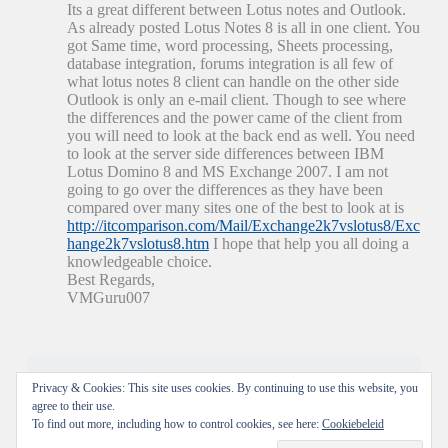
Its a great different between Lotus notes and Outlook.
As already posted Lotus Notes 8 is all in one client. You
got Same time, word processing, Sheets processing,
database integration, forums integration is all few of
what lotus notes 8 client can handle on the other side
Outlook is only an e-mail client. Though to see where
the differences and the power came of the client from
you will need to look at the back end as well. You need
to look at the server side differences between IBM
Lotus Domino 8 and MS Exchange 2007. I am not
going to go over the differences as they have been
compared over many sites one of the best to look at is
http://itcomparison.com/Mail/Exchange2k7vslotus8/Exc
hange2k7vslotus8.htm
I hope that help you all doing a
knowledgeable choice.
Best Regards,
VMGuru007
Reacties zijn gesloten.
Privacy & Cookies: This site uses cookies. By continuing to use this website, you
agree to their use.
To find out more, including how to control cookies, see here:
Cookiebeleid