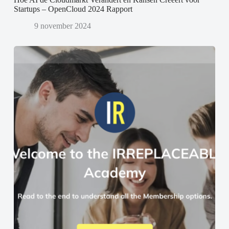
Startups – OpenCloud 2024 Rapport
9 november 2024