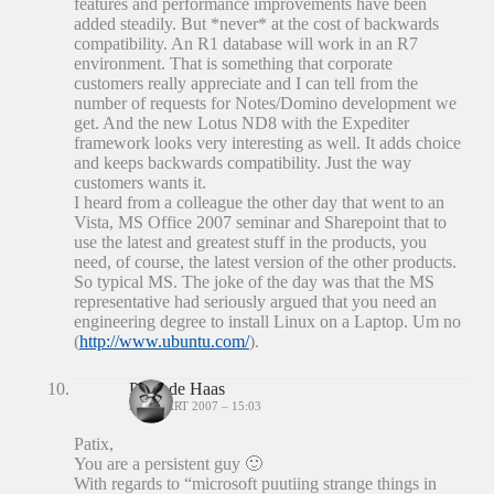
features and performance improvements have been
added steadily. But *never* at the cost of backwards
compatibility. An R1 database will work in an R7
environment. That is something that corporate
customers really appreciate and I can tell from the
number of requests for Notes/Domino development we
get. And the new Lotus ND8 with the Expediter
framework looks very interesting as well. It adds choice
and keeps backwards compatibility. Just the way
customers wants it.
I heard from a colleague the other day that went to an
Vista, MS Office 2007 seminar and Sharepoint that to
use the latest and greatest stuff in the products, you
need, of course, the latest version of the other products.
So typical MS. The joke of the day was that the MS
representative had seriously argued that you need an
engineering degree to install Linux on a Laptop. Um no
(
http://www.ubuntu.com/
).
Peter de Haas
24 MAART 2007 – 15:03
Patix,
You are a persistent guy 🙂
With regards to “microsoft puutiing strange things in