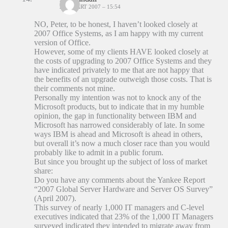
27 MAART 2007 – 15:54
NO, Peter, to be honest, I haven’t looked closely at
2007 Office Systems, as I am happy with my current
version of Office.
However, some of my clients HAVE looked closely at
the costs of upgrading to 2007 Office Systems and they
have indicated privately to me that are not happy that
the benefits of an upgrade outweigh those costs. That is
their comments not mine.
Personally my intention was not to knock any of the
Microsoft products, but to indicate that in my humble
opinion, the gap in functionality between IBM and
Microsoft has narrowed considerably of late. In some
ways IBM is ahead and Microsoft is ahead in others,
but overall it’s now a much closer race than you would
probably like to admit in a public forum.
But since you brought up the subject of loss of market
share:
Do you have any comments about the Yankee Report
“2007 Global Server Hardware and Server OS Survey”
(April 2007).
This survey of nearly 1,000 IT managers and C-level
executives indicated that 23% of the 1,000 IT Managers
surveyed indicated they intended to migrate away from