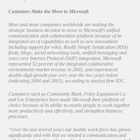
Customers Make the Move to Microsoft
More and more companies worldwide are making the
strategic business decision to move to Microsoft’s unified
communication and collaboration platform because of its
integrated set of capabilities as well as new innovations
including support for wikis, Really Simple Syndication (RSS)
feeds, blogs, social networking tools, unified messaging and
voice over Internet Protocol (VoIP) integration. Microsoft
represented 52 percent of the integrated collaborative
environments market revenue in 2005, and experienced
double-digit growth year over year the two years before
(indicating 2004 and 2003), according to analyst firm IDC.
Customers such as Community Bank, Foley Equipment Co.
and Lee Enterprises have made Microsoft their platform of
choice because of its ability to enable people to work together
more productively and effectively, and strengthen business
processes.
“Over the last several years our mobile work force has grown
significantly and with that we needed a communication and