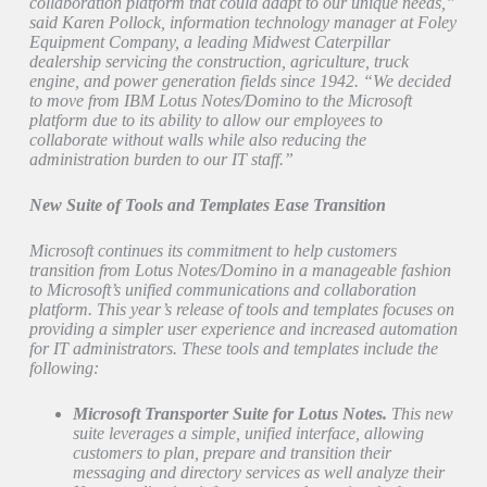
collaboration platform that could adapt to our unique needs,”
said Karen Pollock, information technology manager at Foley
Equipment Company, a leading Midwest Caterpillar
dealership servicing the construction, agriculture, truck
engine, and power generation fields since 1942. “We decided
to move from IBM Lotus Notes/Domino to the Microsoft
platform due to its ability to allow our employees to
collaborate without walls while also reducing the
administration burden to our IT staff.”
New Suite of Tools and Templates Ease Transition
Microsoft continues its commitment to help customers
transition from Lotus Notes/Domino in a manageable fashion
to Microsoft’s unified communications and collaboration
platform. This year’s release of tools and templates focuses on
providing a simpler user experience and increased automation
for IT administrators. These tools and templates include the
following:
Microsoft Transporter Suite for Lotus Notes.
This new
suite leverages a simple, unified interface, allowing
customers to plan, prepare and transition their
messaging and directory services as well analyze their