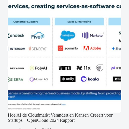
Hoe AI de Cloudmarkt Verandert en Kansen Creëert voor
Startups – OpenCloud 2024 Rapport