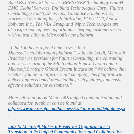
BlackBox Network Services, BRESSNER Technology GmbH,
EMC Global Services, Enabling Technologies Corp., Fujitsu
Consulting, Gold Systems Inc., Guidance Solutions Inc.,
Horizons Consulting Inc., PointBridge, POST CTI, Quest
Software Inc., The VIA Group and Wipro Technologies are
also experiencing new opportunities helping customers who
wish to transition to Microsoft’s new platform.
“I think today is a great time to switch to
Microsoft’s collaboration platform,” said Jay Lendl, Microsoft
Practice vice president for Fujitsu Consulting, the consulting
and services arm of the $40.6 billion Fujitsu Group and a
Microsoft Strategic Global System Integrator. “We believe that
whether you are a large or small company, this platform will
deliver unprecedented predictability, rich features, and cost-
effective solutions for customers.”
More information on Microsoft’s unified communication and
collaboration platform can be found at
http://www.microsoft.com/business/collaboration/default.mspx
.
Link to Microsoft Makes It Easier for Organizations to
Transition to Its Unified Communications and Collaboration