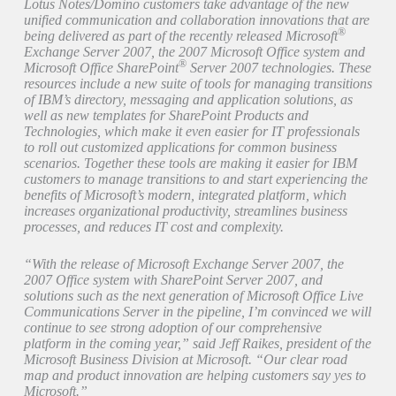
Lotus Notes/Domino customers take advantage of the new
unified communication and collaboration innovations that are
®
being delivered as part of the recently released Microsoft
Exchange Server 2007, the 2007 Microsoft Office system and
®
Microsoft Office SharePoint
Server 2007 technologies. These
resources include a new suite of tools for managing transitions
of IBM’s directory, messaging and application solutions, as
well as new templates for SharePoint Products and
Technologies, which make it even easier for IT professionals
to roll out customized applications for common business
scenarios. Together these tools are making it easier for IBM
customers to manage transitions to and start experiencing the
benefits of Microsoft’s modern, integrated platform, which
increases organizational productivity, streamlines business
processes, and reduces IT cost and complexity.
“With the release of Microsoft Exchange Server 2007, the
2007 Office system with SharePoint Server 2007, and
solutions such as the next generation of Microsoft Office Live
Communications Server in the pipeline, I’m convinced we will
continue to see strong adoption of our comprehensive
platform in the coming year,” said Jeff Raikes, president of the
Microsoft Business Division at Microsoft. “Our clear road
map and product innovation are helping customers say yes to
Microsoft.”