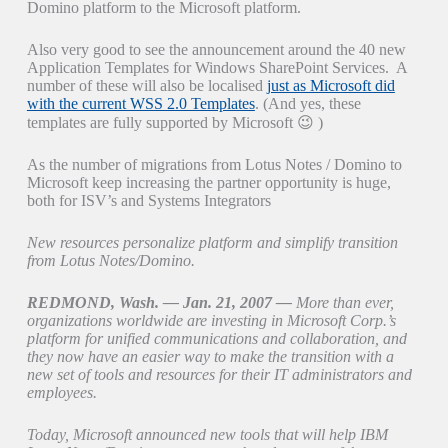
Domino platform to the Microsoft platform.
Also very good to see the announcement around the 40 new
Application Templates for Windows SharePoint Services. A
number of these will also be localised
just as Microsoft did
with the current WSS 2.0 Templates
. (And yes, these
templates are fully supported by Microsoft 😉 )
As the number of migrations from Lotus Notes / Domino to
Microsoft keep increasing the partner opportunity is huge,
both for ISV’s and Systems Integrators
New resources personalize platform and simplify transition
from Lotus Notes/Domino.
REDMOND, Wash. — Jan. 21, 2007 —
More than ever,
organizations worldwide are investing in Microsoft Corp.’s
platform for unified communications and collaboration, and
they now have an easier way to make the transition with a
new set of tools and resources for their IT administrators and
employees.
Today, Microsoft announced new tools that will help IBM