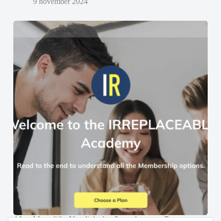
9 november 2024
AI en Menselijke Vaardigheden Samenbrengen: De