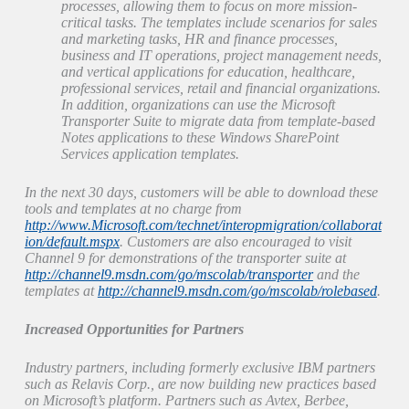
processes, allowing them to focus on more mission-
critical tasks. The templates include scenarios for sales
and marketing tasks, HR and finance processes,
business and IT operations, project management needs,
and vertical applications for education, healthcare,
professional services, retail and financial organizations.
In addition, organizations can use the Microsoft
Transporter Suite to migrate data from template-based
Notes applications to these Windows SharePoint
Services application templates.
In the next 30 days, customers will be able to download these
tools and templates at no charge from
http://www.Microsoft.com/technet/interopmigration/collaborat
ion/default.mspx
. Customers are also encouraged to visit
Channel 9 for demonstrations of the transporter suite at
http://channel9.msdn.com/go/mscolab/transporter
and the
templates at
http://channel9.msdn.com/go/mscolab/rolebased
.
Increased Opportunities for Partners
Industry partners, including formerly exclusive IBM partners
such as Relavis Corp., are now building new practices based
on Microsoft’s platform. Partners such as Avtex, Berbee,