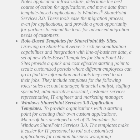
Notes application infrastructure, determine the best
course of action for applications, and move data from
®
template-based applications to Windows
SharePoint
Services 3.0. These tools ease the migration process,
even for applications, and provide a great opportunity
for partners to extend the tools for advanced migration
needs of customers.
Role-Based Templates for SharePoint My Sites.
Drawing on SharePoint Server’s rich personalization
capabilities and integration with line-of-business data, a
set of new Role-Based Templates for SharePoint My
Sites provide a quick and cost-effective starting point to
create customized portals where different employees can
go to find the information and tools they need to do
their jobs. They include templates for the following
roles: sales account manager, financial analyst, staffing
specialist, administrative assistant, customer services
representative, IT engineer and marketing manager.
Windows SharePoint Services 3.0 Application
Templates.
To provide organizations with a starting
point for creating their own custom applications,
Microsoft has developed a set of 40 templates for
Windows SharePoint Services 3.0. The templates make
it easier for IT personnel to roll out customized
applications for common business workgroup