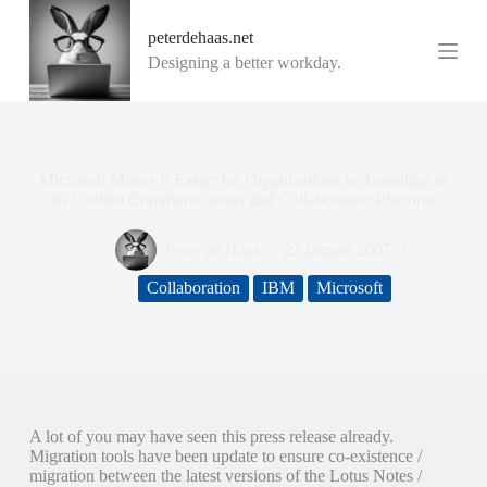
G
peterdehaas.net
a
n
Designing a better workday.
a
a
r
d
e
i
Microsoft Makes It Easier for Organizations to Transition to
n
Its Unified Communications and Collaboration Platform
h
o
Peter de Haas
22 januari 2007
u
d
Collaboration
IBM
Microsoft
A lot of you may have seen this press release already.
Migration tools have been update to ensure co-existence /
migration between the latest versions of the Lotus Notes /